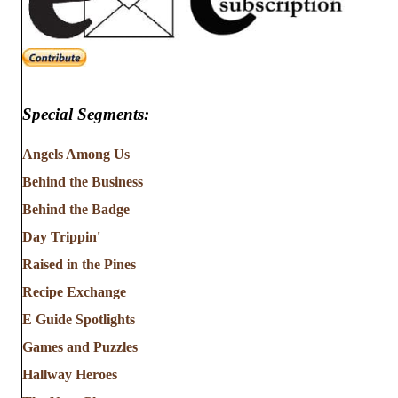
Special Segments:
Angels Among Us
Behind the Business
Behind the Badge
Day Trippin'
Raised in the Pines
Recipe Exchange
E Guide Spotlights
Games and Puzzles
Hallway Heroes