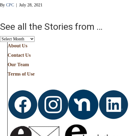
By
CPC
|
July 28, 2021
See all the Stories from …
See
all
About Us
the
Contact Us
Stories
from
Our Team
…
Terms of Use