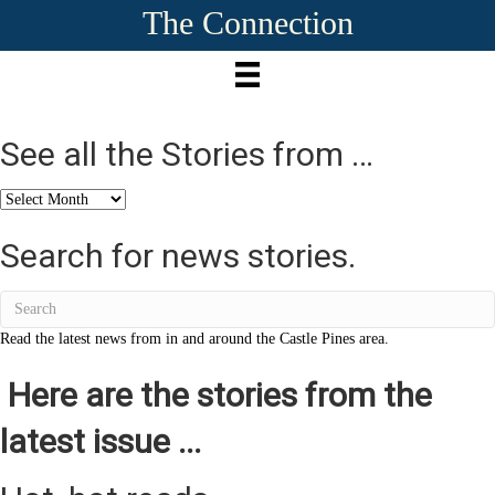
The Connection
See all the Stories from …
See
all
the
Search for news stories.
Stories
from
…
Read the latest news from in and around the Castle Pines area.
Here are the stories from the
latest issue ...