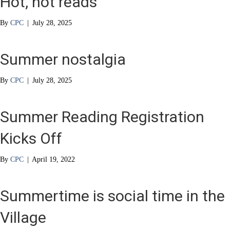
Hot, hot reads
By
CPC
|
July 28, 2025
Summer nostalgia
By
CPC
|
July 28, 2025
Summer Reading Registration
Kicks Off
By
CPC
|
April 19, 2022
Summertime is social time in the
Village