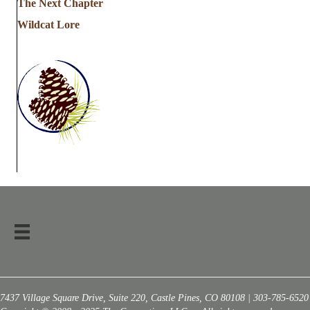
The Next Chapter
Wildcat Lore
7437 Village Square Drive, Suite 220, Castle Pines, CO 80108 | 303-785-6520