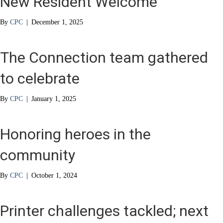
New Resident Welcome
By
CPC
|
December 1, 2025
The Connection team gathered
to celebrate
By
CPC
|
January 1, 2025
Honoring heroes in the
community
By
CPC
|
October 1, 2024
Printer challenges tackled; next