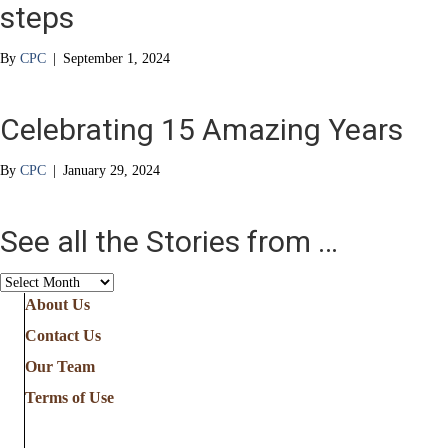
steps
By
CPC
|
September 1, 2024
Celebrating 15 Amazing Years
By
CPC
|
January 29, 2024
See all the Stories from …
See
all
About Us
the
Contact Us
Stories
from
Our Team
…
Terms of Use