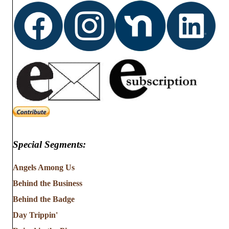
Special Segments:
Angels Among Us
Behind the Business
Behind the Badge
Day Trippin'