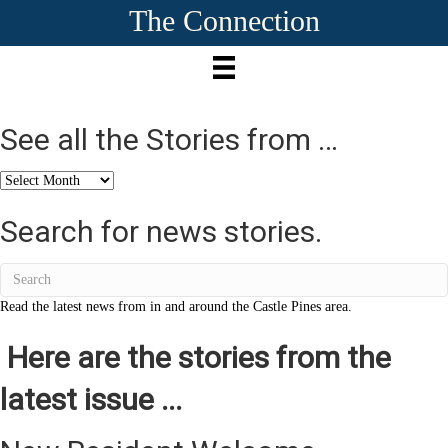
The Connection
See all the Stories from …
See
all
the
Search for news stories.
Stories
from
…
Read the latest news from in and around the Castle Pines area.
Here are the stories from the
latest issue ...