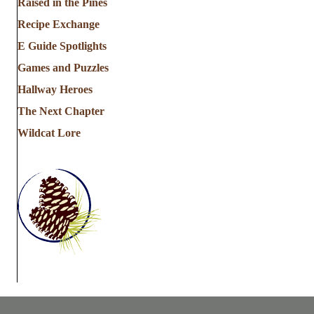
Raised in the Pines
Recipe Exchange
E Guide Spotlights
Games and Puzzles
Hallway Heroes
The Next Chapter
Wildcat Lore