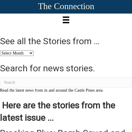
The Connection
See all the Stories from …
See
all
the
Search for news stories.
Stories
from
…
Read the latest news from in and around the Castle Pines area.
Here are the stories from the
latest issue ...