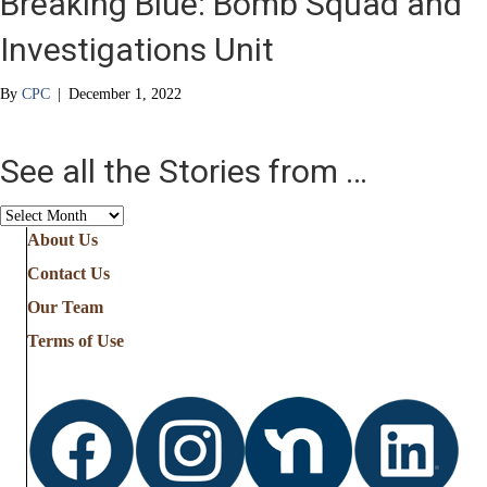
Breaking Blue: Bomb Squad and
Investigations Unit
By
CPC
|
December 1, 2022
See all the Stories from …
See
all
About Us
the
Contact Us
Stories
from
Our Team
…
Terms of Use