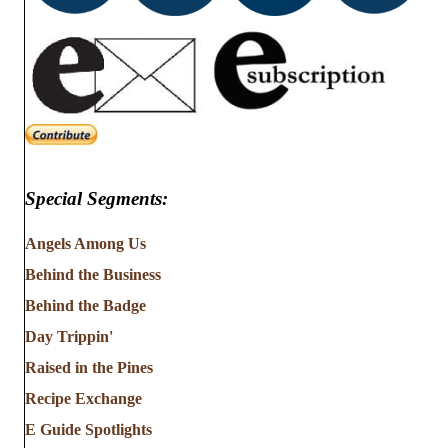
Special Segments:
Angels Among Us
Behind the Business
Behind the Badge
Day Trippin'
Raised in the Pines
Recipe Exchange
E Guide Spotlights