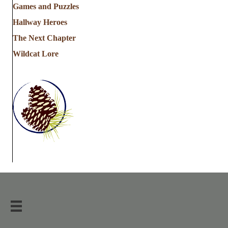
Games and Puzzles
Hallway Heroes
The Next Chapter
Wildcat Lore