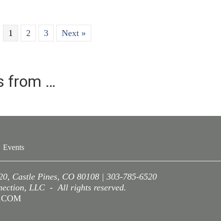
1
2
3
Next »
es from …
Events
220, Castle Pines, CO 80108 | 303-785-6520
ction, LLC - All rights reserved.
A.COM