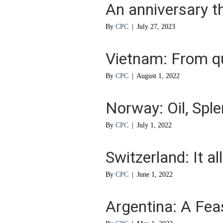
An anniversary t
By
CPC
|
July 27, 2023
Vietnam: From q
By
CPC
|
August 1, 2022
Norway: Oil, Sple
By
CPC
|
July 1, 2022
Switzerland: It al
By
CPC
|
June 1, 2022
Argentina: A Fea