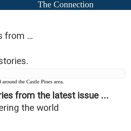
The Connection
es from …
stories.
 around the Castle Pines area.
ies from the latest issue ...
ering the world