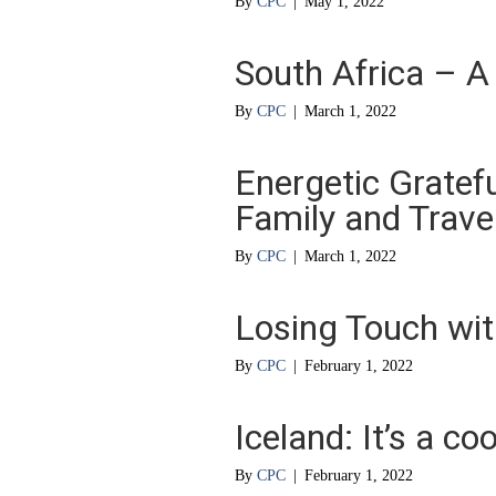
By
CPC
|
May 1, 2022
South Africa – A
By
CPC
|
March 1, 2022
Energetic Gratef
Family and Trave
By
CPC
|
March 1, 2022
Losing Touch wit
By
CPC
|
February 1, 2022
Iceland: It’s a co
By
CPC
|
February 1, 2022