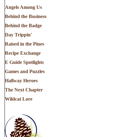
Angels Among Us
Behind the Business
Behind the Badge
Day Trippin'
Raised in the Pines
Recipe Exchange
E Guide Spotlights
Games and Puzzles
Hallway Heroes
The Next Chapter
Wildcat Lore