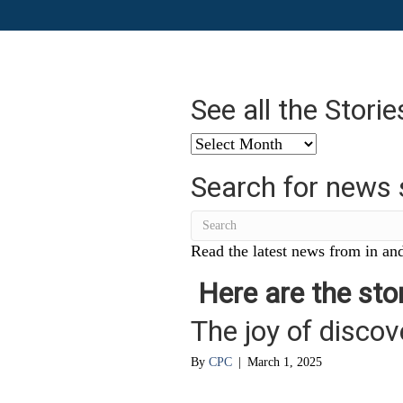
See all the Stori
See
all
Search for news 
the
Stories
from
…
Read the latest news from in and
Here are the stor
The joy of discov
By
CPC
|
March 1, 2025