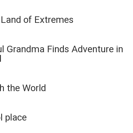
 Land of Extremes
ul Grandma Finds Adventure in
l
h the World
ol place