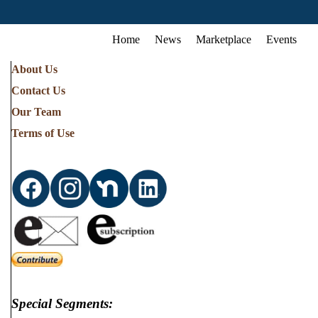
Home
News
Marketplace
Events
About Us
Contact Us
Our Team
Terms of Use
Special Segments: