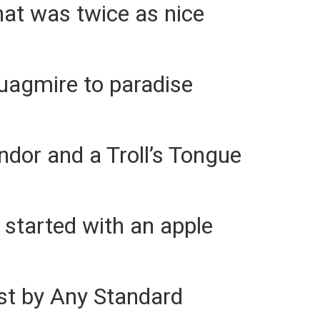
hat was twice as nice
uagmire to paradise
ndor and a Troll’s Tongue
l started with an apple
st by Any Standard