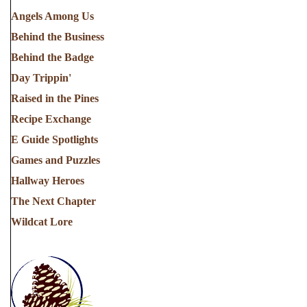
Angels Among Us
Behind the Business
Behind the Badge
Day Trippin'
Raised in the Pines
Recipe Exchange
E Guide Spotlights
Games and Puzzles
Hallway Heroes
The Next Chapter
Wildcat Lore