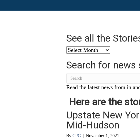
See all the Stori
See
all
Search for news 
the
Stories
from
…
Read the latest news from in and
Here are the stor
Upstate New York
Mid-Hudson
By
CPC
|
November 1, 2021