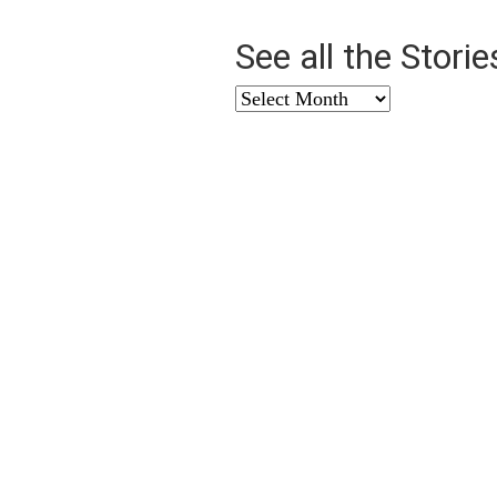
See all the Stori
See
all
the
Stories
from
…