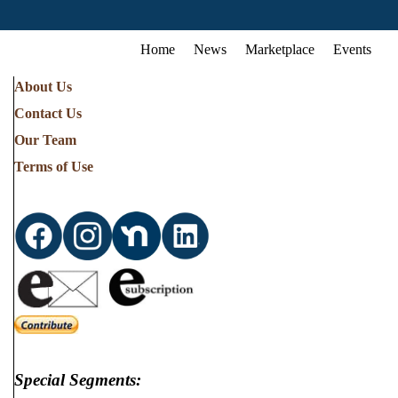
Home
News
Marketplace
Events
About Us
Contact Us
Our Team
Terms of Use
Special Segments: