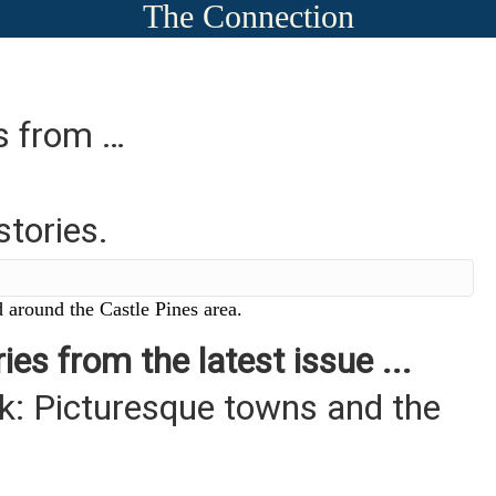
The Connection
es from …
stories.
 around the Castle Pines area.
ies from the latest issue ...
: Picturesque towns and the