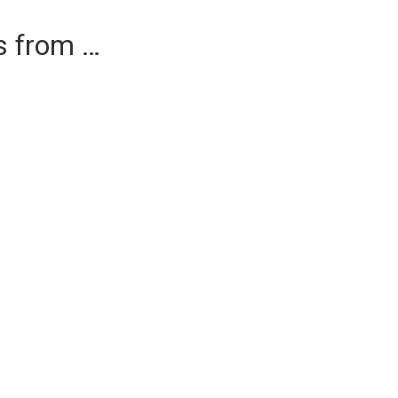
es from …