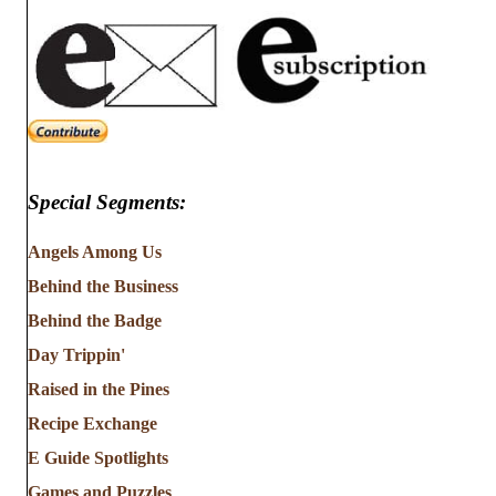
Special Segments:
Angels Among Us
Behind the Business
Behind the Badge
Day Trippin'
Raised in the Pines
Recipe Exchange
E Guide Spotlights
Games and Puzzles