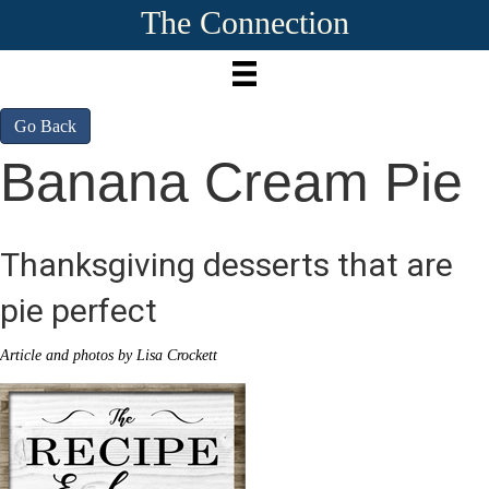
The Connection
Go Back
Banana Cream Pie
Thanksgiving desserts that are
pie perfect
Article and photos by Lisa Crockett