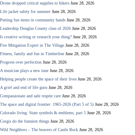
Drone dropped critical supplies to hikers
June 28, 2026
Life jacket safety for summer
June 28, 2026
Putting fun items in community hands
June 28, 2026
Leadership Douglas County class of 2026
June 28, 2026
Is creative writing or research your thing?
June 28, 2026
Fire Mitigation Expert in The Village
June 28, 2026
Fitness, family and fun in Timberline
June 28, 2026
Progress over perfection
June 28, 2026
A musician plays a new tune
June 28, 2026
Helping people create the space of their lives
June 28, 2026
A grief and end of life guru
June 28, 2026
Compassionate and safe respite care
June 28, 2026
The space and digital frontier: 1965-2026 (Part 5 of 5)
June 28, 2026
Colorado living: State symbols & emblems, part 5
June 28, 2026
Corgis do the funniest things
June 28, 2026
Wild Neighbors – The beavers of Castle Rock
June 28, 2026