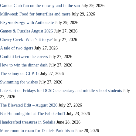
Garden Club fun on the runway and in the sun
July 29, 2026
Milkweed: Food for butterflies and more
July 29, 2026
Et•y•mol•o•gy with Anthonette
July 29, 2026
Games & Puzzles August 2026
July 27, 2026
Cherry Creek: What’s it to ya?
July 27, 2026
A tale of two tigers
July 27, 2026
Confetti between the covers
July 27, 2026
How to win the dinner dash
July 27, 2026
The skinny on GLP-1s
July 27, 2026
Swimming for wishes
July 27, 2026
Late start on Fridays for DCSD elementary and middle school students
July
27, 2026
The Elevated Edit – August 2026
July 27, 2026
Bar Hummingbird at The Brinkerhoff
July 23, 2026
Handcrafted treasures in Sedalia
June 28, 2026
More room to roam for Daniels Park bison
June 28, 2026