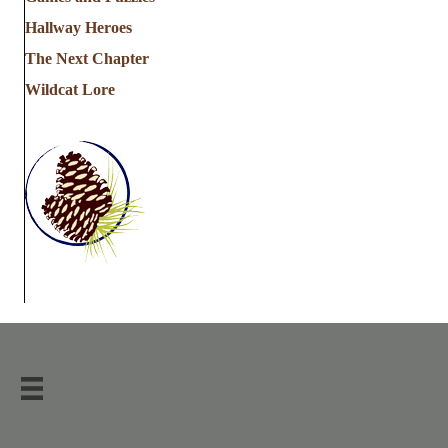
Hallway Heroes
The Next Chapter
Wildcat Lore