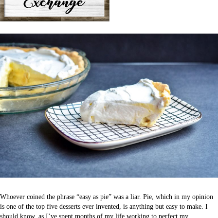
Whoever coined the phrase “easy as pie” was a liar. Pie, which in my opinion
is one of the top five desserts ever invented, is anything but easy to make. I
should know, as I’ve spent months of my life working to perfect my