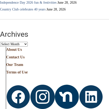
Independence Day 2026 fun & festivities
June 28, 2026
Country Club celebrates 40 years
June 28, 2026
Archives
Archives
About Us
Contact Us
Our Team
Terms of Use