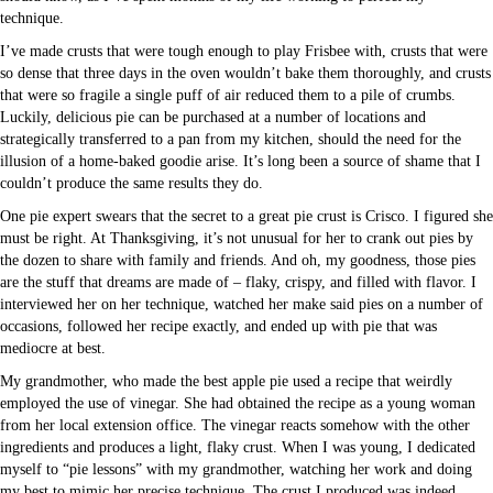
technique.
I’ve made crusts that were tough enough to play Frisbee with, crusts that were
so dense that three days in the oven wouldn’t bake them thoroughly, and crusts
that were so fragile a single puff of air reduced them to a pile of crumbs.
Luckily, delicious pie can be purchased at a number of locations and
strategically transferred to a pan from my kitchen, should the need for the
illusion of a home-baked goodie arise. It’s long been a source of shame that I
couldn’t produce the same results they do.
One pie expert swears that the secret to a great pie crust is Crisco. I figured she
must be right. At Thanksgiving, it’s not unusual for her to crank out pies by
the dozen to share with family and friends. And oh, my goodness, those pies
are the stuff that dreams are made of – flaky, crispy, and filled with flavor. I
interviewed her on her technique, watched her make said pies on a number of
occasions, followed her recipe exactly, and ended up with pie that was
mediocre at best.
My grandmother, who made the best apple pie used a recipe that weirdly
employed the use of vinegar. She had obtained the recipe as a young woman
from her local extension office. The vinegar reacts somehow with the other
ingredients and produces a light, flaky crust. When I was young, I dedicated
myself to “pie lessons” with my grandmother, watching her work and doing
my best to mimic her precise technique. The crust I produced was indeed