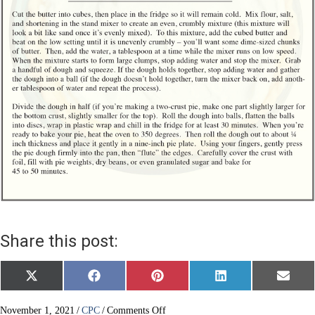
Share this post:
Share
Share
Share
Share
Share
X
F
P
L
E
on
on
on
on
on
(
a
i
i
m
T
c
n
n
a
w
e
t
k
i
on
November 1, 2021
/
CPC
/
Comments Off