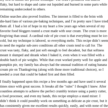
flaky, but hard to shape and came out lopsided and burned in some parts while
remaining undercooked in others.
Online searches also proved fruitless. The internet is filled to the brim with
die-hard fans of various pie-baking techniques, and I’m pretty sure I have tried
them all. I had a lot of hope in my heart a few years ago when several of my
favorite food bloggers touted a crust made with sour cream. The crust is more
forgiving than usual. A cardinal rule of pie crust is that everything must be ice-
cold, but my technique is labored, so everything melts. This recipe didn’t seem
to need the regular sub-zero conditions all other crusts tend to call for. The
crust was tasty, flaky, and just soft enough to feel decadent, but that softness
meant it slumped and shrank when I baked it, even when it was filled with a
double batch of pie weights. While that crust worked pretty well for apple and
pumpkin pie, my family has always had the unusual tradition of eating banana
cream pie on Thanksgiving (along with those more traditional choices), so I
needed a crust that could be baked first and then filled.
I finally happened upon this recipe a few months ago and have used it several
times since with great success. It breaks all the “rules” I thought I knew. After
countless attempts to achieve the perfect crumbly texture using a pastry cutter,
a food processor, and even my hands, this recipe employs a stand mixer. I
didn’t think it could possibly work on something as delicate as pie crust, but it
has consistently given me excellent results quickly, easily, and with none of the