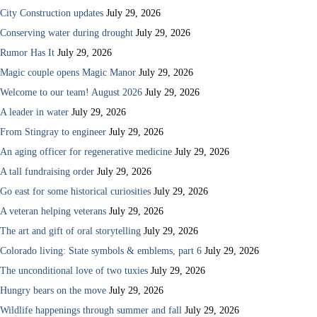
City Construction updates
July 29, 2026
Conserving water during drought
July 29, 2026
Rumor Has It
July 29, 2026
Magic couple opens Magic Manor
July 29, 2026
Welcome to our team! August 2026
July 29, 2026
A leader in water
July 29, 2026
From Stingray to engineer
July 29, 2026
An aging officer for regenerative medicine
July 29, 2026
A tall fundraising order
July 29, 2026
Go east for some historical curiosities
July 29, 2026
A veteran helping veterans
July 29, 2026
The art and gift of oral storytelling
July 29, 2026
Colorado living: State symbols & emblems, part 6
July 29, 2026
The unconditional love of two tuxies
July 29, 2026
Hungry bears on the move
July 29, 2026
Wildlife happenings through summer and fall
July 29, 2026