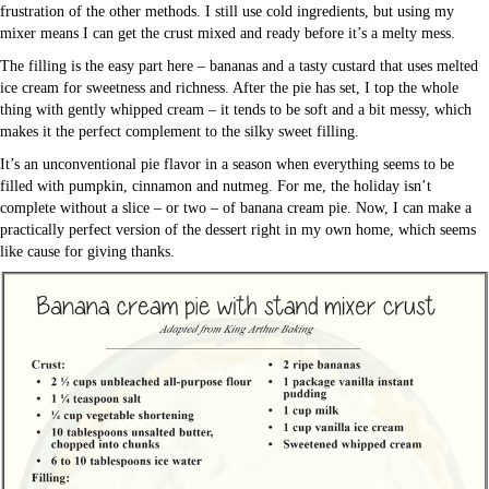
frustration of the other methods. I still use cold ingredients, but using my
mixer means I can get the crust mixed and ready before it’s a melty mess.
The filling is the easy part here – bananas and a tasty custard that uses melted
ice cream for sweetness and richness. After the pie has set, I top the whole
thing with gently whipped cream – it tends to be soft and a bit messy, which
makes it the perfect complement to the silky sweet filling.
It’s an unconventional pie flavor in a season when everything seems to be
filled with pumpkin, cinnamon and nutmeg. For me, the holiday isn’t
complete without a slice – or two – of banana cream pie. Now, I can make a
practically perfect version of the dessert right in my own home, which seems
like cause for giving thanks.