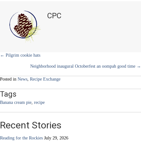
i
b
e
e
l
Banana
t
o
r
d
Cream
t
o
e
I
CPC
e
k
s
n
Pie
r
t
)
Posts
← Pilgrim cookie hats
Neighborhood inaugural Octoberfest an oompah good time →
navigation
Posted in
News
,
Recipe Exchange
Tags
Banana cream pie
,
recipe
Recent Stories
Reading for the Rockies
July 29, 2026