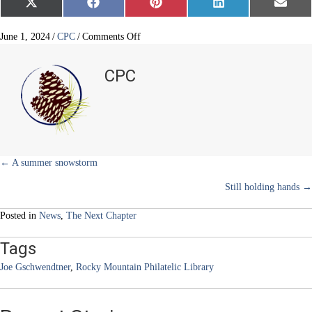
Share
Share
Share
Share
Share
X
F
P
L
E
on
on
on
on
on
(
a
i
i
m
T
c
n
n
a
w
e
t
k
i
on
June 1, 2024
/
CPC
/
Comments Off
i
b
e
e
l
To
t
o
r
d
age
t
o
e
I
CPC
e
k
s
n
well
r
t
is
)
to
engage
well
Posts
← A summer snowstorm
Still holding hands →
navigation
Posted in
News
,
The Next Chapter
Tags
Joe Gschwendtner
,
Rocky Mountain Philatelic Library