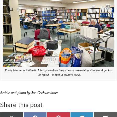
Rocky Mountain Philatelic Library members busy at work researching. One could get lost
– or found – in such a creative locus.
Article and photo by Joe Gschwendtner
Share this post: