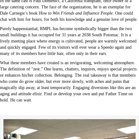
In the same cast is Paul Domenici, a California transplant, once owner of a
large catering concern. The face of the organization, he is an exemplar for
Dale Carnegie’s book
How to Win Friends and Influence People.
One could
chat with him for hours, for both his knowledge and a genuine love of people.
Purely happenstantial, RMPL has become symbolically bigger than the two
small buildings it has occupied for 31 years at 2038 South Potomac. It is a
lively meeting place where energy is cultivated, people are warmly welcomed
and quickly engaged. Few of its visitors will ever wear a Speedo again and
many of its members have little hair, often only in their ears.
What these members have created is an invigorating, welcoming atmosphere.
The definition of “zest.” One learns, chatters, inquires, enjoys special projects
or enhances his/her collection. Belonging. The real takeaway is that members
who come do grow older, but ever more slowly, with aches and pains that
magically slip away, at least temporarily. Engaging diversions like this are an
aging and attitude elixir. Find or develop your own and put Father Time on
hold. He can wait.