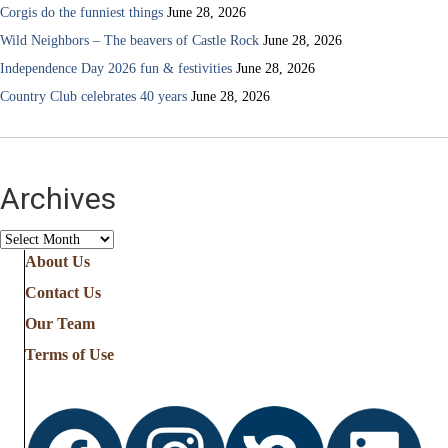
Corgis do the funniest things
June 28, 2026
Wild Neighbors – The beavers of Castle Rock
June 28, 2026
Independence Day 2026 fun & festivities
June 28, 2026
Country Club celebrates 40 years
June 28, 2026
Archives
Archives
About Us
Contact Us
Our Team
Terms of Use