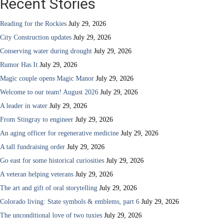
Recent Stories
Reading for the Rockies
July 29, 2026
City Construction updates
July 29, 2026
Conserving water during drought
July 29, 2026
Rumor Has It
July 29, 2026
Magic couple opens Magic Manor
July 29, 2026
Welcome to our team! August 2026
July 29, 2026
A leader in water
July 29, 2026
From Stingray to engineer
July 29, 2026
An aging officer for regenerative medicine
July 29, 2026
A tall fundraising order
July 29, 2026
Go east for some historical curiosities
July 29, 2026
A veteran helping veterans
July 29, 2026
The art and gift of oral storytelling
July 29, 2026
Colorado living: State symbols & emblems, part 6
July 29, 2026
The unconditional love of two tuxies
July 29, 2026