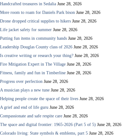
Handcrafted treasures in Sedalia
June 28, 2026
More room to roam for Daniels Park bison
June 28, 2026
Drone dropped critical supplies to hikers
June 28, 2026
Life jacket safety for summer
June 28, 2026
Putting fun items in community hands
June 28, 2026
Leadership Douglas County class of 2026
June 28, 2026
Is creative writing or research your thing?
June 28, 2026
Fire Mitigation Expert in The Village
June 28, 2026
Fitness, family and fun in Timberline
June 28, 2026
Progress over perfection
June 28, 2026
A musician plays a new tune
June 28, 2026
Helping people create the space of their lives
June 28, 2026
A grief and end of life guru
June 28, 2026
Compassionate and safe respite care
June 28, 2026
The space and digital frontier: 1965-2026 (Part 5 of 5)
June 28, 2026
Colorado living: State symbols & emblems, part 5
June 28, 2026