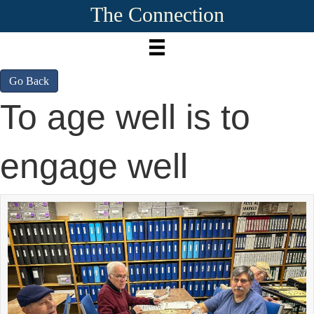
The Connection
Go Back
To age well is to
engage well