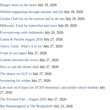
Hungry bears on the move
July 29, 2026
Wildlife happenings through summer and fall
July 29, 2026
Garden Club fun on the runway and in the sun
July 29, 2026
Milkweed: Food for butterflies and more
July 29, 2026
Et•y•mol•o•gy with Anthonette
July 29, 2026
Games & Puzzles August 2026
July 27, 2026
Cherry Creek: What’s it to ya?
July 27, 2026
A tale of two tigers
July 27, 2026
Confetti between the covers
July 27, 2026
How to win the dinner dash
July 27, 2026
The skinny on GLP-1s
July 27, 2026
Swimming for wishes
July 27, 2026
Late start on Fridays for DCSD elementary and middle school students
July
27, 2026
The Elevated Edit – August 2026
July 27, 2026
Bar Hummingbird at The Brinkerhoff
July 23, 2026