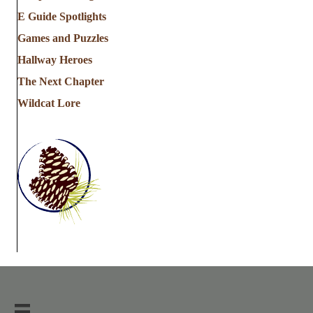
E Guide Spotlights
Games and Puzzles
Hallway Heroes
The Next Chapter
Wildcat Lore