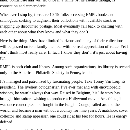
tales, pontificate and yes, fib once in a while. At its essence though, is
connection and camaraderie.
Whenever I stop by, there are 10-15 folks accessing RMPL books and
catalogues, seeking to augment their collections with available stock or
snapping up discounted postage. Most eventually fall back to chatting with
each other about what they know and what they don’t.
Here is the thing. Most have limited horizons and many of their collections
will be passed on to a family member with no real appreciation of value. Yet I
don’t think most really care. In fact, I know they don’t; it’s just about having
fun.
RMPL is both club and library. Among such organizations, its library is second
only to the American Philatelic Society in Pennsylvania.
It’s managed and patronized by fascinating people. Take Tonny Van Loij, its
president. The liveliest octogenarian I’ve ever met and with encyclopedic
wisdom, he wasn’t always that way. Raised in Belgium, his life story has
brought him suitors wishing to produce a Hollywood movie. An athlete, he
was once conscripted and fought in the Belgian Congo, sailed around the
world, and became a man without a country for nine years. A matchbox cover
collector and stamp appraiser, one could sit at his feet for hours. He is energy
defined.