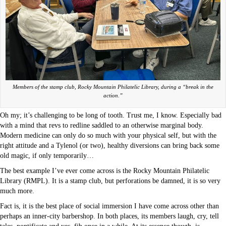
Members of the stamp club, Rocky Mountain Philatelic Library, during a “break in the
action.”
Oh my; it’s challenging to be long of tooth. Trust me, I know. Especially bad
with a mind that revs to redline saddled to an otherwise marginal body.
Modern medicine can only do so much with your physical self, but with the
right attitude and a Tylenol (or two), healthy diversions can bring back some
old magic, if only temporarily…
The best example I’ve ever come across is the Rocky Mountain Philatelic
Library (RMPL). It is a stamp club, but perforations be damned, it is so very
much more.
Fact is, it is the best place of social immersion I have come across other than
perhaps an inner-city barbershop. In both places, its members laugh, cry, tell