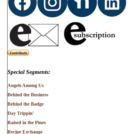
Special Segments:
Angels Among Us
Behind the Business
Behind the Badge
Day Trippin'
Raised in the Pines
Recipe Exchange