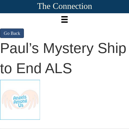
The Connection
Go Back
Paul’s Mystery Ship
to End ALS