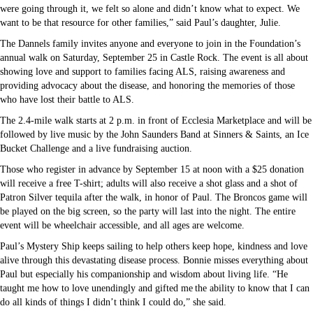
were going through it, we felt so alone and didn’t know what to expect. We
want to be that resource for other families,” said Paul’s daughter, Julie.
The Dannels family invites anyone and everyone to join in the Foundation’s
annual walk on Saturday, September 25 in Castle Rock. The event is all about
showing love and support to families facing ALS, raising awareness and
providing advocacy about the disease, and honoring the memories of those
who have lost their battle to ALS.
The 2.4-mile walk starts at 2 p.m. in front of Ecclesia Marketplace and will be
followed by live music by the John Saunders Band at Sinners & Saints, an Ice
Bucket Challenge and a live fundraising auction.
Those who register in advance by September 15 at noon with a $25 donation
will receive a free T-shirt; adults will also receive a shot glass and a shot of
Patron Silver tequila after the walk, in honor of Paul. The Broncos game will
be played on the big screen, so the party will last into the night. The entire
event will be wheelchair accessible, and all ages are welcome.
Paul’s Mystery Ship keeps sailing to help others keep hope, kindness and love
alive through this devastating disease process. Bonnie misses everything about
Paul but especially his companionship and wisdom about living life. “He
taught me how to love unendingly and gifted me the ability to know that I can
do all kinds of things I didn’t think I could do,” she said.