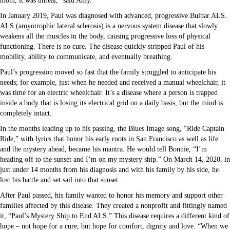
mom, it was unreal,” said Amy.
In January 2019, Paul was diagnosed with advanced, progressive Bulbar ALS.
ALS (amyotrophic lateral sclerosis) is a nervous system disease that slowly
weakens all the muscles in the body, causing progressive loss of physical
functioning. There is no cure. The disease quickly stripped Paul of his
mobility, ability to communicate, and eventually breathing.
Paul’s progression moved so fast that the family struggled to anticipate his
needs; for example, just when he needed and received a manual wheelchair, it
was time for an electric wheelchair. It’s a disease where a person is trapped
inside a body that is losing its electrical grid on a daily basis, but the mind is
completely intact.
In the months leading up to his passing, the Blues Image song, “Ride Captain
Ride,” with lyrics that honor his early roots in San Francisco as well as life
and the mystery ahead, became his mantra. He would tell Bonnie, “I’m
heading off to the sunset and I’m on my mystery ship.” On March 14, 2020, in
just under 14 months from his diagnosis and with his family by his side, he
lost his battle and set sail into that sunset.
After Paul passed, his family wanted to honor his memory and support other
families affected by this disease. They created a nonprofit and fittingly named
it, “Paul’s Mystery Ship to End ALS.” This disease requires a different kind of
hope – not hope for a cure, but hope for comfort, dignity and love. “When we