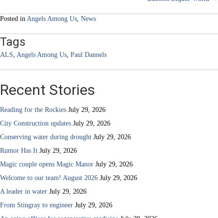
navigation
Posted in
Angels Among Us
,
News
Tags
ALS
,
Angels Among Us
,
Paul Dannels
Recent Stories
Reading for the Rockies
July 29, 2026
City Construction updates
July 29, 2026
Conserving water during drought
July 29, 2026
Rumor Has It
July 29, 2026
Magic couple opens Magic Manor
July 29, 2026
Welcome to our team! August 2026
July 29, 2026
A leader in water
July 29, 2026
From Stingray to engineer
July 29, 2026