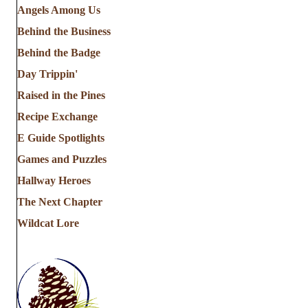
Angels Among Us
Behind the Business
Behind the Badge
Day Trippin'
Raised in the Pines
Recipe Exchange
E Guide Spotlights
Games and Puzzles
Hallway Heroes
The Next Chapter
Wildcat Lore