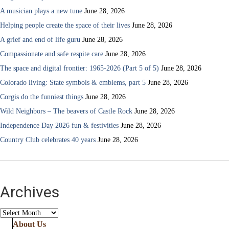
A musician plays a new tune
June 28, 2026
Helping people create the space of their lives
June 28, 2026
A grief and end of life guru
June 28, 2026
Compassionate and safe respite care
June 28, 2026
The space and digital frontier: 1965-2026 (Part 5 of 5)
June 28, 2026
Colorado living: State symbols & emblems, part 5
June 28, 2026
Corgis do the funniest things
June 28, 2026
Wild Neighbors – The beavers of Castle Rock
June 28, 2026
Independence Day 2026 fun & festivities
June 28, 2026
Country Club celebrates 40 years
June 28, 2026
Archives
Archives
About Us