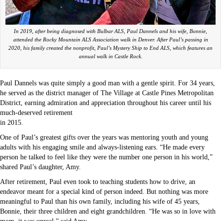
In 2019, after being diagnosed with Bulbar ALS, Paul Dannels and his wife, Bonnie,
attended the Rocky Mountain ALS Association walk in Denver. After Paul’s passing in
2020, his family created the nonprofit, Paul’s Mystery Ship to End ALS, which features an
annual walk in Castle Rock.
Paul Dannels was quite simply a good man with a gentle spirit. For 34 years,
he served as the district manager of The Village at Castle Pines Metropolitan
District, earning admiration and appreciation throughout his career until his
much-deserved retirement
in 2015.
One of Paul’s greatest gifts over the years was mentoring youth and young
adults with his engaging smile and always-listening ears. “He made every
person he talked to feel like they were the number one person in his world,”
shared Paul’s daughter, Amy.
After retirement, Paul even took to teaching students how to drive, an
endeavor meant for a special kind of person indeed. But nothing was more
meaningful to Paul than his own family, including his wife of 45 years,
Bonnie, their three children and eight grandchildren. “He was so in love with