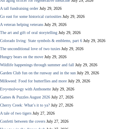
An aging officer for regenerative medicine
July 29, 2026
A tall fundraising order
July 29, 2026
Go east for some historical curiosities
July 29, 2026
A veteran helping veterans
July 29, 2026
The art and gift of oral storytelling
July 29, 2026
Colorado living: State symbols & emblems, part 6
July 29, 2026
The unconditional love of two tuxies
July 29, 2026
Hungry bears on the move
July 29, 2026
Wildlife happenings through summer and fall
July 29, 2026
Garden Club fun on the runway and in the sun
July 29, 2026
Milkweed: Food for butterflies and more
July 29, 2026
Et•y•mol•o•gy with Anthonette
July 29, 2026
Games & Puzzles August 2026
July 27, 2026
Cherry Creek: What’s it to ya?
July 27, 2026
A tale of two tigers
July 27, 2026
Confetti between the covers
July 27, 2026