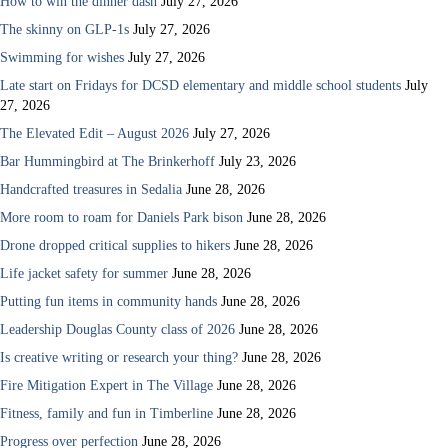
How to win the dinner dash
July 27, 2026
The skinny on GLP-1s
July 27, 2026
Swimming for wishes
July 27, 2026
Late start on Fridays for DCSD elementary and middle school students
July
27, 2026
The Elevated Edit – August 2026
July 27, 2026
Bar Hummingbird at The Brinkerhoff
July 23, 2026
Handcrafted treasures in Sedalia
June 28, 2026
More room to roam for Daniels Park bison
June 28, 2026
Drone dropped critical supplies to hikers
June 28, 2026
Life jacket safety for summer
June 28, 2026
Putting fun items in community hands
June 28, 2026
Leadership Douglas County class of 2026
June 28, 2026
Is creative writing or research your thing?
June 28, 2026
Fire Mitigation Expert in The Village
June 28, 2026
Fitness, family and fun in Timberline
June 28, 2026
Progress over perfection
June 28, 2026