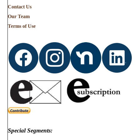
Contact Us
Our Team
Terms of Use
Special Segments: