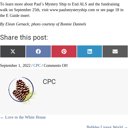
To learn more about Paul’s Mystery Ship to End ALS and the fundraising
walk on September 25th, visit www.paulsmysteryship.com or see page 18 in
the E Guide insert.
By Elean Gersack; photo courtesy of Bonnie Dannels
Share this post:
Share
Share
Share
Share
Share
X
F
P
L
E
on
on
on
on
on
(
a
i
i
m
T
c
n
n
a
w
e
t
k
i
on
September 1, 2022
/
CPC
/
Comments Off
i
b
e
e
l
Paul’s
t
o
r
d
Mystery
t
o
e
I
CPC
e
k
s
n
Ship
r
t
to
)
End
ALS
Posts
← Love in the White House
Bubbles Liquor World →