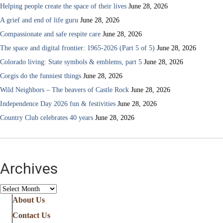
Helping people create the space of their lives
June 28, 2026
A grief and end of life guru
June 28, 2026
Compassionate and safe respite care
June 28, 2026
The space and digital frontier: 1965-2026 (Part 5 of 5)
June 28, 2026
Colorado living: State symbols & emblems, part 5
June 28, 2026
Corgis do the funniest things
June 28, 2026
Wild Neighbors – The beavers of Castle Rock
June 28, 2026
Independence Day 2026 fun & festivities
June 28, 2026
Country Club celebrates 40 years
June 28, 2026
Archives
Archives
About Us
Contact Us