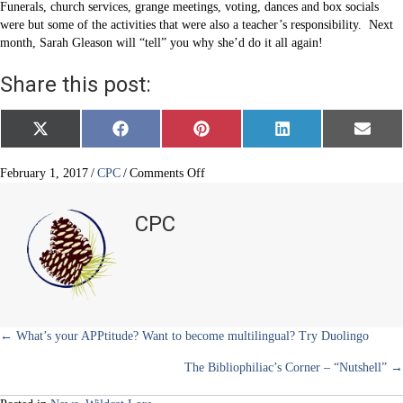
Funerals, church services, grange meetings, voting, dances and box socials
were but some of the activities that were also a teacher’s responsibility. Next
month, Sarah Gleason will “tell” you why she’d do it all again!
Share this post:
Share
Share
Share
Share
Share
X
F
P
L
E
on
on
on
on
on
(
a
i
i
m
T
c
n
n
a
w
e
t
k
i
on
February 1, 2017
/
CPC
/
Comments Off
i
b
e
e
l
Schools
t
o
r
d
and
t
o
e
I
CPC
e
k
s
n
schoolmarms
r
t
)
Posts
← What’s your APPtitude? Want to become multilingual? Try Duolingo
The Bibliophiliac’s Corner – “Nutshell” →
navigation