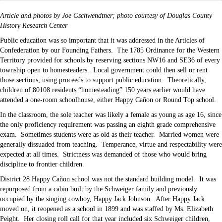
Article and photos by Joe Gschwendtner; photo courtesy of Douglas County
History Research Center
Public education was so important that it was addressed in the Articles of
Confederation by our Founding Fathers. The 1785 Ordinance for the Western
Territory provided for schools by reserving sections NW16 and SE36 of every
township open to homesteaders. Local government could then sell or rent
those sections, using proceeds to support public education. Theoretically,
children of 80108 residents “homesteading” 150 years earlier would have
attended a one-room schoolhouse, either Happy Cañon or Round Top school.
In the classroom, the sole teacher was likely a female as young as age 16, since
the only proficiency requirement was passing an eighth grade comprehensive
exam. Sometimes students were as old as their teacher. Married women were
generally dissuaded from teaching. Temperance, virtue and respectability were
expected at all times. Strictness was demanded of those who would bring
discipline to frontier children.
District 28 Happy Cañon school was not the standard building model. It was
repurposed from a cabin built by the Schweiger family and previously
occupied by the singing cowboy, Happy Jack Johnson. After Happy Jack
moved on, it reopened as a school in 1899 and was staffed by Ms. Elizabeth
Peight. Her closing roll call for that year included six Schweiger children,