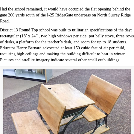
Had the school remained, it would have occupied the flat opening behind the
gate 200 yards south of the I-25 RidgeGate underpass on North Surrey Ridge
Road.
District 13 Round Top school was built to utilitarian specifications of the day:
rectangular (18’ x 24’), two high windows per side, pot belly stove, three rows
of desks, a platform for the teacher’s desk, and room for up to 18 students.
Educator Henry Bernard advocated at least 150 cubic feet of air per child,
requiring high ceilings and making the building difficult to heat in winter.
Pictures and satellite imagery indicate several other small outbuildings.