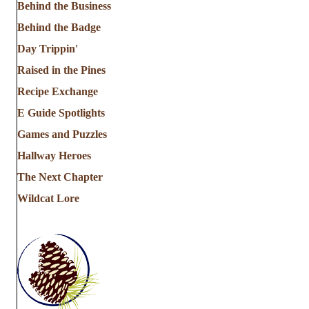
Behind the Business
Behind the Badge
Day Trippin'
Raised in the Pines
Recipe Exchange
E Guide Spotlights
Games and Puzzles
Hallway Heroes
The Next Chapter
Wildcat Lore