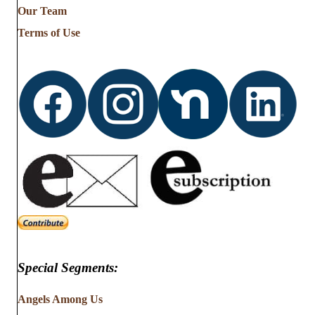
Our Team
Terms of Use
Special Segments:
Angels Among Us