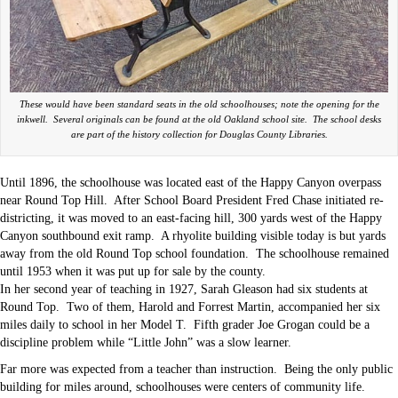
These would have been standard seats in the old schoolhouses; note the opening for the
inkwell. Several originals can be found at the old Oakland school site. The school desks
are part of the history collection for Douglas County Libraries.
Until 1896, the schoolhouse was located east of the Happy Canyon overpass
near Round Top Hill. After School Board President Fred Chase initiated re-
districting, it was moved to an east-facing hill, 300 yards west of the Happy
Canyon southbound exit ramp. A rhyolite building visible today is but yards
away from the old Round Top school foundation. The schoolhouse remained
until 1953 when it was put up for sale by the county.
In her second year of teaching in 1927, Sarah Gleason had six students at
Round Top. Two of them, Harold and Forrest Martin, accompanied her six
miles daily to school in her Model T. Fifth grader Joe Grogan could be a
discipline problem while “Little John” was a slow learner.
Far more was expected from a teacher than instruction. Being the only public
building for miles around, schoolhouses were centers of community life.