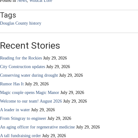
Posted in
News
,
Wildcat Lore
Tags
Douglas County history
Recent Stories
Reading for the Rockies
July 29, 2026
City Construction updates
July 29, 2026
Conserving water during drought
July 29, 2026
Rumor Has It
July 29, 2026
Magic couple opens Magic Manor
July 29, 2026
Welcome to our team! August 2026
July 29, 2026
A leader in water
July 29, 2026
From Stingray to engineer
July 29, 2026
An aging officer for regenerative medicine
July 29, 2026
A tall fundraising order
July 29, 2026