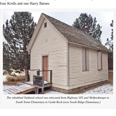
four Krolls and one Harry Barnes.
The rehabbed Oakland school was relocated from Highway 105 and Wolfensberger to
South Street Elementary in Castle Rock (now South Ridge Elementary.)