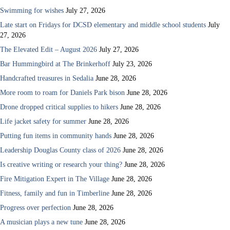
Swimming for wishes
July 27, 2026
Late start on Fridays for DCSD elementary and middle school students
July
27, 2026
The Elevated Edit – August 2026
July 27, 2026
Bar Hummingbird at The Brinkerhoff
July 23, 2026
Handcrafted treasures in Sedalia
June 28, 2026
More room to roam for Daniels Park bison
June 28, 2026
Drone dropped critical supplies to hikers
June 28, 2026
Life jacket safety for summer
June 28, 2026
Putting fun items in community hands
June 28, 2026
Leadership Douglas County class of 2026
June 28, 2026
Is creative writing or research your thing?
June 28, 2026
Fire Mitigation Expert in The Village
June 28, 2026
Fitness, family and fun in Timberline
June 28, 2026
Progress over perfection
June 28, 2026
A musician plays a new tune
June 28, 2026