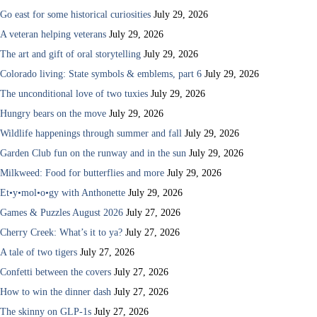
Go east for some historical curiosities
July 29, 2026
A veteran helping veterans
July 29, 2026
The art and gift of oral storytelling
July 29, 2026
Colorado living: State symbols & emblems, part 6
July 29, 2026
The unconditional love of two tuxies
July 29, 2026
Hungry bears on the move
July 29, 2026
Wildlife happenings through summer and fall
July 29, 2026
Garden Club fun on the runway and in the sun
July 29, 2026
Milkweed: Food for butterflies and more
July 29, 2026
Et•y•mol•o•gy with Anthonette
July 29, 2026
Games & Puzzles August 2026
July 27, 2026
Cherry Creek: What’s it to ya?
July 27, 2026
A tale of two tigers
July 27, 2026
Confetti between the covers
July 27, 2026
How to win the dinner dash
July 27, 2026
The skinny on GLP-1s
July 27, 2026