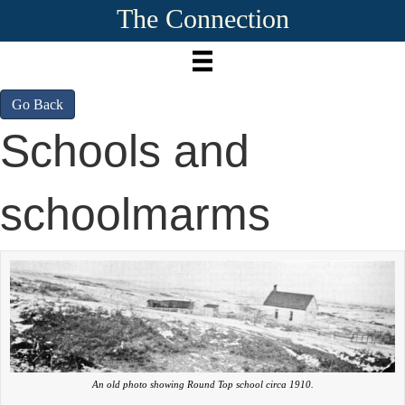
The Connection
Go Back
Schools and
schoolmarms
An old photo showing Round Top school circa 1910.