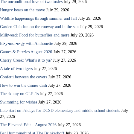
The unconditional love of two tuxies
July 29, 2026
Hungry bears on the move
July 29, 2026
Wildlife happenings through summer and fall
July 29, 2026
Garden Club fun on the runway and in the sun
July 29, 2026
Milkweed: Food for butterflies and more
July 29, 2026
Et•y•mol•o•gy with Anthonette
July 29, 2026
Games & Puzzles August 2026
July 27, 2026
Cherry Creek: What’s it to ya?
July 27, 2026
A tale of two tigers
July 27, 2026
Confetti between the covers
July 27, 2026
How to win the dinner dash
July 27, 2026
The skinny on GLP-1s
July 27, 2026
Swimming for wishes
July 27, 2026
Late start on Fridays for DCSD elementary and middle school students
July
27, 2026
The Elevated Edit – August 2026
July 27, 2026
Bar Hummingbird at The Brinkerhoff
July 23, 2026