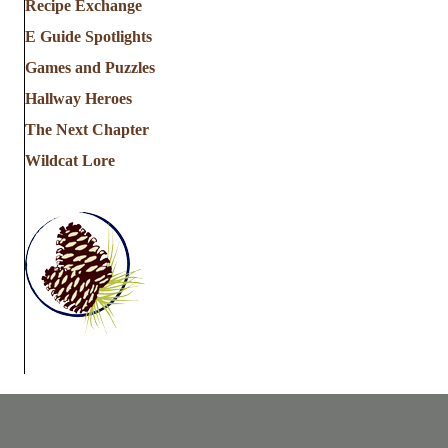
Recipe Exchange
E Guide Spotlights
Games and Puzzles
Hallway Heroes
The Next Chapter
Wildcat Lore