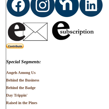
Special Segments:
Angels Among Us
Behind the Business
Behind the Badge
Day Trippin'
Raised in the Pines