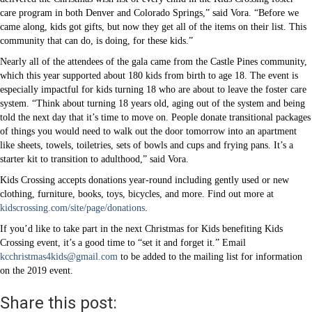
care program in both Denver and Colorado Springs,” said Vora. “Before we
came along, kids got gifts, but now they get all of the items on their list. This
community that can do, is doing, for these kids.”
Nearly all of the attendees of the gala came from the Castle Pines community,
which this year supported about 180 kids from birth to age 18. The event is
especially impactful for kids turning 18 who are about to leave the foster care
system. “Think about turning 18 years old, aging out of the system and being
told the next day that it’s time to move on. People donate transitional packages
of things you would need to walk out the door tomorrow into an apartment
like sheets, towels, toiletries, sets of bowls and cups and frying pans. It’s a
starter kit to transition to adulthood,” said Vora.
Kids Crossing accepts donations year-round including gently used or new
clothing, furniture, books, toys, bicycles, and more. Find out more at
kidscrossing.com/site/page/donations
.
If you’d like to take part in the next Christmas for Kids benefiting Kids
Crossing event, it’s a good time to “set it and forget it.” Email
kcchristmas4kids@gmail.com
to be added to the mailing list for information
on the 2019 event.
Share this post: