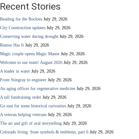
Recent Stories
Reading for the Rockies
July 29, 2026
City Construction updates
July 29, 2026
Conserving water during drought
July 29, 2026
Rumor Has It
July 29, 2026
Magic couple opens Magic Manor
July 29, 2026
Welcome to our team! August 2026
July 29, 2026
A leader in water
July 29, 2026
From Stingray to engineer
July 29, 2026
An aging officer for regenerative medicine
July 29, 2026
A tall fundraising order
July 29, 2026
Go east for some historical curiosities
July 29, 2026
A veteran helping veterans
July 29, 2026
The art and gift of oral storytelling
July 29, 2026
Colorado living: State symbols & emblems, part 6
July 29, 2026