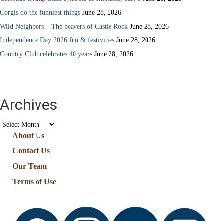
Corgis do the funniest things
June 28, 2026
Wild Neighbors – The beavers of Castle Rock
June 28, 2026
Independence Day 2026 fun & festivities
June 28, 2026
Country Club celebrates 40 years
June 28, 2026
Archives
Archives
About Us
Contact Us
Our Team
Terms of Use