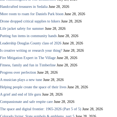
Handcrafted treasures in Sedalia
June 28, 2026
More room to roam for Daniels Park bison
June 28, 2026
Drone dropped critical supplies to hikers
June 28, 2026
Life jacket safety for summer
June 28, 2026
Putting fun items in community hands
June 28, 2026
Leadership Douglas County class of 2026
June 28, 2026
Is creative writing or research your thing?
June 28, 2026
Fire Mitigation Expert in The Village
June 28, 2026
Fitness, family and fun in Timberline
June 28, 2026
Progress over perfection
June 28, 2026
A musician plays a new tune
June 28, 2026
Helping people create the space of their lives
June 28, 2026
A grief and end of life guru
June 28, 2026
Compassionate and safe respite care
June 28, 2026
The space and digital frontier: 1965-2026 (Part 5 of 5)
June 28, 2026
Colorado living: State symbols & emblems, part 5
June 28, 2026