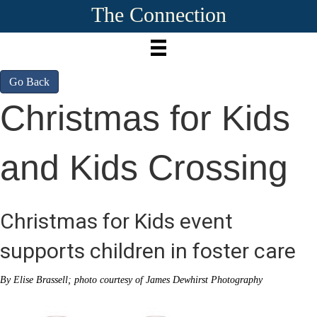
The Connection
Go Back
Christmas for Kids
and Kids Crossing
Christmas for Kids event
supports children in foster care
By Elise Brassell; photo courtesy of James Dewhirst Photography