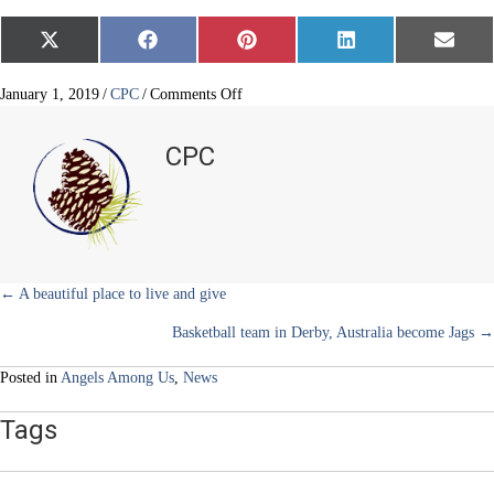
Share
Share
Share
Share
Share
X
F
P
L
E
on
on
on
on
on
(
a
i
i
m
T
c
n
n
a
w
e
t
k
i
on
January 1, 2019
/
CPC
/
Comments Off
i
b
e
e
l
Christmas
t
o
r
d
for
t
o
e
I
CPC
e
k
s
n
Kids
r
t
and
)
Kids
Crossing
Posts
← A beautiful place to live and give
Basketball team in Derby, Australia become Jags →
navigation
Posted in
Angels Among Us
,
News
Tags