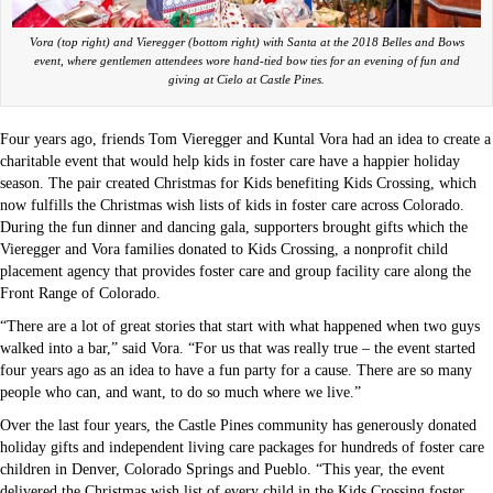
Vora (top right) and Vieregger (bottom right) with Santa at the 2018 Belles and Bows
event, where gentlemen attendees wore hand-tied bow ties for an evening of fun and
giving at Cielo at Castle Pines.
Four years ago, friends Tom Vieregger and Kuntal Vora had an idea to create a
charitable event that would help kids in foster care have a happier holiday
season. The pair created Christmas for Kids benefiting Kids Crossing, which
now fulfills the Christmas wish lists of kids in foster care across Colorado.
During the fun dinner and dancing gala, supporters brought gifts which the
Vieregger and Vora families donated to Kids Crossing, a nonprofit child
placement agency that provides foster care and group facility care along the
Front Range of Colorado.
“There are a lot of great stories that start with what happened when two guys
walked into a bar,” said Vora. “For us that was really true – the event started
four years ago as an idea to have a fun party for a cause. There are so many
people who can, and want, to do so much where we live.”
Over the last four years, the Castle Pines community has generously donated
holiday gifts and independent living care packages for hundreds of foster care
children in Denver, Colorado Springs and Pueblo. “This year, the event
delivered the Christmas wish list of every child in the Kids Crossing foster