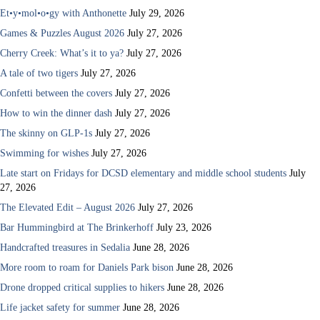
Et•y•mol•o•gy with Anthonette
July 29, 2026
Games & Puzzles August 2026
July 27, 2026
Cherry Creek: What’s it to ya?
July 27, 2026
A tale of two tigers
July 27, 2026
Confetti between the covers
July 27, 2026
How to win the dinner dash
July 27, 2026
The skinny on GLP-1s
July 27, 2026
Swimming for wishes
July 27, 2026
Late start on Fridays for DCSD elementary and middle school students
July
27, 2026
The Elevated Edit – August 2026
July 27, 2026
Bar Hummingbird at The Brinkerhoff
July 23, 2026
Handcrafted treasures in Sedalia
June 28, 2026
More room to roam for Daniels Park bison
June 28, 2026
Drone dropped critical supplies to hikers
June 28, 2026
Life jacket safety for summer
June 28, 2026