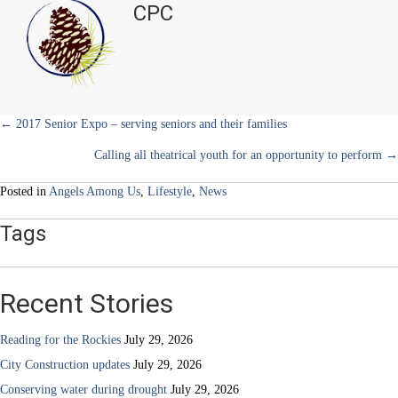
CPC
e
k
s
n
Veterans
r
t
Monument
)
Foundation
Posts
← 2017 Senior Expo – serving seniors and their families
Calling all theatrical youth for an opportunity to perform →
navigation
Posted in
Angels Among Us
,
Lifestyle
,
News
Tags
Recent Stories
Reading for the Rockies
July 29, 2026
City Construction updates
July 29, 2026
Conserving water during drought
July 29, 2026