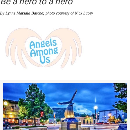
Be a hero to a hero
By Lynne Marsala Basche; photo courtesy of Nick Lucey