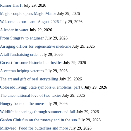
Rumor Has It
July 29, 2026
Magic couple opens Magic Manor
July 29, 2026
Welcome to our team! August 2026
July 29, 2026
A leader in water
July 29, 2026
From Stingray to engineer
July 29, 2026
An aging officer for regenerative medicine
July 29, 2026
A tall fundraising order
July 29, 2026
Go east for some historical curiosities
July 29, 2026
A veteran helping veterans
July 29, 2026
The art and gift of oral storytelling
July 29, 2026
Colorado living: State symbols & emblems, part 6
July 29, 2026
The unconditional love of two tuxies
July 29, 2026
Hungry bears on the move
July 29, 2026
Wildlife happenings through summer and fall
July 29, 2026
Garden Club fun on the runway and in the sun
July 29, 2026
Milkweed: Food for butterflies and more
July 29, 2026