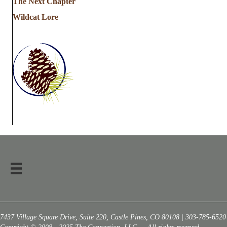
The Next Chapter
Wildcat Lore
7437 Village Square Drive, Suite 220, Castle Pines, CO 80108 | 303-785-6520