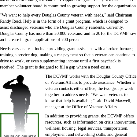
member volunteer board is committed to growing support for the organization.
“We want to help every Douglas County veteran with needs,” said Chairman
Randy Reed. Help is in the form of a grant program, which is designed to
assist discharged veterans who are Douglas County residents. Currently,
Douglas County has more than 20,000 veterans, and in 2016, the DCVMF saw
an increase in grant applications of 700 percent.
Needs vary and can include providing grant assistance with a broken furnace,
training a service dog, making a car payment so that a veteran can continue to
drive to work, or even supplementing income until a first paycheck is
received. The grant is designed to fill a gap where a need exists.
The DCVMF works with the Douglas County Office
of Veterans Affairs to provide assistance. Whether a
veteran contacts either office, the two groups work
together to address needs. “We want veterans to
know that help is available,” said David Maxwell,
manager at the Office of Veterans Affairs.
In addition to providing grants, the DCVMF offers
resources, such as information on crisis intervention,
wellness, housing, legal services, transportation,
employment and networking skills, and general