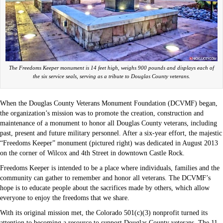
The Freedoms Keeper monument is 14 feet high, weighs 900 pounds and displays each of
the six service seals, serving as a tribute to Douglas County veterans.
When the Douglas County Veterans Monument Foundation (DCVMF) began,
the organization’s mission was to promote the creation, construction and
maintenance of a monument to honor all Douglas County veterans, including
past, present and future military personnel. After a six-year effort, the majestic
“Freedoms Keeper” monument (pictured right) was dedicated in August 2013
on the corner of Wilcox and 4th Street in downtown Castle Rock.
Freedoms Keeper is intended to be a place where individuals, families and the
community can gather to remember and honor all veterans. The DCVMF’s
hope is to educate people about the sacrifices made by others, which allow
everyone to enjoy the freedoms that we share.
With its original mission met, the Colorado 501(c)(3) nonprofit turned its
attention to becoming a resource to support Douglas County veterans. The 11-