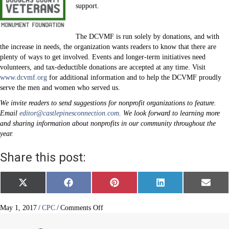
support.
The DCVMF is run solely by donations, and with
the increase in needs, the organization wants readers to know that there are
plenty of ways to get involved. Events and longer-term initiatives need
volunteers, and tax-deductible donations are accepted at any time. Visit
www.dcvmf.org
for additional information and to help the DCVMF proudly
serve the men and women who served us.
We invite readers to send suggestions for nonprofit organizations to feature.
Email
editor@castlepinesconnection.com
. We look forward to learning more
and sharing information about nonprofits in our community throughout the
year.
Share this post:
Share
Share
Share
Share
Share
X
F
P
L
E
on
on
on
on
on
(
a
i
i
m
T
c
n
n
a
w
e
t
k
i
on
May 1, 2017
/
CPC
/
Comments Off
i
b
e
e
l
Douglas
t
o
r
d
County
t
o
e
I