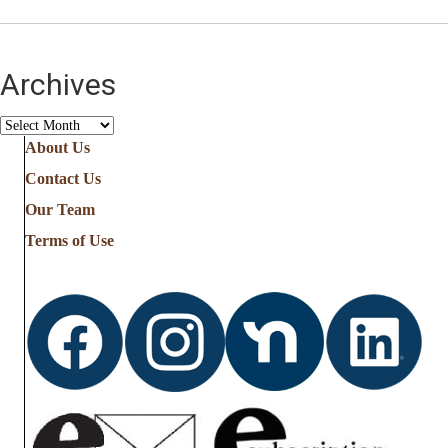
Archives
Archives
About Us
Contact Us
Our Team
Terms of Use