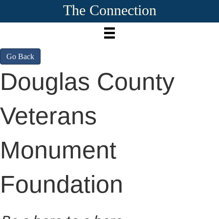
The Connection
Go Back
Douglas County
Veterans
Monument
Foundation