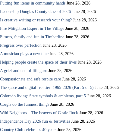
Putting fun items in community hands
June 28, 2026
Leadership Douglas County class of 2026
June 28, 2026
Is creative writing or research your thing?
June 28, 2026
Fire Mitigation Expert in The Village
June 28, 2026
Fitness, family and fun in Timberline
June 28, 2026
Progress over perfection
June 28, 2026
A musician plays a new tune
June 28, 2026
Helping people create the space of their lives
June 28, 2026
A grief and end of life guru
June 28, 2026
Compassionate and safe respite care
June 28, 2026
The space and digital frontier: 1965-2026 (Part 5 of 5)
June 28, 2026
Colorado living: State symbols & emblems, part 5
June 28, 2026
Corgis do the funniest things
June 28, 2026
Wild Neighbors – The beavers of Castle Rock
June 28, 2026
Independence Day 2026 fun & festivities
June 28, 2026
Country Club celebrates 40 years
June 28, 2026