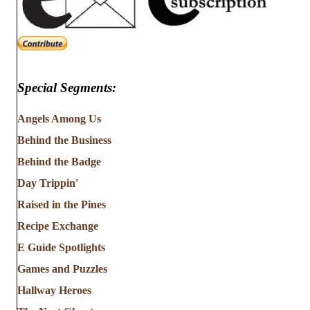
Special Segments:
Angels Among Us
Behind the Business
Behind the Badge
Day Trippin'
Raised in the Pines
Recipe Exchange
E Guide Spotlights
Games and Puzzles
Hallway Heroes