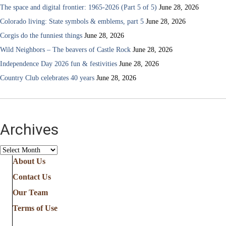
The space and digital frontier: 1965-2026 (Part 5 of 5)
June 28, 2026
Colorado living: State symbols & emblems, part 5
June 28, 2026
Corgis do the funniest things
June 28, 2026
Wild Neighbors – The beavers of Castle Rock
June 28, 2026
Independence Day 2026 fun & festivities
June 28, 2026
Country Club celebrates 40 years
June 28, 2026
Archives
Archives
About Us
Contact Us
Our Team
Terms of Use