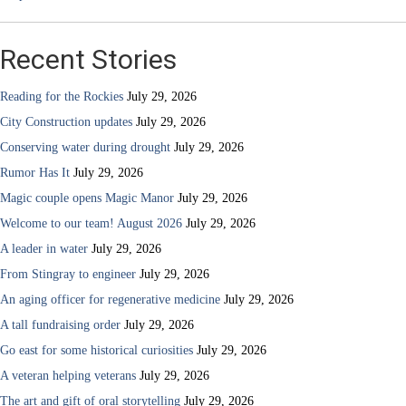
Recent Stories
Reading for the Rockies
July 29, 2026
City Construction updates
July 29, 2026
Conserving water during drought
July 29, 2026
Rumor Has It
July 29, 2026
Magic couple opens Magic Manor
July 29, 2026
Welcome to our team! August 2026
July 29, 2026
A leader in water
July 29, 2026
From Stingray to engineer
July 29, 2026
An aging officer for regenerative medicine
July 29, 2026
A tall fundraising order
July 29, 2026
Go east for some historical curiosities
July 29, 2026
A veteran helping veterans
July 29, 2026
The art and gift of oral storytelling
July 29, 2026