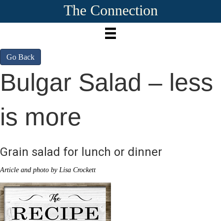
The Connection
Go Back
Bulgar Salad – less
is more
Grain salad for lunch or dinner
Article and photo by Lisa Crockett