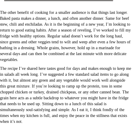
The other benefit of cooking for a smaller audience is that things last longer.
Baked pasta makes a dinner, a lunch, and often another dinner. Same for beef
stew, chili and enchiladas. As it is the beginning of a new year, I’m looking to
return to good eating habits. After a season of reveling, I’ve worked to fill my
fridge with healthy options. Regular salad doesn’t work for the long haul,
since greens and other veggies tend to wilt and weep after even a few hours of
bathing in a dressing. Whole grains, however, hold up in a marinade for
several days and can then be combined at the last minute with more delicate
vegetables.
The recipe I’ve shared here tastes good for days and makes enough to keep me
in salads all week long. I’ve suggested a few standard salad items to go along
with it, but almost any green and any vegetable would work well alongside
this great mixture. If you’re looking to ramp up the protein, toss in some
chopped chicken or turkey, drained chickpeas, or any other canned bean. The
grain here acts as a subtle backdrop to whatever you might have in the fridge
that needs to be used up. Sitting down to a lunch of this salad is
simultaneously soul-satisfying and simple. As I eat it, I think fondly of the
times when my kitchen is full, and enjoy the peace in the stillness that exists
when it’s not.