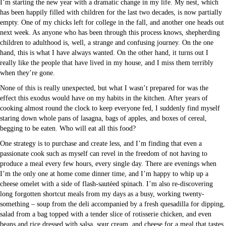
I’m starting the new year with a dramatic change in my life. My nest, which
has been happily filled with children for the last two decades, is now partially
empty. One of my chicks left for college in the fall, and another one heads out
next week. As anyone who has been through this process knows, shepherding
children to adulthood is, well, a strange and confusing journey. On the one
hand, this is what I have always wanted. On the other hand, it turns out I
really like the people that have lived in my house, and I miss them terribly
when they’re gone.
None of this is really unexpected, but what I wasn’t prepared for was the
effect this exodus would have on my habits in the kitchen. After years of
cooking almost round the clock to keep everyone fed, I suddenly find myself
staring down whole pans of lasagna, bags of apples, and boxes of cereal,
begging to be eaten. Who will eat all this food?
One strategy is to purchase and create less, and I’m finding that even a
passionate cook such as myself can revel in the freedom of not having to
produce a meal every few hours, every single day. There are evenings when
I’m the only one at home come dinner time, and I’m happy to whip up a
cheese omelet with a side of flash-sautéed spinach. I’m also re-discovering
long forgotten shortcut meals from my days as a busy, working twenty-
something – soup from the deli accompanied by a fresh quesadilla for dipping,
salad from a bag topped with a tender slice of rotisserie chicken, and even
beans and rice dressed with salsa, sour cream, and cheese for a meal that tastes