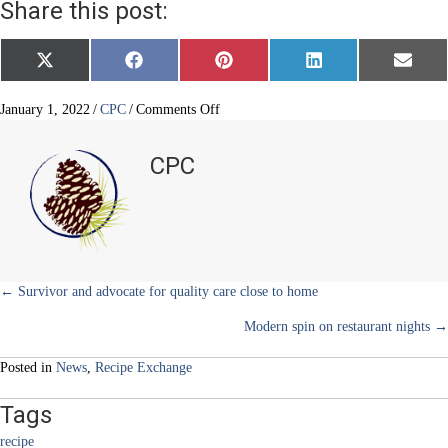
Share this post:
Share
Share
Share
Share
Share
X
F
P
L
E
on
on
on
on
on
(
a
i
i
m
T
c
n
n
a
w
e
t
k
i
on
January 1, 2022
/
CPC
/
Comments Off
i
b
e
e
l
Bulgar
t
o
r
d
Salad
t
o
e
I
CPC
e
k
s
n
–
r
t
less
)
is
more
Posts
← Survivor and advocate for quality care close to home
Modern spin on restaurant nights →
navigation
Posted in
News
,
Recipe Exchange
Tags
recipe