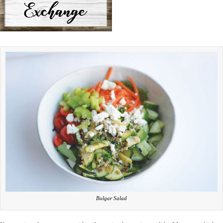
Bulgar Salad