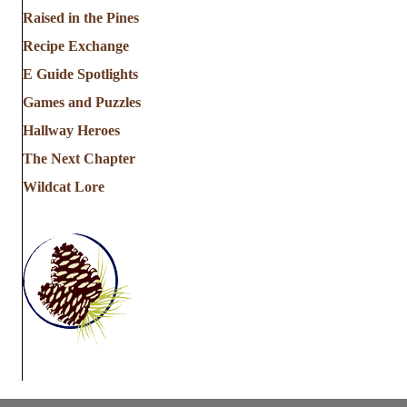
Raised in the Pines
Recipe Exchange
E Guide Spotlights
Games and Puzzles
Hallway Heroes
The Next Chapter
Wildcat Lore