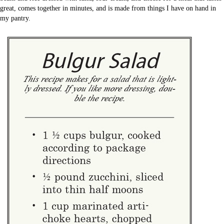
great, comes together in minutes, and is made from things I have on hand in
my pantry.