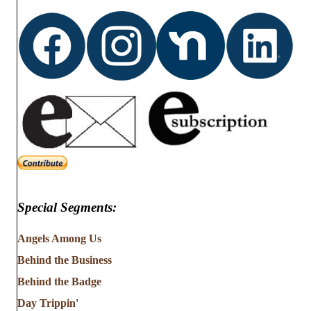
Special Segments:
Angels Among Us
Behind the Business
Behind the Badge
Day Trippin'