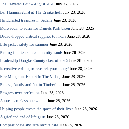
The Elevated Edit – August 2026
July 27, 2026
Bar Hummingbird at The Brinkerhoff
July 23, 2026
Handcrafted treasures in Sedalia
June 28, 2026
More room to roam for Daniels Park bison
June 28, 2026
Drone dropped critical supplies to hikers
June 28, 2026
Life jacket safety for summer
June 28, 2026
Putting fun items in community hands
June 28, 2026
Leadership Douglas County class of 2026
June 28, 2026
Is creative writing or research your thing?
June 28, 2026
Fire Mitigation Expert in The Village
June 28, 2026
Fitness, family and fun in Timberline
June 28, 2026
Progress over perfection
June 28, 2026
A musician plays a new tune
June 28, 2026
Helping people create the space of their lives
June 28, 2026
A grief and end of life guru
June 28, 2026
Compassionate and safe respite care
June 28, 2026