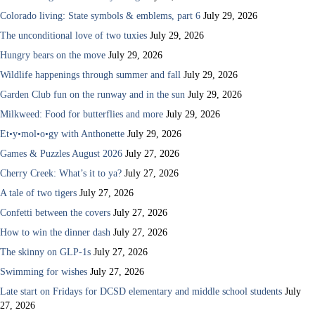
Colorado living: State symbols & emblems, part 6
July 29, 2026
The unconditional love of two tuxies
July 29, 2026
Hungry bears on the move
July 29, 2026
Wildlife happenings through summer and fall
July 29, 2026
Garden Club fun on the runway and in the sun
July 29, 2026
Milkweed: Food for butterflies and more
July 29, 2026
Et•y•mol•o•gy with Anthonette
July 29, 2026
Games & Puzzles August 2026
July 27, 2026
Cherry Creek: What’s it to ya?
July 27, 2026
A tale of two tigers
July 27, 2026
Confetti between the covers
July 27, 2026
How to win the dinner dash
July 27, 2026
The skinny on GLP-1s
July 27, 2026
Swimming for wishes
July 27, 2026
Late start on Fridays for DCSD elementary and middle school students
July
27, 2026