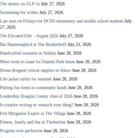
The skinny on GLP-1s
July 27, 2026
Swimming for wishes
July 27, 2026
Late start on Fridays for DCSD elementary and middle school students
July
27, 2026
The Elevated Edit – August 2026
July 27, 2026
Bar Hummingbird at The Brinkerhoff
July 23, 2026
Handcrafted treasures in Sedalia
June 28, 2026
More room to roam for Daniels Park bison
June 28, 2026
Drone dropped critical supplies to hikers
June 28, 2026
Life jacket safety for summer
June 28, 2026
Putting fun items in community hands
June 28, 2026
Leadership Douglas County class of 2026
June 28, 2026
Is creative writing or research your thing?
June 28, 2026
Fire Mitigation Expert in The Village
June 28, 2026
Fitness, family and fun in Timberline
June 28, 2026
Progress over perfection
June 28, 2026