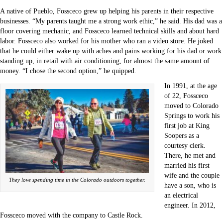
A native of Pueblo, Fossceco grew up helping his parents in their respective
businesses. “My parents taught me a strong work ethic,” he said. His dad was a
floor covering mechanic, and Fossceco learned technical skills and about hard
labor. Fossceco also worked for his mother who ran a video store. He joked
that he could either wake up with aches and pains working for his dad or work
standing up, in retail with air conditioning, for almost the same amount of
money. “I chose the second option,” he quipped.
In 1991, at the age
of 22, Fossceco
moved to Colorado
Springs to work his
first job at King
Soopers as a
courtesy clerk.
There, he met and
married his first
wife and the couple
They love spending time in the Colorado outdoors together.
have a son, who is
an electrical
engineer. In 2012,
Fossceco moved with the company to Castle Rock.