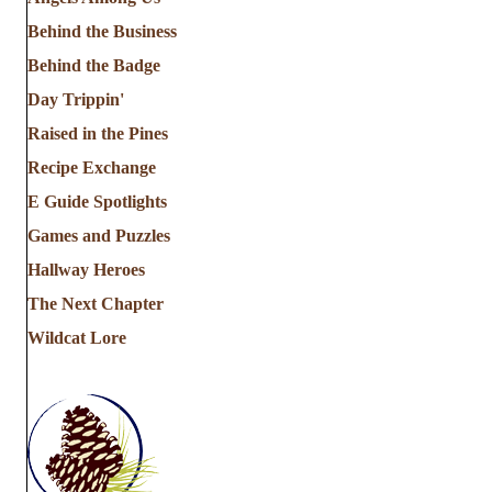
Behind the Business
Behind the Badge
Day Trippin'
Raised in the Pines
Recipe Exchange
E Guide Spotlights
Games and Puzzles
Hallway Heroes
The Next Chapter
Wildcat Lore