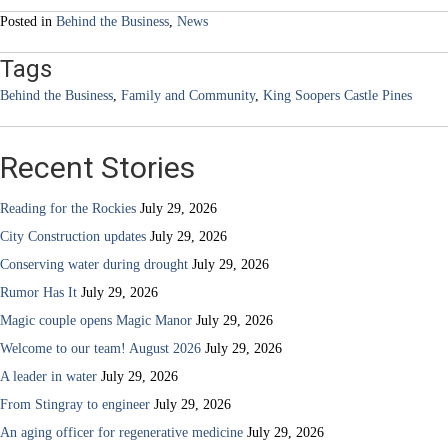
Posted in
Behind the Business
,
News
Tags
Behind the Business
,
Family and Community
,
King Soopers Castle Pines
Recent Stories
Reading for the Rockies
July 29, 2026
City Construction updates
July 29, 2026
Conserving water during drought
July 29, 2026
Rumor Has It
July 29, 2026
Magic couple opens Magic Manor
July 29, 2026
Welcome to our team! August 2026
July 29, 2026
A leader in water
July 29, 2026
From Stingray to engineer
July 29, 2026
An aging officer for regenerative medicine
July 29, 2026