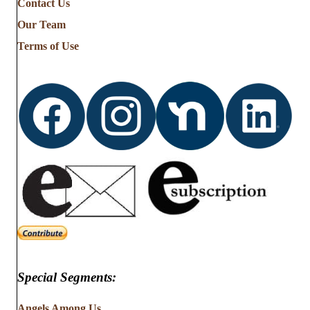
Contact Us
Our Team
Terms of Use
Special Segments:
Angels Among Us