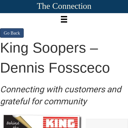
The Connection
Go Back
King Soopers –
Dennis Fossceco
Connecting with customers and
grateful for community