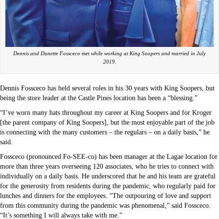
Dennis and Danette Fossceco met while working at King Soopers and married in July
2019.
Dennis Fossceco has held several roles in his 30 years with King Soopers, but
being the store leader at the Castle Pines location has been a “blessing.”
“I’ve worn many hats throughout my career at King Soopers and for Kroger
[the parent company of King Soopers], but the most enjoyable part of the job
is connecting with the many customers – the regulars – on a daily basis,” he
said.
Fossceco (pronounced Fo-SEE-co) has been manager at the Lagae location for
more than three years overseeing 120 associates, who he tries to connect with
individually on a daily basis. He underscored that he and his team are grateful
for the generosity from residents during the pandemic, who regularly paid for
lunches and dinners for the employees. “The outpouring of love and support
from this community during the pandemic was phenomenal,” said Fossceco.
“It’s something I will always take with me.”