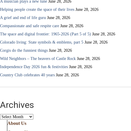
A musician plays a new tune
June 28, 2026
Helping people create the space of their lives
June 28, 2026
A grief and end of life guru
June 28, 2026
Compassionate and safe respite care
June 28, 2026
The space and digital frontier: 1965-2026 (Part 5 of 5)
June 28, 2026
Colorado living: State symbols & emblems, part 5
June 28, 2026
Corgis do the funniest things
June 28, 2026
Wild Neighbors – The beavers of Castle Rock
June 28, 2026
Independence Day 2026 fun & festivities
June 28, 2026
Country Club celebrates 40 years
June 28, 2026
Archives
Archives
About Us