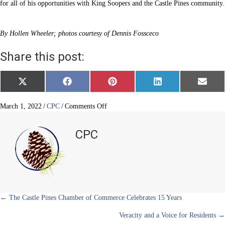
for all of his opportunities with King Soopers and the Castle Pines community.
By Hollen Wheeler; photos courtesy of Dennis Fossceco
Share this post:
Share
Share
Share
Share
Share
X
F
P
L
E
on
on
on
on
on
(
a
i
i
m
T
c
n
n
a
w
e
t
k
i
on
March 1, 2022
/
CPC
/
Comments Off
i
b
e
e
l
King
t
o
r
d
Soopers
t
o
e
I
CPC
e
k
s
n
–
r
t
Dennis
)
Fossceco
Posts
← The Castle Pines Chamber of Commerce Celebrates 15 Years
Veracity and a Voice for Residents →
navigation