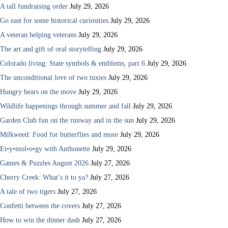
A tall fundraising order
July 29, 2026
Go east for some historical curiosities
July 29, 2026
A veteran helping veterans
July 29, 2026
The art and gift of oral storytelling
July 29, 2026
Colorado living: State symbols & emblems, part 6
July 29, 2026
The unconditional love of two tuxies
July 29, 2026
Hungry bears on the move
July 29, 2026
Wildlife happenings through summer and fall
July 29, 2026
Garden Club fun on the runway and in the sun
July 29, 2026
Milkweed: Food for butterflies and more
July 29, 2026
Et•y•mol•o•gy with Anthonette
July 29, 2026
Games & Puzzles August 2026
July 27, 2026
Cherry Creek: What’s it to ya?
July 27, 2026
A tale of two tigers
July 27, 2026
Confetti between the covers
July 27, 2026
How to win the dinner dash
July 27, 2026