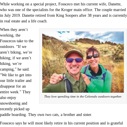
While working on a special project, Fossceco met his current wife, Danette,
who was one of the specialists for the Kroger main office. The couple married
in July 2019. Danette retired from King Soopers after 38 years and is currently
in real estate and a life coach.
When they aren’t
working, the
Fosscecos take to the
outdoors. “If we
aren’t biking, we’re
hiking; if we aren’t
hiking, we’re
camping,” he said.
“We like to get into
our little trailer and
disappear for an
entire week.” They
They love spending time in the Colorado outdoors together.
also enjoy
snowshoeing and
recently picked up
paddle boarding. They own two cats, a brother and sister.
Fossceco says he will most likely retire in his current position and is grateful