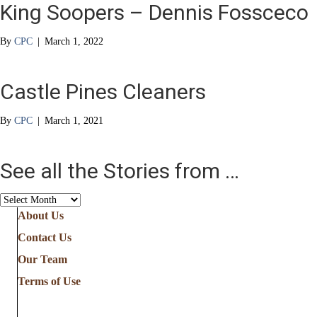
King Soopers – Dennis Fossceco
By
CPC
|
March 1, 2022
Castle Pines Cleaners
By
CPC
|
March 1, 2021
See all the Stories from …
See
all
About Us
the
Contact Us
Stories
from
Our Team
…
Terms of Use