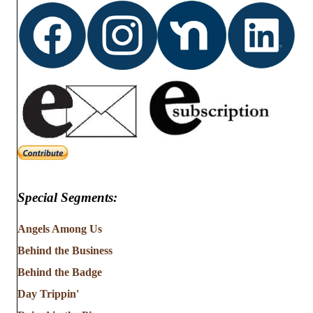
Special Segments:
Angels Among Us
Behind the Business
Behind the Badge
Day Trippin'