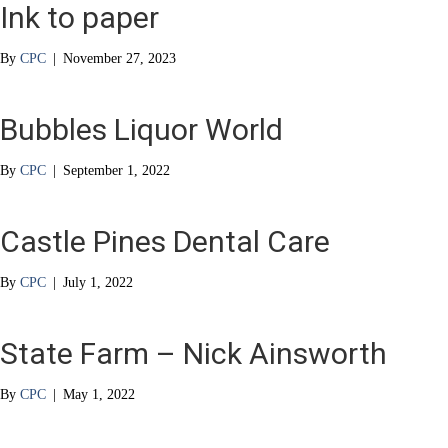
Ink to paper
By
CPC
|
November 27, 2023
Bubbles Liquor World
By
CPC
|
September 1, 2022
Castle Pines Dental Care
By
CPC
|
July 1, 2022
State Farm – Nick Ainsworth
By
CPC
|
May 1, 2022