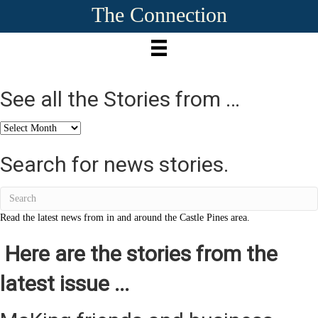
The Connection
See all the Stories from …
See
all
the
Search for news stories.
Stories
from
…
Read the latest news from in and around the Castle Pines area.
Here are the stories from the
latest issue ...