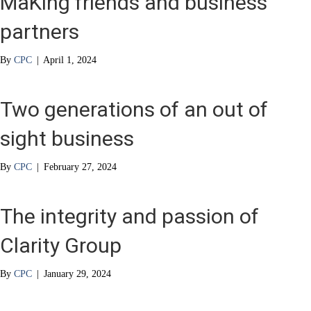
MaKing friends and business
partners
By
CPC
|
April 1, 2024
Two generations of an out of
sight business
By
CPC
|
February 27, 2024
The integrity and passion of
Clarity Group
By
CPC
|
January 29, 2024