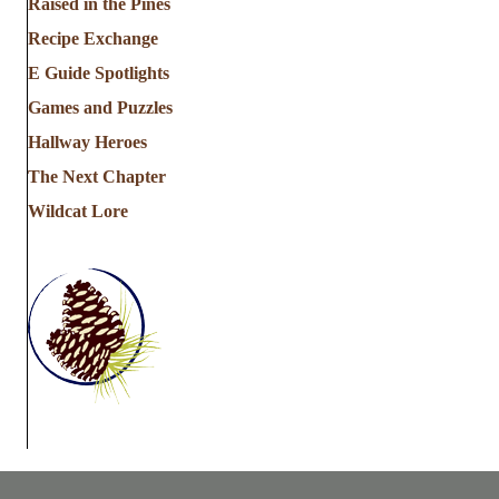
Raised in the Pines
Recipe Exchange
E Guide Spotlights
Games and Puzzles
Hallway Heroes
The Next Chapter
Wildcat Lore