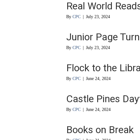
Real World Read
By
CPC
|
July 23, 2024
Junior Page Turn
By
CPC
|
July 23, 2024
Flock to the Libr
By
CPC
|
June 24, 2024
Castle Pines Da
By
CPC
|
June 24, 2024
Books on Break