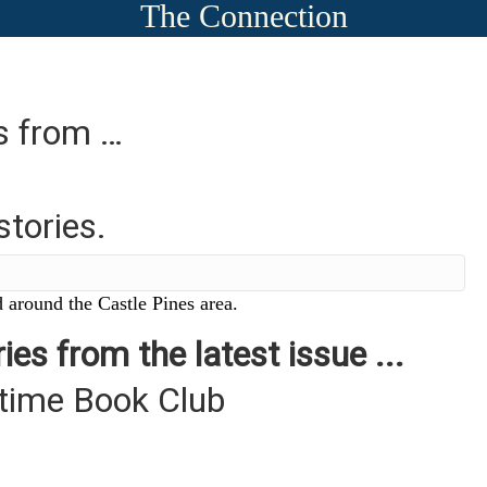
The Connection
es from …
stories.
 around the Castle Pines area.
ies from the latest issue ...
ytime Book Club