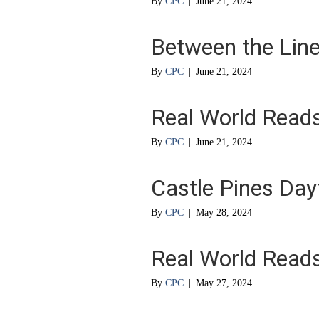
By
CPC
|
June 21, 2024
Between the Lin
By
CPC
|
June 21, 2024
Real World Read
By
CPC
|
June 21, 2024
Castle Pines Da
By
CPC
|
May 28, 2024
Real World Read
By
CPC
|
May 27, 2024