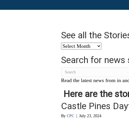
See all the Stori
See
all
Search for news 
the
Stories
from
…
Read the latest news from in and
Here are the stor
Castle Pines Da
By
CPC
|
July 23, 2024