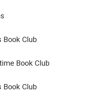
es
s Book Club
ytime Book Club
s Book Club