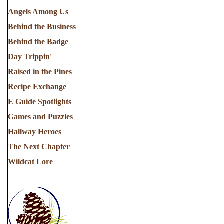
Angels Among Us
Behind the Business
Behind the Badge
Day Trippin'
Raised in the Pines
Recipe Exchange
E Guide Spotlights
Games and Puzzles
Hallway Heroes
The Next Chapter
Wildcat Lore