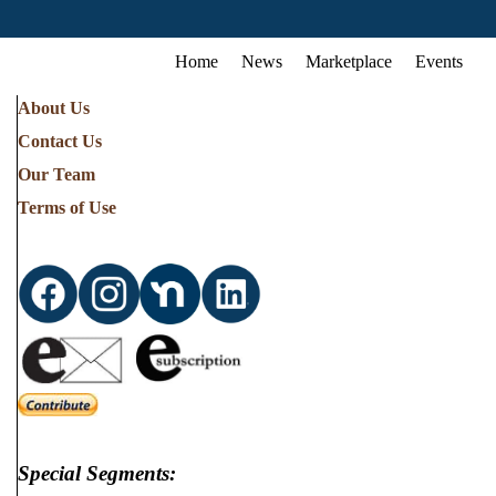
Home
News
Marketplace
Events
About Us
Contact Us
Our Team
Terms of Use
Special Segments: