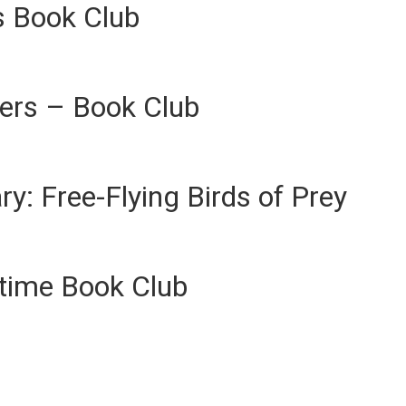
s Book Club
ers – Book Club
ary: Free-Flying Birds of Prey
ytime Book Club