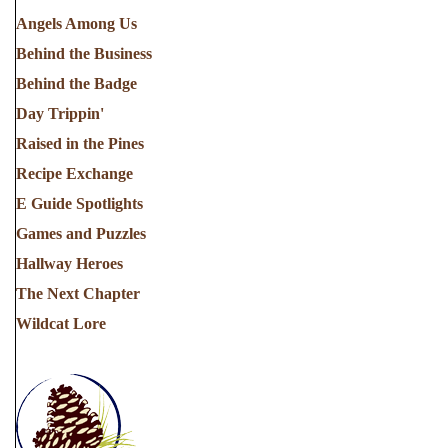
Angels Among Us
Behind the Business
Behind the Badge
Day Trippin'
Raised in the Pines
Recipe Exchange
E Guide Spotlights
Games and Puzzles
Hallway Heroes
The Next Chapter
Wildcat Lore