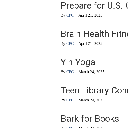
Prepare for U.S. 
By
CPC
|
April 21, 2025
Brain Health Fit
By
CPC
|
April 21, 2025
Yin Yoga
By
CPC
|
March 24, 2025
Teen Library Con
By
CPC
|
March 24, 2025
Bark for Books