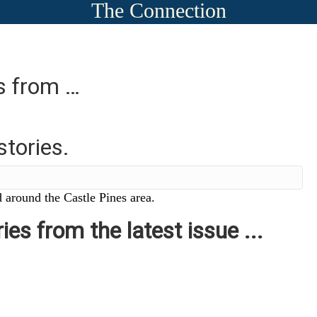
The Connection
es from …
stories.
 around the Castle Pines area.
ies from the latest issue ...