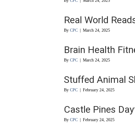
By
CPC
|
March 24, 2025
Real World Read
By
CPC
|
March 24, 2025
Brain Health Fit
By
CPC
|
March 24, 2025
Stuffed Animal S
By
CPC
|
February 24, 2025
Castle Pines Da
By
CPC
|
February 24, 2025