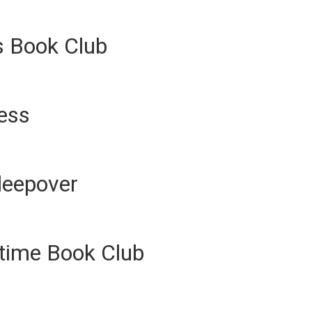
s Book Club
ness
leepover
ytime Book Club