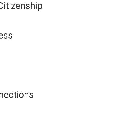
Citizenship
ness
nections