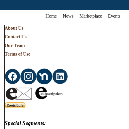
Home
News
Marketplace
Events
About Us
Contact Us
Our Team
Terms of Use
Special Segments: