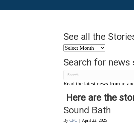
See all the Stori
See
all
Search for news 
the
Stories
from
…
Read the latest news from in and
Here are the stor
Sound Bath
By
CPC
|
April 22, 2025