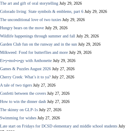
The art and gift of oral storytelling
July 29, 2026
Colorado living: State symbols & emblems, part 6
July 29, 2026
The unconditional love of two tuxies
July 29, 2026
Hungry bears on the move
July 29, 2026
Wildlife happenings through summer and fall
July 29, 2026
Garden Club fun on the runway and in the sun
July 29, 2026
Milkweed: Food for butterflies and more
July 29, 2026
Et•y•mol•o•gy with Anthonette
July 29, 2026
Games & Puzzles August 2026
July 27, 2026
Cherry Creek: What’s it to ya?
July 27, 2026
A tale of two tigers
July 27, 2026
Confetti between the covers
July 27, 2026
How to win the dinner dash
July 27, 2026
The skinny on GLP-1s
July 27, 2026
Swimming for wishes
July 27, 2026
Late start on Fridays for DCSD elementary and middle school students
July