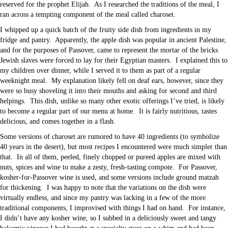
reserved for the prophet Elijah. As I researched the traditions of the meal, I
ran across a tempting component of the meal called charoset.
I whipped up a quick batch of the fruity side dish from ingredients in my
fridge and pantry. Apparently, the apple dish was popular in ancient Palestine,
and for the purposes of Passover, came to represent the mortar of the bricks
Jewish slaves were forced to lay for their Egyptian masters. I explained this to
my children over dinner, while I served it to them as part of a regular
weeknight meal. My explanation likely fell on deaf ears, however, since they
were so busy shoveling it into their mouths and asking for second and third
helpings. This dish, unlike so many other exotic offerings I’ve tried, is likely
to become a regular part of our menu at home. It is fairly nutritious, tastes
delicious, and comes together in a flash.
Some versions of charoset are rumored to have 40 ingredients (to symbolize
40 years in the desert), but most recipes I encountered were much simpler than
that. In all of them, peeled, finely chopped or pureed apples are mixed with
nuts, spices and wine to make a zesty, fresh-tasting compote. For Passover,
kosher-for-Passover wine is used, and some versions include ground matzah
for thickening. I was happy to note that the variations on the dish were
virtually endless, and since my pantry was lacking in a few of the more
traditional components, I improvised with things I had on hand. For instance,
I didn’t have any kosher wine, so I subbed in a deliciously sweet and tangy