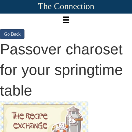
The Connection
Go Back
Passover charoset
for your springtime
table