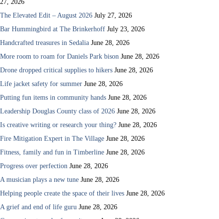
27, 2026
The Elevated Edit – August 2026
July 27, 2026
Bar Hummingbird at The Brinkerhoff
July 23, 2026
Handcrafted treasures in Sedalia
June 28, 2026
More room to roam for Daniels Park bison
June 28, 2026
Drone dropped critical supplies to hikers
June 28, 2026
Life jacket safety for summer
June 28, 2026
Putting fun items in community hands
June 28, 2026
Leadership Douglas County class of 2026
June 28, 2026
Is creative writing or research your thing?
June 28, 2026
Fire Mitigation Expert in The Village
June 28, 2026
Fitness, family and fun in Timberline
June 28, 2026
Progress over perfection
June 28, 2026
A musician plays a new tune
June 28, 2026
Helping people create the space of their lives
June 28, 2026
A grief and end of life guru
June 28, 2026