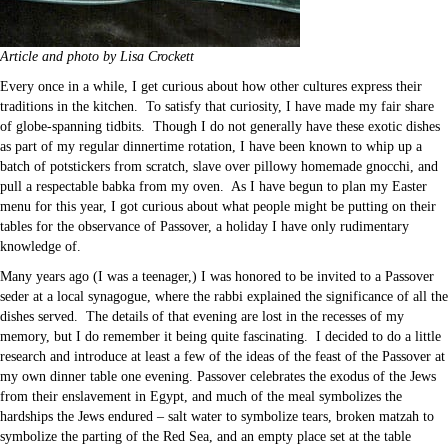
Article and photo by Lisa Crockett
Every once in a while, I get curious about how other cultures express their
traditions in the kitchen. To satisfy that curiosity, I have made my fair share
of globe-spanning tidbits. Though I do not generally have these exotic dishes
as part of my regular dinnertime rotation, I have been known to whip up a
batch of potstickers from scratch, slave over pillowy homemade gnocchi, and
pull a respectable babka from my oven. As I have begun to plan my Easter
menu for this year, I got curious about what people might be putting on their
tables for the observance of Passover, a holiday I have only rudimentary
knowledge of.
Many years ago (I was a teenager,) I was honored to be invited to a Passover
seder at a local synagogue, where the rabbi explained the significance of all the
dishes served. The details of that evening are lost in the recesses of my
memory, but I do remember it being quite fascinating. I decided to do a little
research and introduce at least a few of the ideas of the feast of the Passover at
my own dinner table one evening. Passover celebrates the exodus of the Jews
from their enslavement in Egypt, and much of the meal symbolizes the
hardships the Jews endured – salt water to symbolize tears, broken matzah to
symbolize the parting of the Red Sea, and an empty place set at the table