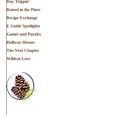
Day Trippin'
Raised in the Pines
Recipe Exchange
E Guide Spotlights
Games and Puzzles
Hallway Heroes
The Next Chapter
Wildcat Lore