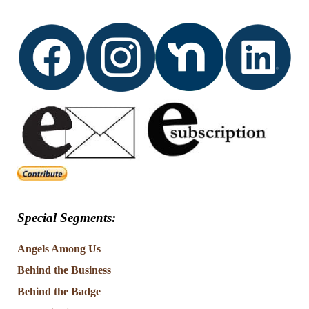
Special Segments:
Angels Among Us
Behind the Business
Behind the Badge