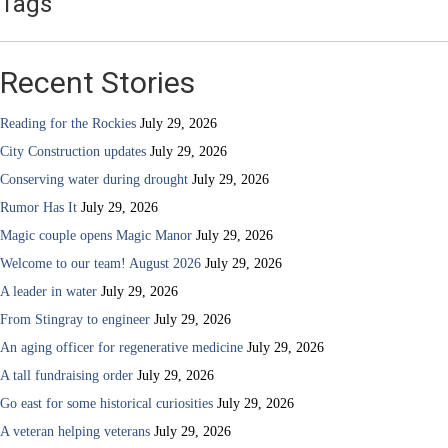
Tags
Recent Stories
Reading for the Rockies
July 29, 2026
City Construction updates
July 29, 2026
Conserving water during drought
July 29, 2026
Rumor Has It
July 29, 2026
Magic couple opens Magic Manor
July 29, 2026
Welcome to our team! August 2026
July 29, 2026
A leader in water
July 29, 2026
From Stingray to engineer
July 29, 2026
An aging officer for regenerative medicine
July 29, 2026
A tall fundraising order
July 29, 2026
Go east for some historical curiosities
July 29, 2026
A veteran helping veterans
July 29, 2026