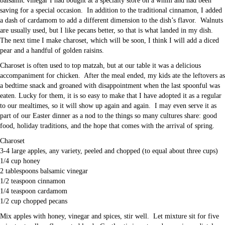
balsamic vinegar I had bought at a specialty store on a whim and had been
saving for a special occasion. In addition to the traditional cinnamon, I added
a dash of cardamom to add a different dimension to the dish’s flavor. Walnuts
are usually used, but I like pecans better, so that is what landed in my dish.
The next time I make charoset, which will be soon, I think I will add a diced
pear and a handful of golden raisins.
Charoset is often used to top matzah, but at our table it was a delicious
accompaniment for chicken. After the meal ended, my kids ate the leftovers as
a bedtime snack and groaned with disappointment when the last spoonful was
eaten. Lucky for them, it is so easy to make that I have adopted it as a regular
to our mealtimes, so it will show up again and again. I may even serve it as
part of our Easter dinner as a nod to the things so many cultures share: good
food, holiday traditions, and the hope that comes with the arrival of spring.
Charoset
3-4 large apples, any variety, peeled and chopped (to equal about three cups)
1/4 cup honey
2 tablespoons balsamic vinegar
1/2 teaspoon cinnamon
1/4 teaspoon cardamom
1/2 cup chopped pecans
Mix apples with honey, vinegar and spices, stir well. Let mixture sit for five