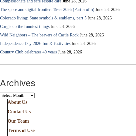
Compassionate and safe respite care
June 28, 2026
The space and digital frontier: 1965-2026 (Part 5 of 5)
June 28, 2026
Colorado living: State symbols & emblems, part 5
June 28, 2026
Corgis do the funniest things
June 28, 2026
Wild Neighbors – The beavers of Castle Rock
June 28, 2026
Independence Day 2026 fun & festivities
June 28, 2026
Country Club celebrates 40 years
June 28, 2026
Archives
Archives
About Us
Contact Us
Our Team
Terms of Use