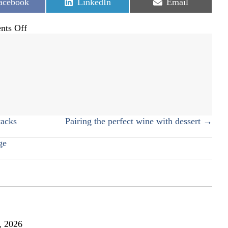
hare
Share
Share
acebook
LinkedIn
Email
n
on
on
on
ts Off
Rice
frittata
tacks
Pairing the perfect wine with dessert →
ge
, 2026