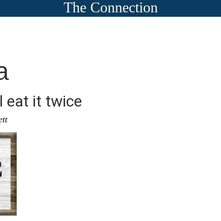
The Connection
a
l eat it twice
ett