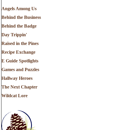
Angels Among Us
Behind the Business
Behind the Badge
Day Trippin'
Raised in the Pines
Recipe Exchange
E Guide Spotlights
Games and Puzzles
Hallway Heroes
The Next Chapter
Wildcat Lore