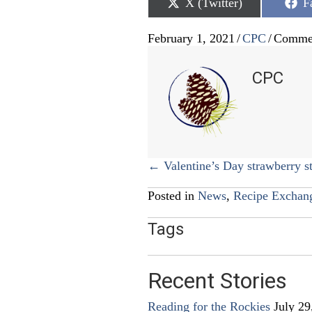
Share
S
X (Twitter)
F
on
o
February 1, 2021
/
CPC
/
Commen
CPC
Posts
← Valentine’s Day strawberry s
navigation
Posted in
News
,
Recipe Exchan
Tags
Recent Stories
Reading for the Rockies
July 29