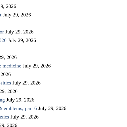
29, 2026
t
July 29, 2026
or
July 29, 2026
026
July 29, 2026
29, 2026
ve medicine
July 29, 2026
 2026
sities
July 29, 2026
 29, 2026
ing
July 29, 2026
 & emblems, part 6
July 29, 2026
uxies
July 29, 2026
 29, 2026