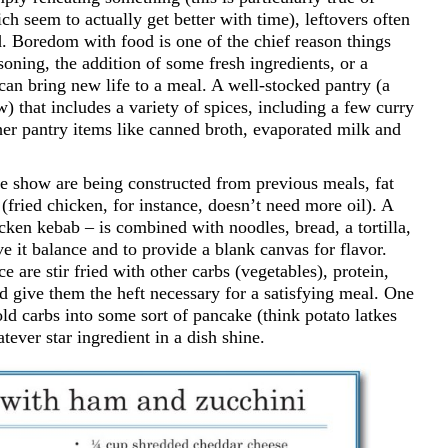
ch seem to actually get better with time), leftovers often
d. Boredom with food is one of the chief reason things
soning, the addition of some fresh ingredients, or a
an bring new life to a meal. A well-stocked pantry (a
) that includes a variety of spices, including a few curry
Other pantry items like canned broth, evaporated milk and
he show are being constructed from previous meals, fat
(fried chicken, for instance, doesn’t need more oil). A
icken kebab – is combined with noodles, bread, a tortilla,
ve it balance and to provide a blank canvas for flavor.
ce are stir fried with other carbs (vegetables), protein,
d give them the heft necessary for a satisfying meal. One
old carbs into some sort of pancake (think potato latkes
tever star ingredient in a dish shine.