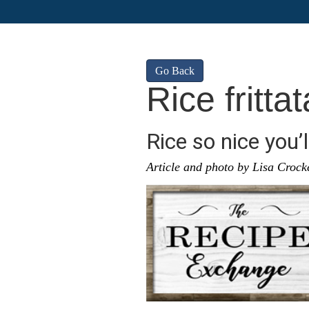
Go Back
Rice frittat
Rice so nice you’l
Article and photo by Lisa Crock