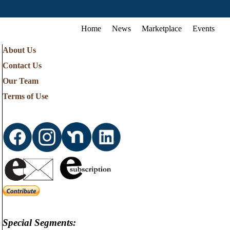
Home
News
Marketplace
Events
About Us
Contact Us
Our Team
Terms of Use
Special Segments: