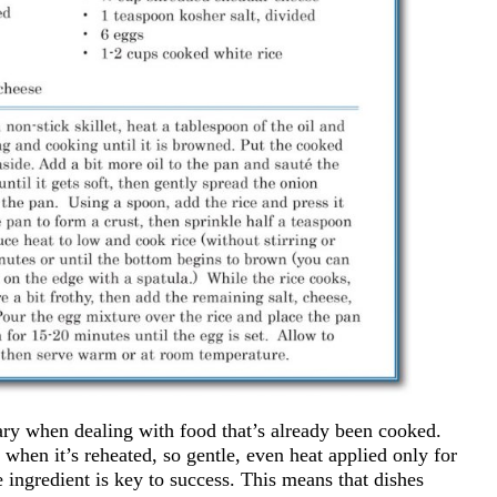
sary when dealing with food that’s already been cooked.
 when it’s reheated, so gentle, even heat applied only for
 ingredient is key to success. This means that dishes