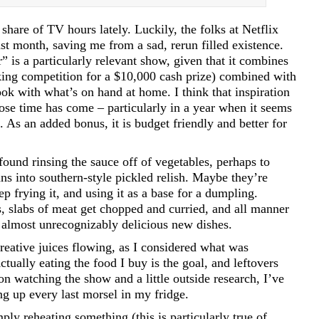
hare of TV hours lately. Luckily, the folks at Netflix
t month, saving me from a sad, rerun filled existence.
” is a particularly relevant show, given that it combines
oking competition for a $10,000 cash prize) combined with
ok with what’s on hand at home. I think that inspiration
hose time has come – particularly in a year when it seems
re. As an added bonus, it is budget friendly and better for
ound rinsing the sauce off of vegetables, perhaps to
ns into southern-style pickled relish. Maybe they’re
p frying it, and using it as a base for a dumpling.
s, slabs of meat get chopped and curried, and all manner
o almost unrecognizably delicious new dishes.
ative juices flowing, as I considered what was
tually eating the food I buy is the goal, and leftovers
on watching the show and a little outside research, I’ve
ng up every last morsel in my fridge.
ply reheating something (this is particularly true of