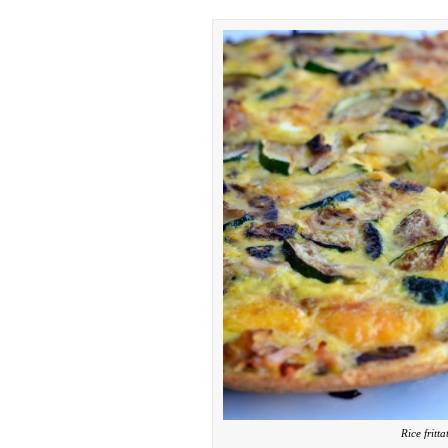
Rice fritt