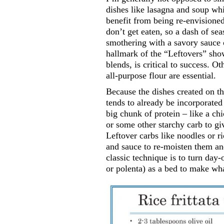
dishes like lasagna and soup whi
benefit from being re-envisione
don’t get eaten, so a dash of sea
smothering with a savory sauce c
hallmark of the “Leftovers” show
blends, is critical to success. 
all-purpose flour are essential.
Because the dishes created on t
tends to already be incorporated 
big chunk of protein – like a ch
or some other starchy carb to gi
Leftover carbs like noodles or ri
and sauce to re-moisten them an
classic technique is to turn day-
or polenta) as a bed to make wha