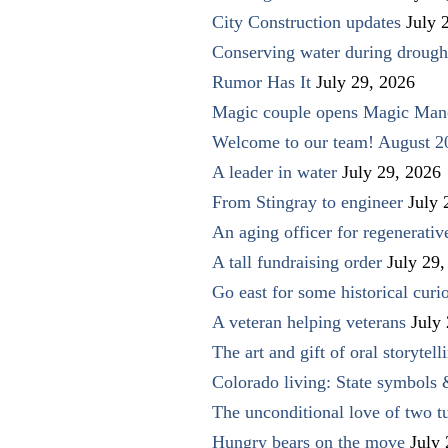
City Construction updates
July 
Conserving water during drough
Rumor Has It
July 29, 2026
Magic couple opens Magic Man
Welcome to our team! August 2
A leader in water
July 29, 2026
From Stingray to engineer
July 
An aging officer for regenerati
A tall fundraising order
July 29,
Go east for some historical curio
A veteran helping veterans
July
The art and gift of oral storytell
Colorado living: State symbols
The unconditional love of two t
Hungry bears on the move
July