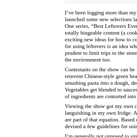
I’ve been logging more than my s
launched some new selections las
One series, “Best Leftovers Ever
totally bingeable content (a co
exciting new ideas for how to co
for using leftovers is an idea w
prudent to limit trips to the sto
the environment too.
Contestants on the show can be f
reinvent Chinese-style green bea
smushing pasta into a dough, dee
Vegetables get blended to sauce
of ingredients are contorted int
Viewing the show got my own cre
languishing in my own fridge. Ac
are part of that equation. Based 
devised a few guidelines for usi
I’m generally not opposed to sim