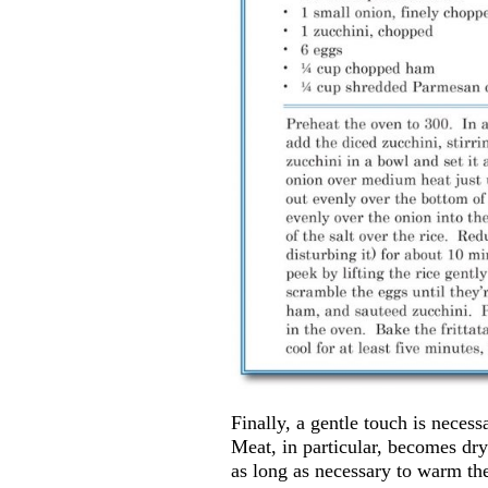
Finally, a gentle touch is neces
Meat, in particular, becomes dry
as long as necessary to warm the