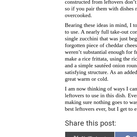
constructed from leftovers don’t 
so if you pair them with dishes 
overcooked.
Bearing these ideas in mind, I t
to use. A nearly full take-out co
single zucchini that was just be
forgotten piece of cheddar chees
weren’t substantial enough for fr
make a rice frittata, using the ri
and a simple sautéed onion round
satisfying structure. As an adde
great warm or cold.
I am now thinking of ways I can
leftovers to use in this dish. E
making sure nothing goes to was
best leftovers ever, but I get t
Share this post: