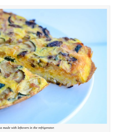
ata made with leftovers in the refrigerator.