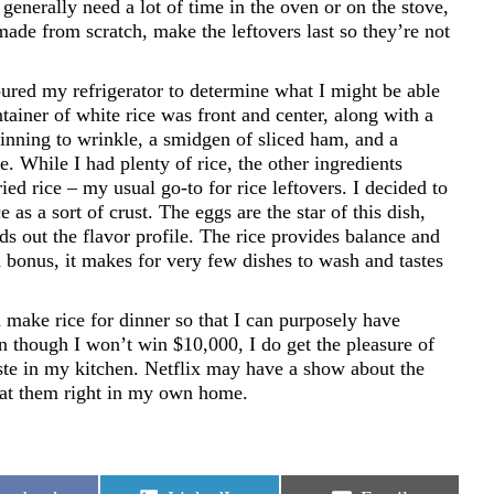
generally need a lot of time in the oven or on the stove,
made from scratch, make the leftovers last so they’re not
oured my refrigerator to determine what I might be able
ntainer of white rice was front and center, along with a
ginning to wrinkle, a smidgen of sliced ham, and a
e. While I had plenty of rice, the other ingredients
ied rice – my usual go-to for rice leftovers. I decided to
ce as a sort of crust. The eggs are the star of this dish,
s out the flavor profile. The rice provides balance and
d bonus, it makes for very few dishes to wash and tastes
 make rice for dinner so that I can purposely have
ven though I won’t win $10,000, I do get the pleasure of
te in my kitchen. Netflix may have a show about the
o eat them right in my own home.