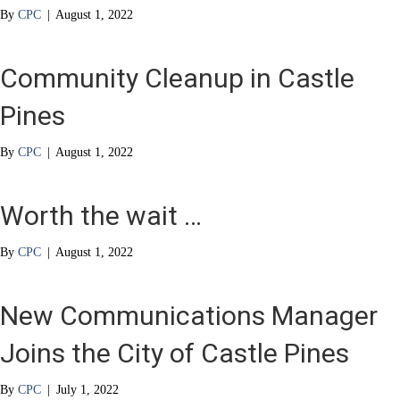
By
CPC
|
August 1, 2022
Community Cleanup in Castle
Pines
By
CPC
|
August 1, 2022
Worth the wait …
By
CPC
|
August 1, 2022
New Communications Manager
Joins the City of Castle Pines
By
CPC
|
July 1, 2022