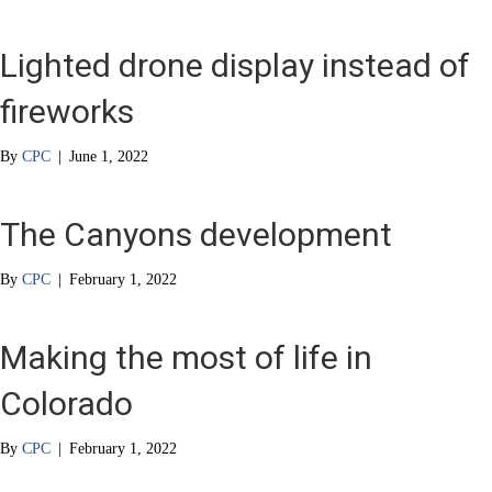
Lighted drone display instead of
fireworks
By
CPC
|
June 1, 2022
The Canyons development
By
CPC
|
February 1, 2022
Making the most of life in
Colorado
By
CPC
|
February 1, 2022