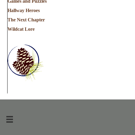
Games and Puzzles
Hallway Heroes
The Next Chapter
Wildcat Lore