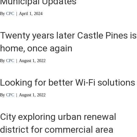
Municipal Updates
By
CPC
|
April 1, 2024
Twenty years later Castle Pines is
home, once again
By
CPC
|
August 1, 2022
Looking for better Wi-Fi solutions
By
CPC
|
August 1, 2022
City exploring urban renewal
district for commercial area