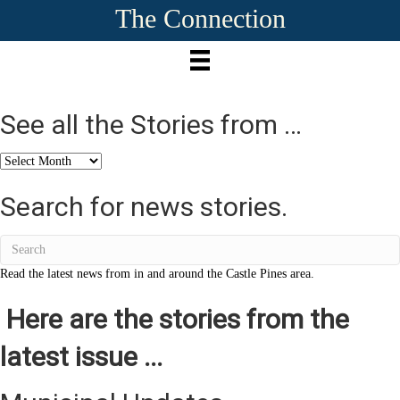
The Connection
See all the Stories from …
See
all
the
Search for news stories.
Stories
from
…
Read the latest news from in and around the Castle Pines area.
Here are the stories from the
latest issue ...