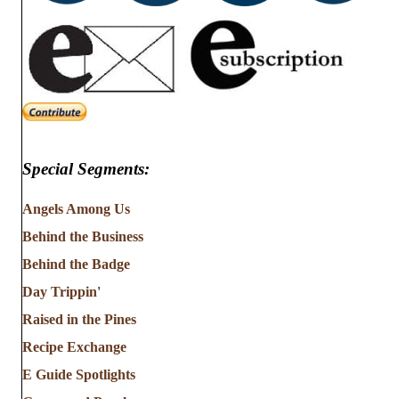
Special Segments:
Angels Among Us
Behind the Business
Behind the Badge
Day Trippin'
Raised in the Pines
Recipe Exchange
E Guide Spotlights