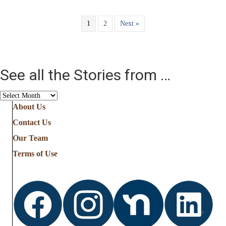
1
2
Next »
See all the Stories from …
See
all
About Us
the
Contact Us
Stories
from
Our Team
…
Terms of Use