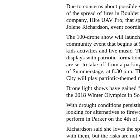
Due to concerns about possible w
of the spread of fires in Boulder
company, Hire UAV Pro, that spe
Jolene Richardson, event coordin
The 100-drone show will launch
community event that begins at 
kids activities and live music. 
displays with patriotic formatio
are set to take off from a parki
of Summerstage, at 8:30 p.m. Th
City will play patriotic-themed
Drone light shows have gained f
the 2018 Winter Olympics in Sou
With drought conditions persisti
looking for alternatives to fire
perform in Parker on the 4th of 
Richardson said she loves the sp
with them, but the risks are not 