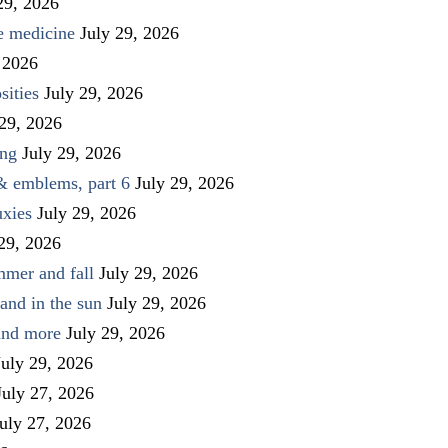
29, 2026
ve medicine
July 29, 2026
 2026
sities
July 29, 2026
 29, 2026
ing
July 29, 2026
 & emblems, part 6
July 29, 2026
uxies
July 29, 2026
 29, 2026
mmer and fall
July 29, 2026
and in the sun
July 29, 2026
 and more
July 29, 2026
July 29, 2026
July 27, 2026
uly 27, 2026