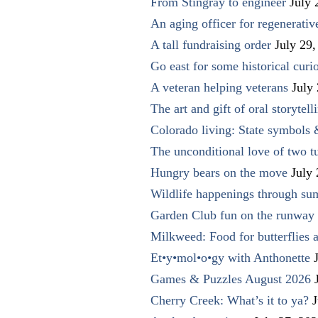
From Stingray to engineer
July 
An aging officer for regenerati
A tall fundraising order
July 29,
Go east for some historical curio
A veteran helping veterans
July
The art and gift of oral storytell
Colorado living: State symbols
The unconditional love of two t
Hungry bears on the move
July
Wildlife happenings through su
Garden Club fun on the runway 
Milkweed: Food for butterflies
Et•y•mol•o•gy with Anthonette
Games & Puzzles August 2026
Cherry Creek: What’s it to ya?
J