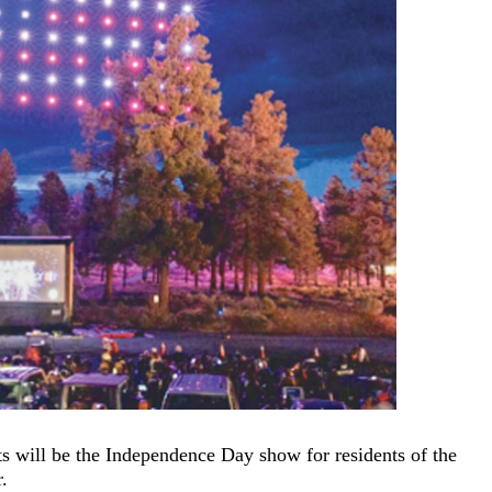
hts will be the Independence Day show for residents of the
.