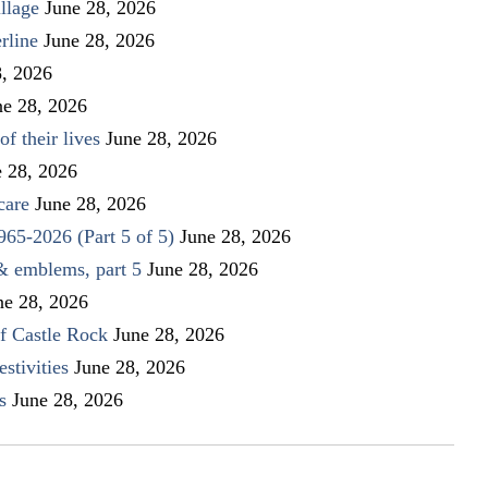
llage
June 28, 2026
rline
June 28, 2026
8, 2026
ne 28, 2026
f their lives
June 28, 2026
e 28, 2026
care
June 28, 2026
1965-2026 (Part 5 of 5)
June 28, 2026
 & emblems, part 5
June 28, 2026
ne 28, 2026
f Castle Rock
June 28, 2026
stivities
June 28, 2026
s
June 28, 2026