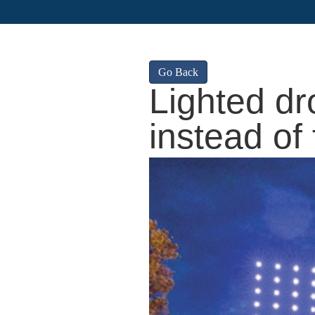
Go Back
Lighted dr
instead of