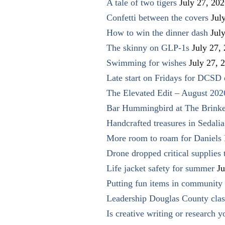
A tale of two tigers
July 27, 20
Confetti between the covers
Jul
How to win the dinner dash
Jul
The skinny on GLP-1s
July 27,
Swimming for wishes
July 27, 
Late start on Fridays for DCSD 
The Elevated Edit – August 202
Bar Hummingbird at The Brinke
Handcrafted treasures in Sedalia
More room to roam for Daniels 
Drone dropped critical supplies 
Life jacket safety for summer
Ju
Putting fun items in community
Leadership Douglas County clas
Is creative writing or research y