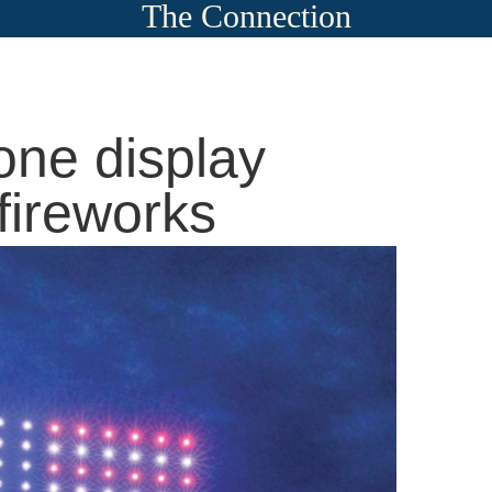
The Connection
one display
 fireworks