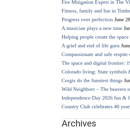
Fire Mitigation Expert in The Vi
Fitness, family and fun in Timbe
Progress over perfection
June 2
A musician plays a new tune
Ju
Helping people create the space o
A grief and end of life guru
Jun
Compassionate and safe respite 
The space and digital frontier: 
Colorado living: State symbols
Corgis do the funniest things
Ju
Wild Neighbors – The beavers o
Independence Day 2026 fun & fe
Country Club celebrates 40 year
Archives