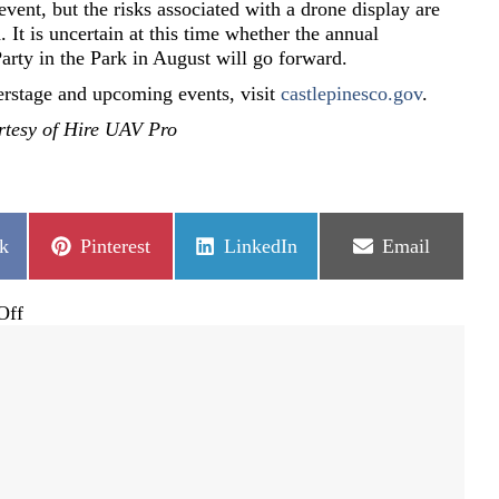
event, but the risks associated with a drone display are
 It is uncertain at this time whether the annual
Party in the Park in August will go forward.
rstage and upcoming events, visit
castlepinesco.gov
.
rtesy of Hire UAV Pro
Share
Share
Share
k
Pinterest
LinkedIn
Email
on
on
on
on
Off
Lighted
drone
display
instead
of
fireworks