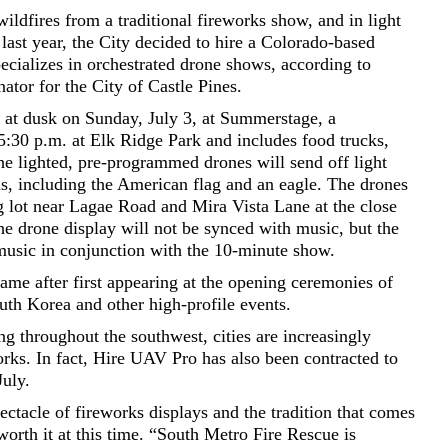
ildfires from a traditional fireworks show, and in light
 last year, the City decided to hire a Colorado-based
cializes in orchestrated drone shows, according to
ator for the City of Castle Pines.
 at dusk on Sunday, July 3, at Summerstage, a
5:30 p.m. at Elk Ridge Park and includes food trucks,
The lighted, pre-programmed drones will send off light
ns, including the American flag and an eagle. The drones
ng lot near Lagae Road and Mira Vista Lane at the close
e drone display will not be synced with music, but the
 music in conjunction with the 10-minute show.
ame after first appearing at the opening ceremonies of
th Korea and other high-profile events.
ng throughout the southwest, cities are increasingly
works. In fact, Hire UAV Pro has also been contracted to
July.
ectacle of fireworks displays and the tradition that comes
worth it at this time. “South Metro Fire Rescue is