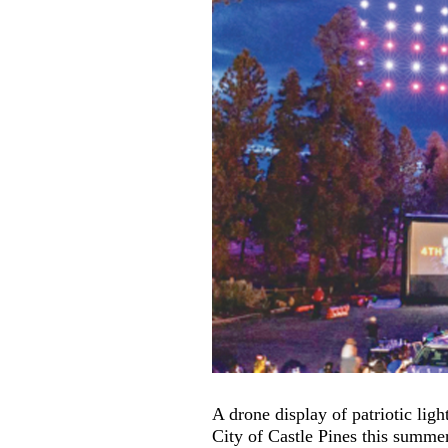
A drone display of patriotic lig
City of Castle Pines this summer