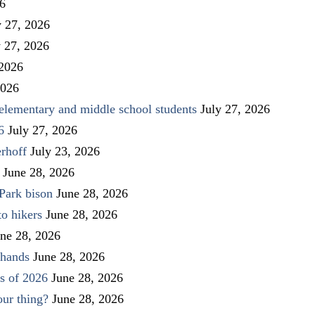
26
y 27, 2026
y 27, 2026
 2026
2026
elementary and middle school students
July 27, 2026
6
July 27, 2026
rhoff
July 23, 2026
June 28, 2026
Park bison
June 28, 2026
to hikers
June 28, 2026
ne 28, 2026
 hands
June 28, 2026
s of 2026
June 28, 2026
our thing?
June 28, 2026