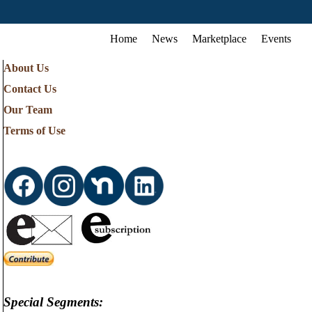
Home
News
Marketplace
Events
About Us
Contact Us
Our Team
Terms of Use
Special Segments: