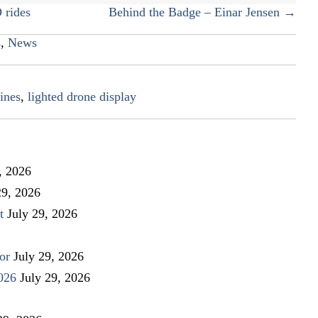
 rides
Behind the Badge – Einar Jensen →
s
,
News
ines
,
lighted drone display
, 2026
29, 2026
t
July 29, 2026
or
July 29, 2026
026
July 29, 2026