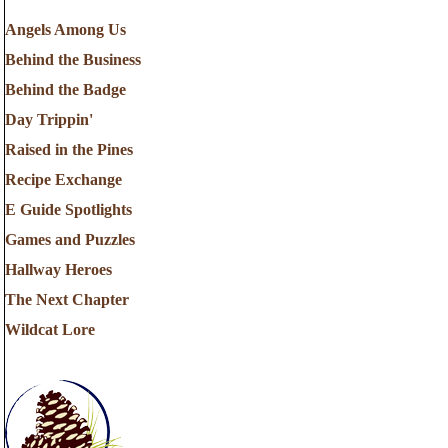
Angels Among Us
Behind the Business
Behind the Badge
Day Trippin'
Raised in the Pines
Recipe Exchange
E Guide Spotlights
Games and Puzzles
Hallway Heroes
The Next Chapter
Wildcat Lore