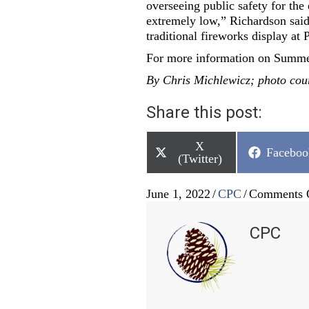
overseeing public safety for the 
extremely low,” Richardson said.
traditional fireworks display at 
For more information on Summe
By Chris Michlewicz; photo cou
Share this post:
Share
X
Share
Faceboo
on
(Twitter)
on
June 1, 2022
/
CPC
/
Comments 
CPC