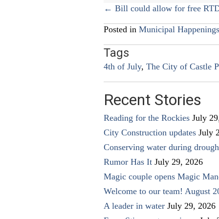
Posts
← Bill could allow for free RTD
navigation
Posted in
Municipal Happening
Tags
4th of July
,
The City of Castle P
Recent Stories
Reading for the Rockies
July 29
City Construction updates
July 
Conserving water during drough
Rumor Has It
July 29, 2026
Magic couple opens Magic Man
Welcome to our team! August 2
A leader in water
July 29, 2026