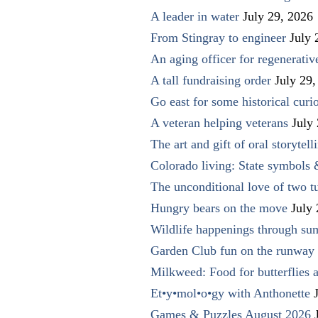
A leader in water
July 29, 2026
From Stingray to engineer
July 
An aging officer for regenerati
A tall fundraising order
July 29,
Go east for some historical curio
A veteran helping veterans
July
The art and gift of oral storytell
Colorado living: State symbols
The unconditional love of two t
Hungry bears on the move
July
Wildlife happenings through su
Garden Club fun on the runway 
Milkweed: Food for butterflies
Et•y•mol•o•gy with Anthonette
Games & Puzzles August 2026