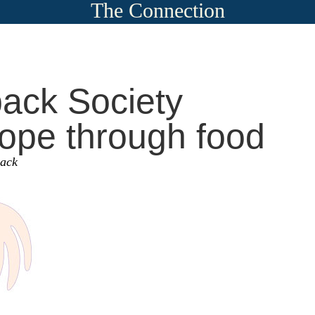
The Connection
ack Society
ope through food
sack