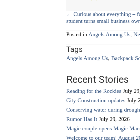
Posts
← Curious about everything – f
student turns small business ow
navigation
Posted in
Angels Among Us
,
Ne
Tags
Angels Among Us
,
Backpack So
Recent Stories
Reading for the Rockies
July 29
City Construction updates
July 
Conserving water during drough
Rumor Has It
July 29, 2026
Magic couple opens Magic Man
Welcome to our team! August 2