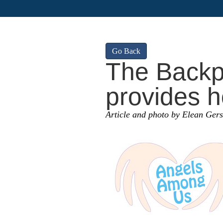
Go Back
The Backp
provides h
Article and photo by Elean Ger