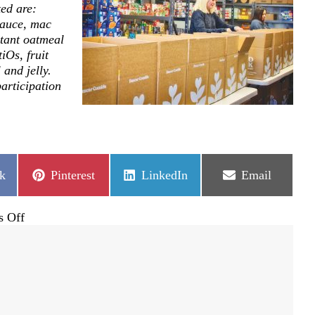
ed are:
sauce, mac
tant oatmeal
iOs, fruit
 and jelly.
articipation
Share
Share
Share
k
Pinterest
LinkedIn
Email
on
on
on
on
 Off
The
Backpack
Society
provides
hope
through