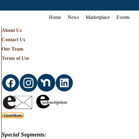
Home
News
Marketplace
Events
About Us
Contact Us
Our Team
Terms of Use
Special Segments: