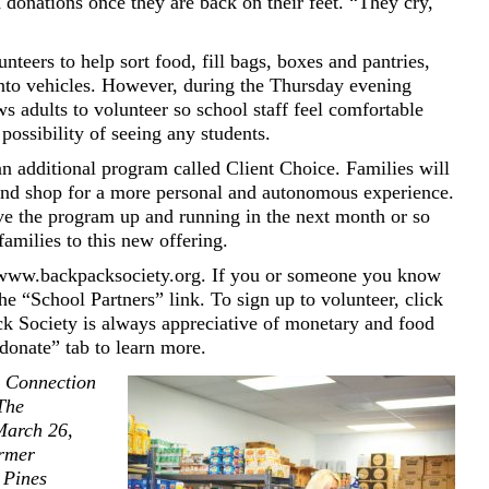
 donations once they are back on their feet. “They cry,
nteers to help sort food, fill bags, boxes and pantries,
into vehicles. However, during the Thursday evening
s adults to volunteer so school staff feel comfortable
possibility of seeing any students.
n additional program called Client Choice. Families will
 and shop for a more personal and autonomous experience.
e the program up and running in the next month or so
amilies to this new offering.
 www.backpacksociety.org. If you or someone you know
he “School Partners” link. To sign up to volunteer, click
k Society is always appreciative of monetary and food
donate” tab to learn more.
s Connection
 The
March 26,
ormer
 Pines