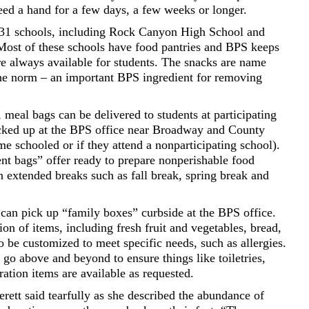
eed a hand for a few days, a few weeks or longer.
h 31 schools, including Rock Canyon High School and
ost of these schools have food pantries and BPS keeps
re always available for students. The snacks are name
the norm – an important BPS ingredient for removing
, meal bags can be delivered to students at participating
icked up at the BPS office near Broadway and County
e schooled or if they attend a nonparticipating school).
ent bags” offer ready to prepare nonperishable food
 extended breaks such as fall break, spring break and
can pick up “family boxes” curbside at the BPS office.
ion of items, including fresh fruit and vegetables, bread,
 be customized to meet specific needs, such as allergies.
go above and beyond to ensure things like toiletries,
ration items are available as requested.
erett said tearfully as she described the abundance of