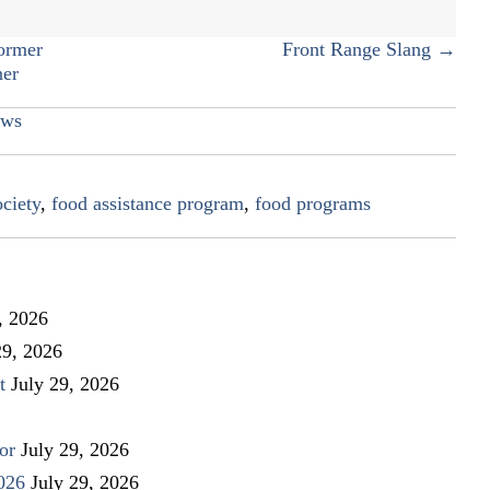
food
ormer
Front Range Slang →
ner
ws
ciety
,
food assistance program
,
food programs
, 2026
29, 2026
t
July 29, 2026
or
July 29, 2026
026
July 29, 2026