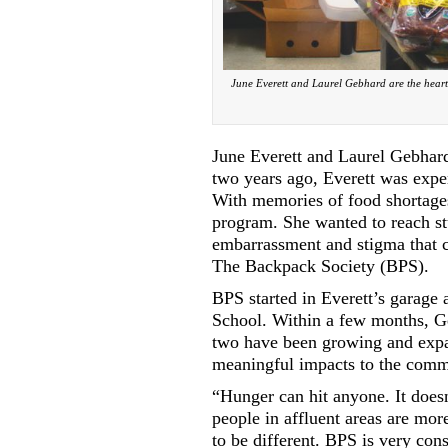
June Everett and Laurel Gebhard are the heart 
June Everett and Laurel Gebhard
two years ago, Everett was expe
With memories of food shortages 
program. She wanted to reach stu
embarrassment and stigma that c
The Backpack Society (BPS).
BPS started in Everett’s garage
School. Within a few months, Ge
two have been growing and expa
meaningful impacts to the comm
“Hunger can hit anyone. It doesn
people in affluent areas are mor
to be different. BPS is very con