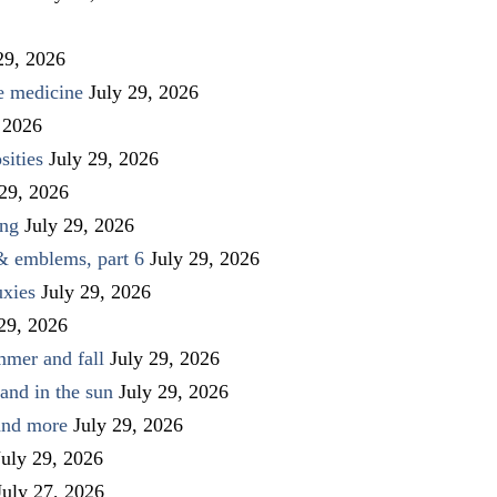
29, 2026
ve medicine
July 29, 2026
 2026
sities
July 29, 2026
 29, 2026
ing
July 29, 2026
 & emblems, part 6
July 29, 2026
uxies
July 29, 2026
 29, 2026
mmer and fall
July 29, 2026
and in the sun
July 29, 2026
 and more
July 29, 2026
July 29, 2026
July 27, 2026