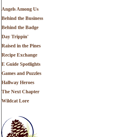
Angels Among Us
Behind the Business
Behind the Badge
Day Trippin'
Raised in the Pines
Recipe Exchange
E Guide Spotlights
Games and Puzzles
Hallway Heroes
The Next Chapter
Wildcat Lore