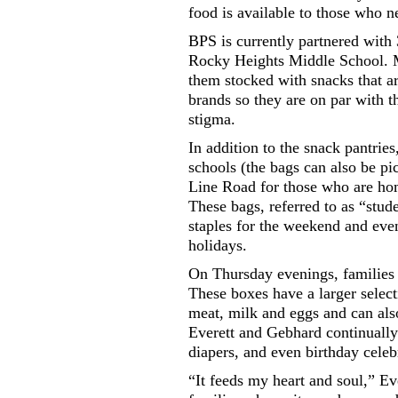
food is available to those who n
BPS is currently partnered wit
Rocky Heights Middle School. M
them stocked with snacks that a
brands so they are on par with 
stigma.
In addition to the snack pantries
schools (the bags can also be p
Line Road for those who are hom
These bags, referred to as “stud
staples for the weekend and even
holidays.
On Thursday evenings, families 
These boxes have a larger select
meat, milk and eggs and can also
Everett and Gebhard continually 
diapers, and even birthday celeb
“It feeds my heart and soul,” Ev