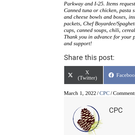
Parkway and I-25. Items request
Canned tuna or chicken, pasta 
and cheese bowls and boxes, ins
packets, Chef Boyardee/Spaghett
cups, canned soups, chili, cereal
Thank you in advance for your p
and support!
Share this post:
Share
X
Share
Faceboo
on
(Twitter)
on
March 1, 2022
/
CPC
/
Comments
CPC