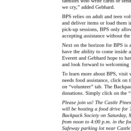
families who write cards or send
we cry,” added Gebhard.
BPS relies on adult and teen volu
and deliver items or load them 
pick-up sessions, BPS only allow
accepting assistance without the 
Next on the horizon for BPS is a
have the ability to come inside
Everett and Gebhard hope to hav
and look forward to welcoming f
To learn more about BPS, visit
needs food assistance, click on t
on “volunteer” tab. The Backpac
donations. Simply click on the “
Please join us! The Castle Pine
will be hosting a food drive for
Backpack Society on Saturday, 
from noon to 4:00 p.m. in the f
Safeway parking lot near Castle