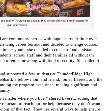
and soul of The Backpack Society. They provide delicious bread varieties for
their family boxes.
 are community heroes with huge hearts. A little over
riencing career burnout and decided to change course.
in her youth, she decided to create a food assistance
dents, school staff and their families all without the
an often come along with food insecurity. She called it
 and supported a few students at ThunderRidge High
bhard, a fellow mom and friend, joined Everett, and the
nding the program ever since, making significant and
unity.
’t matter where you live,” shared Everett, adding that
e reluctant to reach out for help because they don’t want
scious of that fact. They use several ways to help ensure