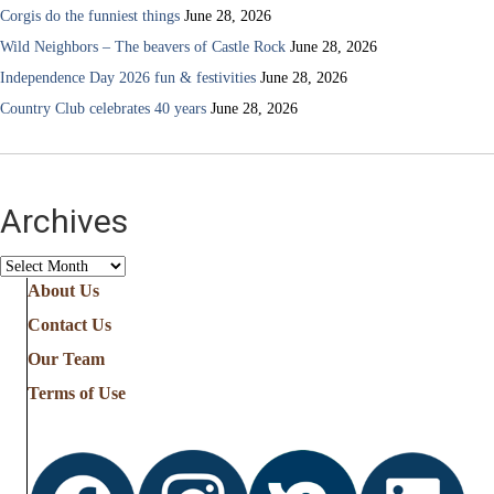
Corgis do the funniest things
June 28, 2026
Wild Neighbors – The beavers of Castle Rock
June 28, 2026
Independence Day 2026 fun & festivities
June 28, 2026
Country Club celebrates 40 years
June 28, 2026
Archives
Archives
About Us
Contact Us
Our Team
Terms of Use