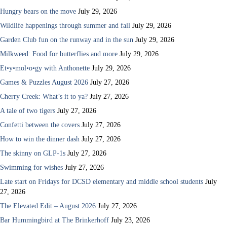
Hungry bears on the move
July 29, 2026
Wildlife happenings through summer and fall
July 29, 2026
Garden Club fun on the runway and in the sun
July 29, 2026
Milkweed: Food for butterflies and more
July 29, 2026
Et•y•mol•o•gy with Anthonette
July 29, 2026
Games & Puzzles August 2026
July 27, 2026
Cherry Creek: What’s it to ya?
July 27, 2026
A tale of two tigers
July 27, 2026
Confetti between the covers
July 27, 2026
How to win the dinner dash
July 27, 2026
The skinny on GLP-1s
July 27, 2026
Swimming for wishes
July 27, 2026
Late start on Fridays for DCSD elementary and middle school students
July
27, 2026
The Elevated Edit – August 2026
July 27, 2026
Bar Hummingbird at The Brinkerhoff
July 23, 2026