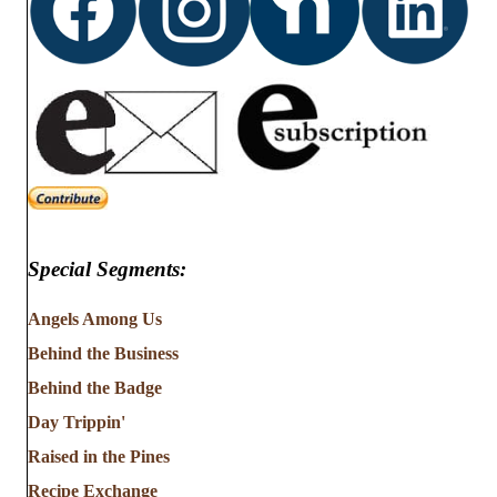
Special Segments:
Angels Among Us
Behind the Business
Behind the Badge
Day Trippin'
Raised in the Pines
Recipe Exchange