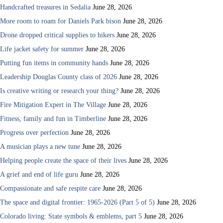
Handcrafted treasures in Sedalia
June 28, 2026
More room to roam for Daniels Park bison
June 28, 2026
Drone dropped critical supplies to hikers
June 28, 2026
Life jacket safety for summer
June 28, 2026
Putting fun items in community hands
June 28, 2026
Leadership Douglas County class of 2026
June 28, 2026
Is creative writing or research your thing?
June 28, 2026
Fire Mitigation Expert in The Village
June 28, 2026
Fitness, family and fun in Timberline
June 28, 2026
Progress over perfection
June 28, 2026
A musician plays a new tune
June 28, 2026
Helping people create the space of their lives
June 28, 2026
A grief and end of life guru
June 28, 2026
Compassionate and safe respite care
June 28, 2026
The space and digital frontier: 1965-2026 (Part 5 of 5)
June 28, 2026
Colorado living: State symbols & emblems, part 5
June 28, 2026