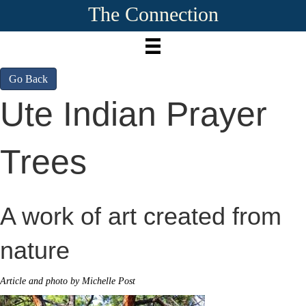
The Connection
Go Back
Ute Indian Prayer
Trees
A work of art created from
nature
Article and photo by Michelle Post