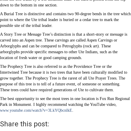
down to the bottom in one section.
A Burial Tree is distinctive and contains two 90-degree bends in the tree which
point to where the Ute tribal leader is buried or a cedar tree to mark the
possible site of the tribal leader.
A Story Tree or Message Tree’s distinction is that a short-story or message is
carved into an Aspen tree. These carvings are called Aspen Carvings or
Arborglyphs and can be compared to Petroglyphs (rock art). These
arborglyphs provide specific messages to other Ute Indians, such as the
location of fresh water or good camping grounds.
The Prophecy Tree is also referred to as the Providence Tree or the
Intertwined Tree because it is two trees that have been culturally modified to
grow together. The Prophecy Tree is the rarest of all Ute Prayer Trees. The
purpose of this tree is to tell of a future event, of someone or something.
These trees could have required generations of Ute to cultivate them.
The best opportunity to see the most trees in one location is Fox Run Regional
Park in Monument. I highly recommend watching the YouTube video,
www.youtube.com/watch?v=3LkYQbcnlkE
.
Share this post: