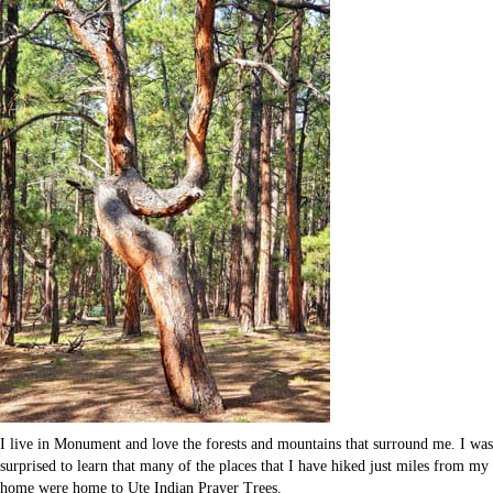
I live in Monument and love the forests and mountains that surround me. I was
surprised to learn that many of the places that I have hiked just miles from my
home were home to Ute Indian Prayer Trees.