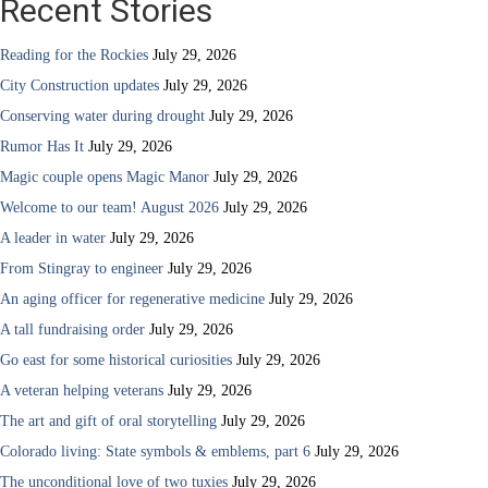
Recent Stories
Reading for the Rockies
July 29, 2026
City Construction updates
July 29, 2026
Conserving water during drought
July 29, 2026
Rumor Has It
July 29, 2026
Magic couple opens Magic Manor
July 29, 2026
Welcome to our team! August 2026
July 29, 2026
A leader in water
July 29, 2026
From Stingray to engineer
July 29, 2026
An aging officer for regenerative medicine
July 29, 2026
A tall fundraising order
July 29, 2026
Go east for some historical curiosities
July 29, 2026
A veteran helping veterans
July 29, 2026
The art and gift of oral storytelling
July 29, 2026
Colorado living: State symbols & emblems, part 6
July 29, 2026
The unconditional love of two tuxies
July 29, 2026