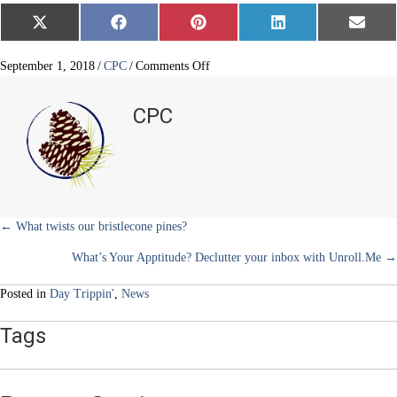
Share
Share
Share
Share
Share
X
F
P
L
E
on
on
on
on
on
(
a
i
i
m
T
c
n
n
a
w
e
t
k
i
on
September 1, 2018
/
CPC
/
Comments Off
i
b
e
e
l
Ute
t
o
r
d
Indian
t
o
e
I
CPC
e
k
s
n
Prayer
r
t
Trees
)
Posts
← What twists our bristlecone pines?
What’s Your Apptitude? Declutter your inbox with Unroll.Me →
navigation
Posted in
Day Trippin'
,
News
Tags