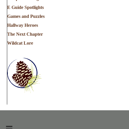
E Guide Spotlights
Games and Puzzles
Hallway Heroes
The Next Chapter
Wildcat Lore