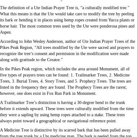
The definition of a Ute Indian Prayer Tree is, “a culturally modified tree.”
What this means is that the Ute would take care to modify the tree by peeling
its bark or bending it in places using hemp ropes created from Yucca plants or
horse hair. The most common trees used by the Ute were ponderosa pines and
Aspen.
According to John Wesley Anderson, author of Ute Indian Prayer Trees of the
Pikes Peak Region, “All trees modified by the Ute were sacred and prayers to
recognize the tree’s consent and permission in the modification were made
along with gratitude to the Creator.”
In the Pikes Peak region, which includes the area around Monument, all of
five types of prayers trees can be found: 1. Trailmarker Trees, 2. Medicine
Trees, 3. Burial Trees, 4. Story Trees, and 5. Prophecy Trees. The trees are
listed in the frequency they are found. The Prophecy Trees are the rarest;
however, one does exist in Fox Run Park in Monument.
A Trailmarker Tree’s distinction is having a 30-degree bend to the trunk
before it extends upward. These trees were culturally modified from the time
they were a sapling by using hemp ropes attached to a stake. These trees
always point toward a geographical or navigational reference point.
A Medicine Tree is distinctive by its scarred bark that has been pulled away
from the tree trunk by a Ute medicine man. The bark is peeled from the top