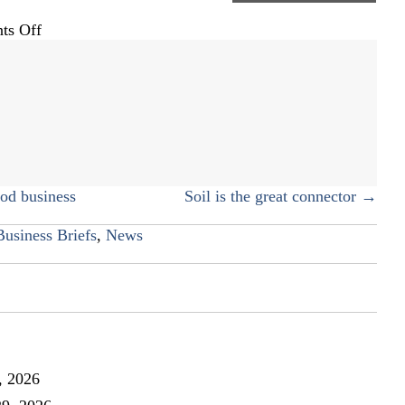
on
ts Off
Drinkwine
Family
Mortuary
d business
Soil is the great connector →
Business Briefs
,
News
, 2026