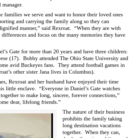
al manager.
e families we serve and want to honor their loved ones
porting and carrying the family along so they can
dignified manner,” said Rexroat.
“When they are with
ly differences and focus on the many memories they have
el’s Gate for more than 20 years and have three children:
ese (17).
Bobby attended The Ohio State University and
come avid Buckeyes fans.
They attend football games in
oat’s other sister Jana lives in Columbus).
nes, Rexroat and her husband have enjoyed their time
is little enclave.
“Everyone in Daniel’s Gate watches
together to make long, sincere, forever connections,”
e dear, lifelong friends.”
The nature of their business
prohibits the family taking
long destination vacations
together.
When they can,