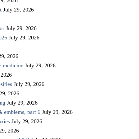
29, 2026
t
July 29, 2026
or
July 29, 2026
026
July 29, 2026
29, 2026
ve medicine
July 29, 2026
 2026
sities
July 29, 2026
 29, 2026
ing
July 29, 2026
 & emblems, part 6
July 29, 2026
uxies
July 29, 2026
 29, 2026