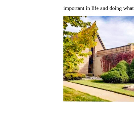
important in life and doing what