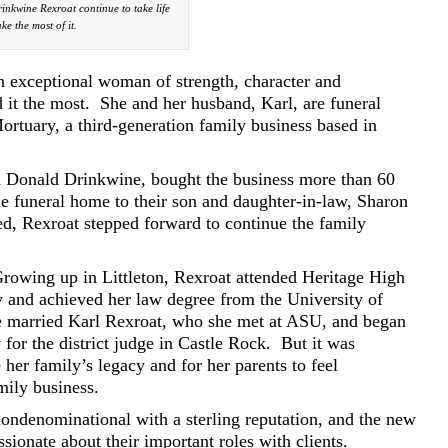
inkwine Rexroat continue to take life
e the most of it.
n exceptional woman of strength, character and
it the most.
She and her husband, Karl, are funeral
ortuary, a third-generation family business based in
d Donald Drinkwine, bought the business more than 60
e funeral home to their son and daughter-in-law, Sharon
ed, Rexroat stepped forward to continue the family
rowing up in Littleton, Rexroat attended Heritage High
y and achieved her law degree from the University of
e married Karl Rexroat, who she met at ASU, and began
for the district judge in Castle Rock.
But it was
 her family’s legacy and for her parents to feel
mily business.
ndenominational with a sterling reputation, and the new
sionate about their important roles with clients.