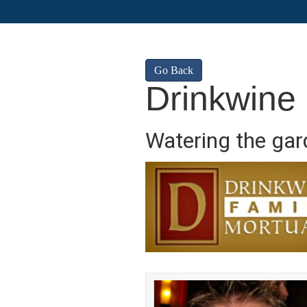
Go Back
Drinkwine
Watering the gard