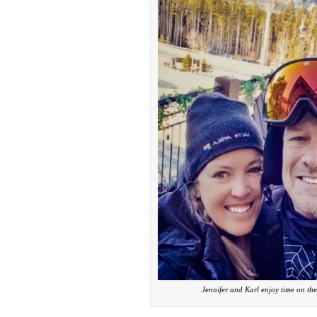
Jennifer and Karl enjoy time on the