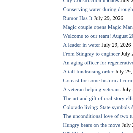
City Construction updates
July 
Conserving water during drough
Rumor Has It
July 29, 2026
Magic couple opens Magic Man
Welcome to our team! August 2
A leader in water
July 29, 2026
From Stingray to engineer
July 
An aging officer for regenerati
A tall fundraising order
July 29,
Go east for some historical curio
A veteran helping veterans
July
The art and gift of oral storytell
Colorado living: State symbols
The unconditional love of two t
Hungry bears on the move
July