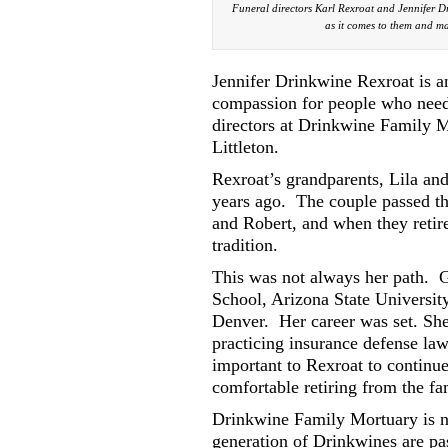
Funeral directors Karl Rexroat and Jennifer Dr
as it comes to them and mak
Jennifer Drinkwine Rexroat is a
compassion for people who need 
directors at Drinkwine Family M
Littleton.
Rexroat’s grandparents, Lila an
years ago.
The couple passed th
and Robert, and when they retir
tradition.
This was not always her path.
G
School, Arizona State Universit
Denver.
Her career was set. Sh
practicing insurance defense law 
important to Rexroat to continue
comfortable retiring from the fa
Drinkwine Family Mortuary is no
generation of Drinkwines are pas