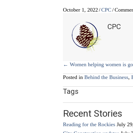
October 1, 2022
/
CPC
/
Commen
CPC
Posts
← Women helping women is goo
navigation
Posted in
Behind the Business
,
Tags
Recent Stories
Reading for the Rockies
July 29