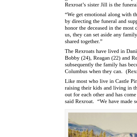
Rexroat’s sister Jill is the funer
“We get emotional along with th
by directing the funeral and sup
honor the deceased in the most 
us, they can set aside any fami
shared together.”
The Rexroats have lived in Dani
Bobby (24), Reagan (22) and Re
subsequently the family has be
Columbus when they can.
(Rexr
Like most who live in Castle Pi
raising their kids and living in th
out for each other and has come 
said Rexroat.
“We have made som