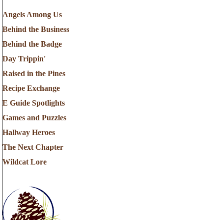
Angels Among Us
Behind the Business
Behind the Badge
Day Trippin'
Raised in the Pines
Recipe Exchange
E Guide Spotlights
Games and Puzzles
Hallway Heroes
The Next Chapter
Wildcat Lore