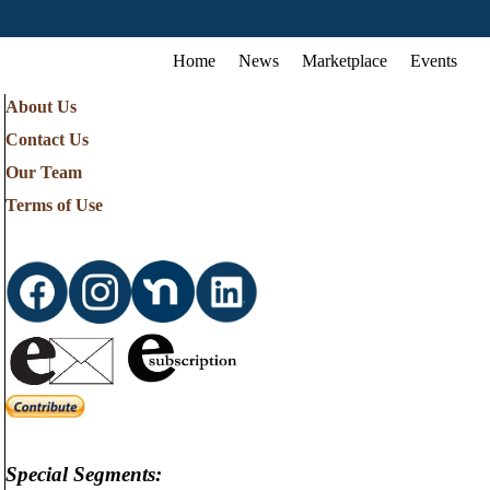
Home
News
Marketplace
Events
About Us
Contact Us
Our Team
Terms of Use
Special Segments: