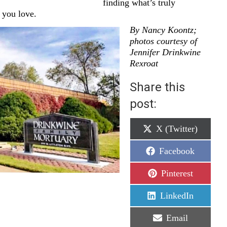
finding what’s truly
 you love.
By Nancy Koontz;
photos courtesy of
Jennifer Drinkwine
Rexroat
Share this
post:
Share
X (Twitter)
on
Share
Facebook
on
Share
Pinterest
on
Share
LinkedIn
on
Share
Email
on