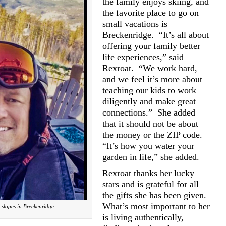
the family enjoys skiing, and
the favorite place to go on
small vacations is
Breckenridge.
“It’s all about
offering your family better
life experiences,” said
Rexroat.
“We work hard,
and we feel it’s more about
teaching our kids to work
diligently and make great
connections.”
She added
that it should not be about
the money or the ZIP code.
“It’s how you water your
garden in life,” she added.
Rexroat thanks her lucky
stars and is grateful for all
the gifts she has been given.
What’s most important to her
 slopes in Breckenridge.
is living authentically,