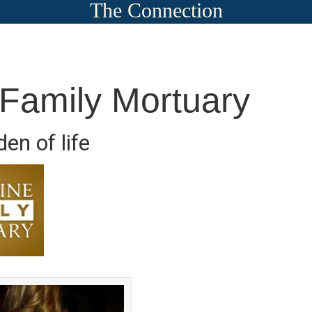
The Connection
 Family Mortuary
en of life