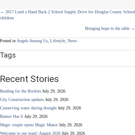
Posts
← 2017 Lend a Hand Back 2 School Supply Drive for Douglas County School
children
navigation
Bringing hope to the table →
Posted in
Angels Among Us
,
Lifestyle
,
News
Tags
Recent Stories
Reading for the Rockies
July 29, 2026
City Construction updates
July 29, 2026
Conserving water during drought
July 29, 2026
Rumor Has It
July 29, 2026
Magic couple opens Magic Manor
July 29, 2026
Welcome to our team! August 2026
July 29, 2026