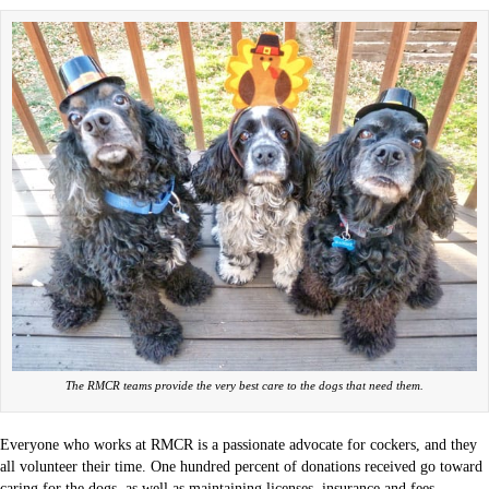
The RMCR teams provide the very best care to the dogs that need them.
Everyone who works at RMCR is a passionate advocate for cockers, and they
all volunteer their time. One hundred percent of donations received go toward
caring for the dogs, as well as maintaining licenses, insurance and fees.