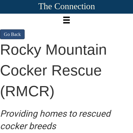
The Connection
Go Back
Rocky Mountain
Cocker Rescue
(RMCR)
Providing homes to rescued
cocker breeds