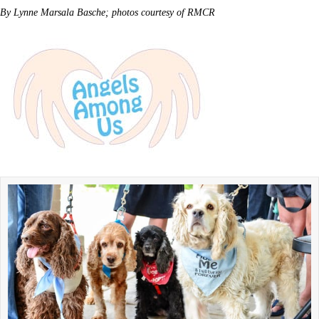
By Lynne Marsala Basche; photos courtesy of RMCR