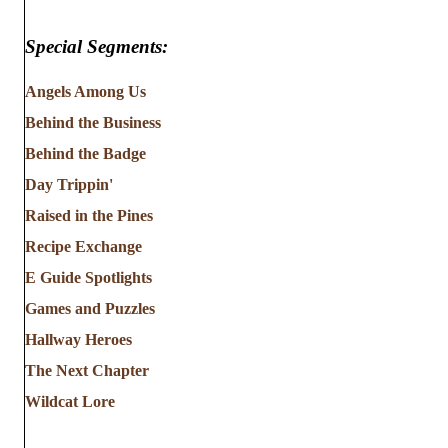
Special Segments:
Angels Among Us
Behind the Business
Behind the Badge
Day Trippin'
Raised in the Pines
Recipe Exchange
E Guide Spotlights
Games and Puzzles
Hallway Heroes
The Next Chapter
Wildcat Lore