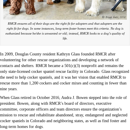
RMCR ensures all of their dogs are the right fit for adopters and that adopters are the
right fit for dogs. In some instances, long-term foster homes meet this criteria. No dog is
euthanized because he/she is unwanted or old; instead, RMCR looks to a dog’s quality of
life.
In 2009, Douglas County resident Kathryn Glass founded RMCR after
volunteering for other rescue organizations and developing a network of
contacts and shelters. RMCR became a 501(c)(3) nonprofit and remains the
only state-licensed cocker spaniel rescue facility in Colorado. Glass recognized
the need to help cocker spaniels, and it was her vision that enabled RMCR to
rescue more than 1,200 cockers and cocker mixes and counting in fewer than
nine years.
When Glass retired in October 2016, Audra J. Bowen stepped into the role of
president. Bowen, along with RMCR’s board of directors, executive
committee, corporate officers and team directors ensure the organization’s
mission to rescue and rehabilitate abandoned, stray, endangered and neglected
cocker spaniels in Colorado and neighboring states, as well as find foster and
long-term homes for dogs.