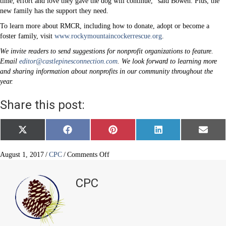
time, effort and love they gave the dog will continue,” said Bowen. Plus, the
new family has the support they need.
To learn more about RMCR, including how to donate, adopt or become a
foster family, visit
www.rockymountaincockerrescue.org
.
We invite readers to send suggestions for nonprofit organizations to feature.
Email
editor@castlepinesconnection.com
. We look forward to learning more
and sharing information about nonprofits in our community throughout the
year.
Share this post:
Share
Share
Share
Share
Share
X
F
P
L
E
on
on
on
on
on
(
a
i
i
m
T
c
n
n
a
w
e
t
k
i
on
August 1, 2017
/
CPC
/
Comments Off
i
b
e
e
l
Rocky
t
o
r
d
Mountain
t
o
e
I
CPC
e
k
s
n
Cocker
r
t
Rescue
)
(RMCR)