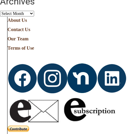
Archives
Archives
About Us
Contact Us
Our Team
Terms of Use