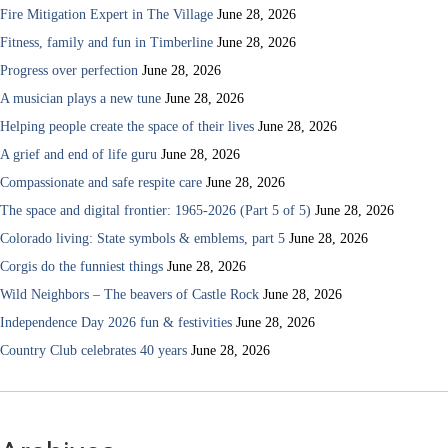
Fire Mitigation Expert in The Village
June 28, 2026
Fitness, family and fun in Timberline
June 28, 2026
Progress over perfection
June 28, 2026
A musician plays a new tune
June 28, 2026
Helping people create the space of their lives
June 28, 2026
A grief and end of life guru
June 28, 2026
Compassionate and safe respite care
June 28, 2026
The space and digital frontier: 1965-2026 (Part 5 of 5)
June 28, 2026
Colorado living: State symbols & emblems, part 5
June 28, 2026
Corgis do the funniest things
June 28, 2026
Wild Neighbors – The beavers of Castle Rock
June 28, 2026
Independence Day 2026 fun & festivities
June 28, 2026
Country Club celebrates 40 years
June 28, 2026