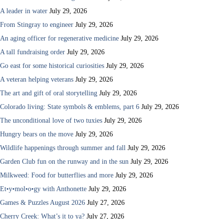
A leader in water
July 29, 2026
From Stingray to engineer
July 29, 2026
An aging officer for regenerative medicine
July 29, 2026
A tall fundraising order
July 29, 2026
Go east for some historical curiosities
July 29, 2026
A veteran helping veterans
July 29, 2026
The art and gift of oral storytelling
July 29, 2026
Colorado living: State symbols & emblems, part 6
July 29, 2026
The unconditional love of two tuxies
July 29, 2026
Hungry bears on the move
July 29, 2026
Wildlife happenings through summer and fall
July 29, 2026
Garden Club fun on the runway and in the sun
July 29, 2026
Milkweed: Food for butterflies and more
July 29, 2026
Et•y•mol•o•gy with Anthonette
July 29, 2026
Games & Puzzles August 2026
July 27, 2026
Cherry Creek: What’s it to ya?
July 27, 2026