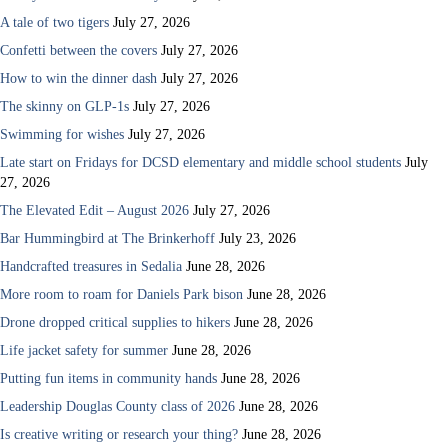
A tale of two tigers
July 27, 2026
Confetti between the covers
July 27, 2026
How to win the dinner dash
July 27, 2026
The skinny on GLP-1s
July 27, 2026
Swimming for wishes
July 27, 2026
Late start on Fridays for DCSD elementary and middle school students
July
27, 2026
The Elevated Edit – August 2026
July 27, 2026
Bar Hummingbird at The Brinkerhoff
July 23, 2026
Handcrafted treasures in Sedalia
June 28, 2026
More room to roam for Daniels Park bison
June 28, 2026
Drone dropped critical supplies to hikers
June 28, 2026
Life jacket safety for summer
June 28, 2026
Putting fun items in community hands
June 28, 2026
Leadership Douglas County class of 2026
June 28, 2026
Is creative writing or research your thing?
June 28, 2026