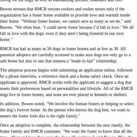
Bowen stresses that RMCR rescues cockers and cocker mixes only if the
organization has a foster home available to provide love and warmth inside
their home. “Without foster homes, we cannot save as many as we do,” said
Bowen. “We often hear, ‘I could never foster because I’d fall in love.’ We all
fall in love with the dogs, even if they aren’t being fostered in our own
home.”
RMCR has had as many as 50 dogs in foster homes and as few as 30. All
potential adopters are carefully screened to make sure dogs not only go to a
safe home but also to one that ensures a “made-to-last” relationship.
The adoption process begins with submitting an application online, followed
by a phone interview, a reference check and a home safety check. Once an
applicant is approved, RMCR works with the applicant to suggest a dog that
meets their preferences based on personalities and lifestyle. All of the RMCR
dogs live in foster homes, and none are ever placed in kennels or shelters.
In addition, Bowen noted, “We involve the human fosters in helping to select
the dog’s forever home. As the person who knows the dog best, we want to
ensure the foster feels this is the right family.”
Once an adoption is complete, the relationship between the new family, the
foster family and RMCR continues. “We want the foster to know that all the