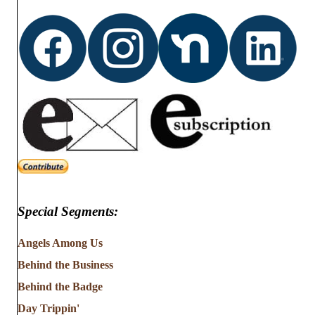
t
i
s
e
w
s
N
a
v
Special Segments:
i
g
Angels Among Us
Behind the Business
a
Behind the Badge
t
Day Trippin'