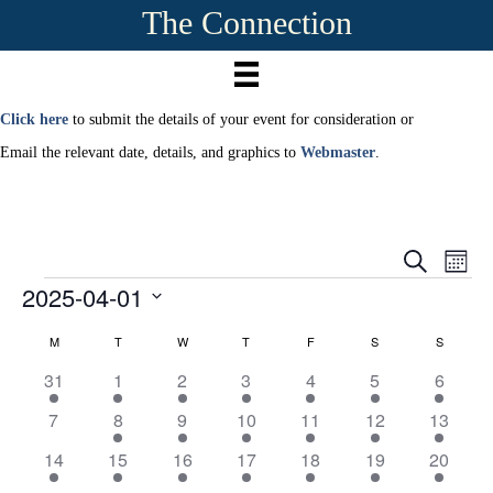
The Connection
Click here
to submit the details of your event for consideration or
Email the relevant date, details, and graphics to
Webmaster
.
E
E
S
M
e
2025-04-01
Events
o
v
a
v
n
r
S
e
t
M
MONDAY
T
TUESDAY
W
WEDNESDAY
T
THURSDAY
F
FRIDAY
S
SATURDAY
S
SUNDAY
c
C
e
e
h
h
n
l
1
1
2
2
2
4
3
31
1
2
3
4
5
6
a
e
n
t
e
e
e
e
e
e
e
c
0
2
1
1
2
4
3
7
8
9
10
11
12
13
v
v
v
v
v
v
v
t
l
V
e
e
e
e
e
e
t
e
e
1
1
e
1
e
2
e
3
e
3
e
1
e
14
15
16
17
18
19
20
d
v
v
v
v
v
v
v
i
a
n
e
e
n
e
n
e
n
e
n
e
n
e
n
e