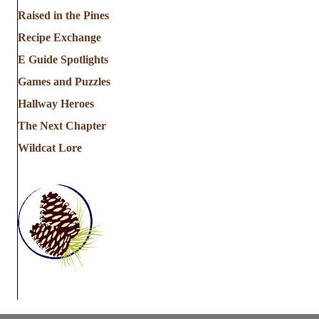
Raised in the Pines
i
Recipe Exchange
o
E Guide Spotlights
n
Games and Puzzles
Hallway Heroes
The Next Chapter
Wildcat Lore