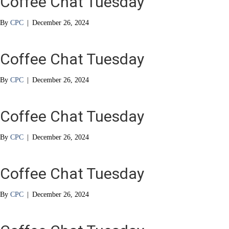
Coffee Chat Tuesday
By
CPC
|
December 26, 2024
Coffee Chat Tuesday
By
CPC
|
December 26, 2024
Coffee Chat Tuesday
By
CPC
|
December 26, 2024
Coffee Chat Tuesday
By
CPC
|
December 26, 2024