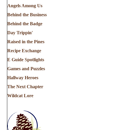
Angels Among Us
Behind the Business
Behind the Badge
Day Trippin'
Raised in the Pines
Recipe Exchange
E Guide Spotlights
Games and Puzzles
Hallway Heroes
The Next Chapter
Wildcat Lore