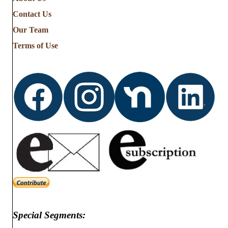
the
Contact Us
Stories
from
Our Team
…
Terms of Use
Special Segments: