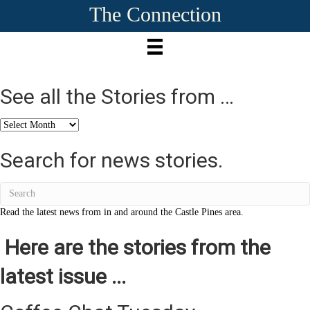
The Connection
See all the Stories from …
See
all
the
Search for news stories.
Stories
from
…
Read the latest news from in and around the Castle Pines area.
Here are the stories from the
latest issue ...