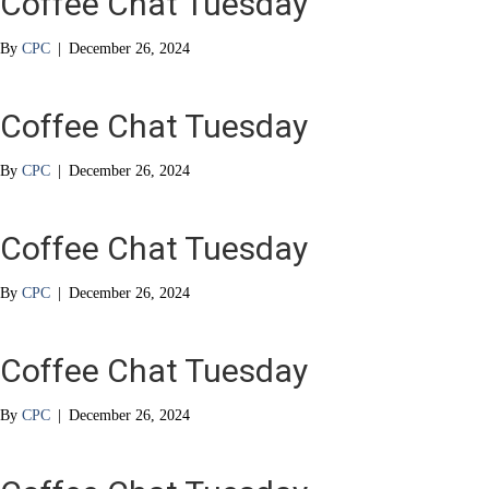
Coffee Chat Tuesday
By
CPC
|
December 26, 2024
Coffee Chat Tuesday
By
CPC
|
December 26, 2024
Coffee Chat Tuesday
By
CPC
|
December 26, 2024
Coffee Chat Tuesday
By
CPC
|
December 26, 2024