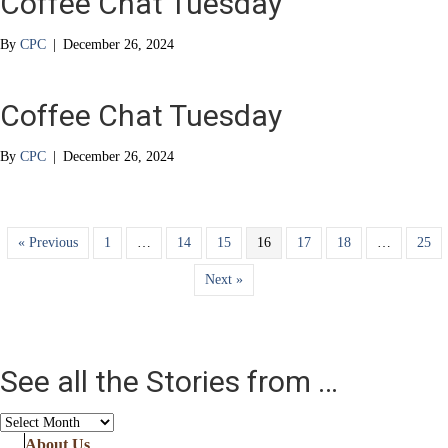
Coffee Chat Tuesday
By
CPC
|
December 26, 2024
Coffee Chat Tuesday
By
CPC
|
December 26, 2024
« Previous
1
…
14
15
16
17
18
…
25
Next »
See all the Stories from …
See
all
About Us