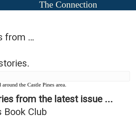
The Connection
es from …
stories.
 around the Castle Pines area.
ies from the latest issue ...
s Book Club