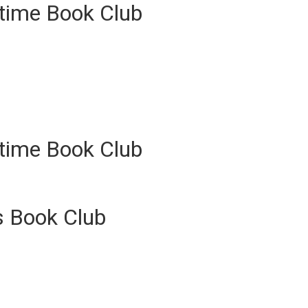
ytime Book Club
ytime Book Club
s Book Club