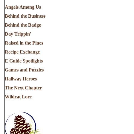
Angels Among Us
Behind the Business
Behind the Badge
Day Trippin'
Raised in the Pines
Recipe Exchange
E Guide Spotlights
Games and Puzzles
Hallway Heroes
The Next Chapter
Wildcat Lore