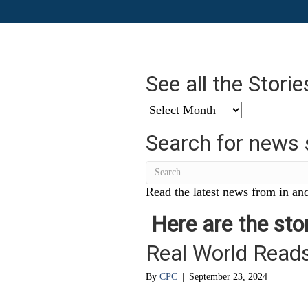
See all the Stori
See
all
Search for news 
the
Stories
from
…
Read the latest news from in and
Here are the stor
Real World Read
By
CPC
|
September 23, 2024