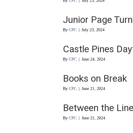
By
CPC
|
July 23, 2024
Junior Page Turn
By
CPC
|
July 23, 2024
Castle Pines Da
By
CPC
|
June 24, 2024
Books on Break
By
CPC
|
June 21, 2024
Between the Lin
By
CPC
|
June 21, 2024