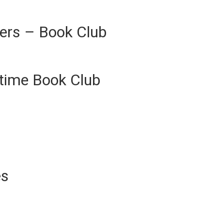
ers – Book Club
ytime Book Club
es