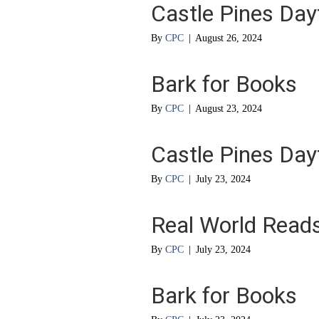
Castle Pines Da
By
CPC
|
August 26, 2024
Bark for Books
By
CPC
|
August 23, 2024
Castle Pines Da
By
CPC
|
July 23, 2024
Real World Read
By
CPC
|
July 23, 2024
Bark for Books