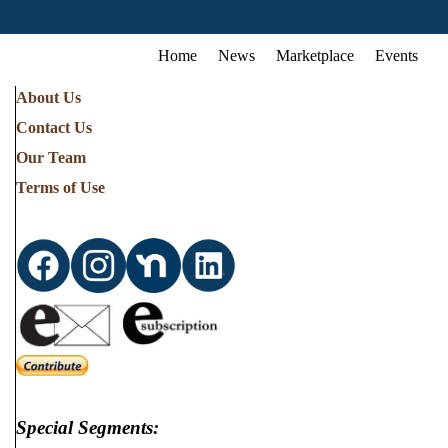
Home
News
Marketplace
Events
About Us
Contact Us
Our Team
Terms of Use
Special Segments: