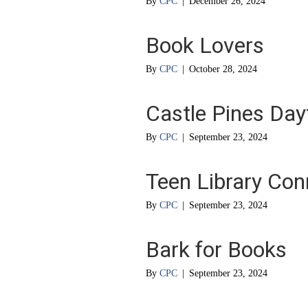
By
CPC
|
December 26, 2024
Book Lovers
By
CPC
|
October 28, 2024
Castle Pines Da
By
CPC
|
September 23, 2024
Teen Library Con
By
CPC
|
September 23, 2024
Bark for Books
By
CPC
|
September 23, 2024