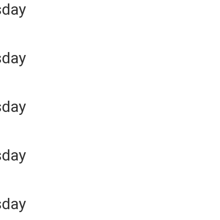
sday
sday
sday
sday
sday