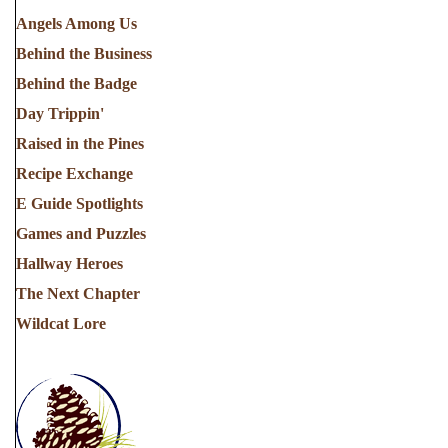
Angels Among Us
Behind the Business
Behind the Badge
Day Trippin'
Raised in the Pines
Recipe Exchange
E Guide Spotlights
Games and Puzzles
Hallway Heroes
The Next Chapter
Wildcat Lore