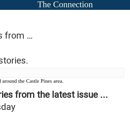
The Connection
es from …
stories.
 around the Castle Pines area.
ies from the latest issue ...
sday