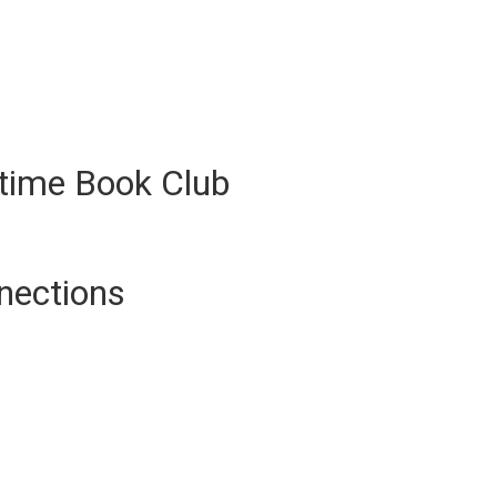
ytime Book Club
nections