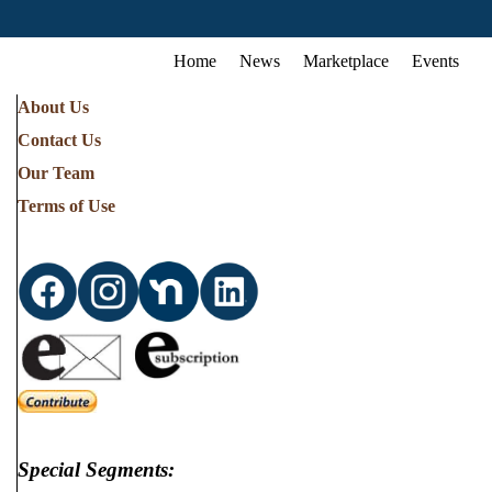
Home
News
Marketplace
Events
About Us
Contact Us
Our Team
Terms of Use
Special Segments: