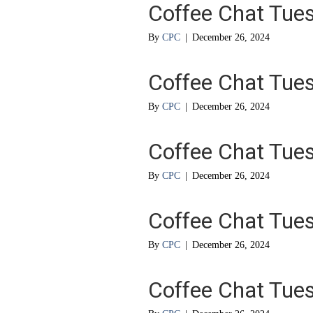
Coffee Chat Tue
By
CPC
|
December 26, 2024
Coffee Chat Tue
By
CPC
|
December 26, 2024
Coffee Chat Tue
By
CPC
|
December 26, 2024
Coffee Chat Tue
By
CPC
|
December 26, 2024
Coffee Chat Tue