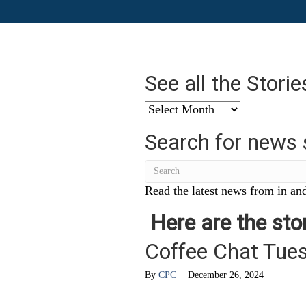
See all the Stori
See
all
Search for news 
the
Stories
from
…
Read the latest news from in and
Here are the stor
Coffee Chat Tue
By
CPC
|
December 26, 2024