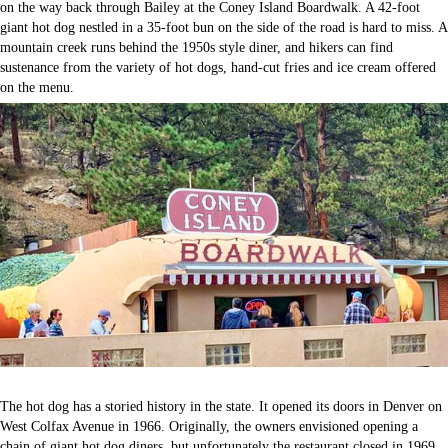
on the way back through Bailey at the Coney Island Boardwalk. A 42-foot
giant hot dog nestled in a 35-foot bun on the side of the road is hard to miss. A
mountain creek runs behind the 1950s style diner, and hikers can find
sustenance from the variety of hot dogs, hand-cut fries and ice cream offered
on the menu.
The hot dog has a storied history in the state. It opened its doors in Denver on
West Colfax Avenue in 1966. Originally, the owners envisioned opening a
chain of giant hot dog diners, but unfortunately the restaurant closed in 1969.