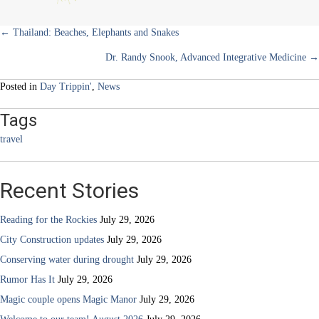
hot
dogs
Posts
← Thailand: Beaches, Elephants and Snakes
Dr. Randy Snook, Advanced Integrative Medicine →
navigation
Posted in
Day Trippin'
,
News
Tags
travel
Recent Stories
Reading for the Rockies
July 29, 2026
City Construction updates
July 29, 2026
Conserving water during drought
July 29, 2026
Rumor Has It
July 29, 2026
Magic couple opens Magic Manor
July 29, 2026