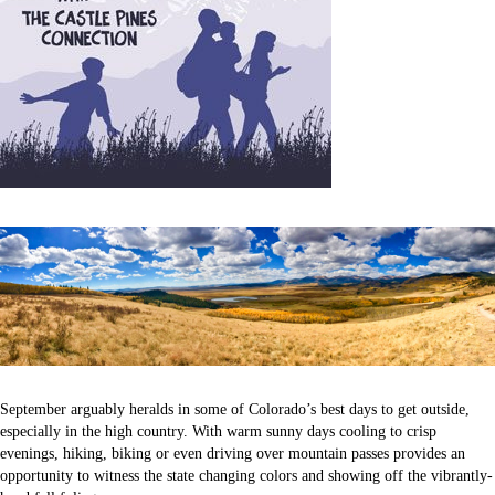
September arguably heralds in some of Colorado’s best days to get outside,
especially in the high country. With warm sunny days cooling to crisp
evenings, hiking, biking or even driving over mountain passes provides an
opportunity to witness the state changing colors and showing off the vibrantly-