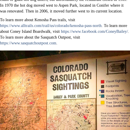
In 1970 the hot dog moved west to Aspen Park, located in Conifer where it
was renovated. Then in 2006, it moved further west to its current location.
To learn more about Kenosha Pass trails, visit
https://www.alltrails.com/trail/us/colorado/kenosha-pass-north
. To learn more
about Coney Island Boardwalk, visit
https://www.facebook.com/ConeyBailey/
.
To learn more about the Sasquatch Outpost, visit
https://www.sasquatchoutpost.com
.