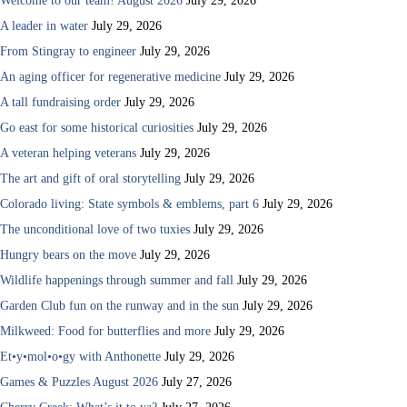
Welcome to our team! August 2026
July 29, 2026
A leader in water
July 29, 2026
From Stingray to engineer
July 29, 2026
An aging officer for regenerative medicine
July 29, 2026
A tall fundraising order
July 29, 2026
Go east for some historical curiosities
July 29, 2026
A veteran helping veterans
July 29, 2026
The art and gift of oral storytelling
July 29, 2026
Colorado living: State symbols & emblems, part 6
July 29, 2026
The unconditional love of two tuxies
July 29, 2026
Hungry bears on the move
July 29, 2026
Wildlife happenings through summer and fall
July 29, 2026
Garden Club fun on the runway and in the sun
July 29, 2026
Milkweed: Food for butterflies and more
July 29, 2026
Et•y•mol•o•gy with Anthonette
July 29, 2026
Games & Puzzles August 2026
July 27, 2026