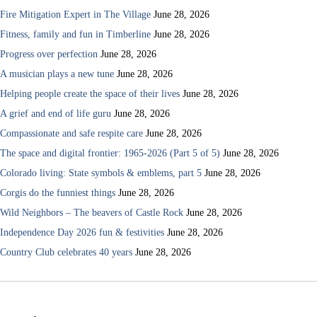
Fire Mitigation Expert in The Village
June 28, 2026
Fitness, family and fun in Timberline
June 28, 2026
Progress over perfection
June 28, 2026
A musician plays a new tune
June 28, 2026
Helping people create the space of their lives
June 28, 2026
A grief and end of life guru
June 28, 2026
Compassionate and safe respite care
June 28, 2026
The space and digital frontier: 1965-2026 (Part 5 of 5)
June 28, 2026
Colorado living: State symbols & emblems, part 5
June 28, 2026
Corgis do the funniest things
June 28, 2026
Wild Neighbors – The beavers of Castle Rock
June 28, 2026
Independence Day 2026 fun & festivities
June 28, 2026
Country Club celebrates 40 years
June 28, 2026