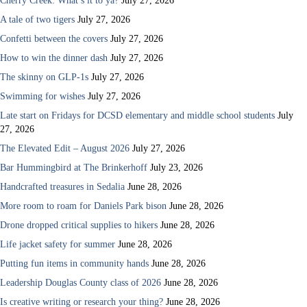
Cherry Creek: What’s it to ya?
July 27, 2026
A tale of two tigers
July 27, 2026
Confetti between the covers
July 27, 2026
How to win the dinner dash
July 27, 2026
The skinny on GLP-1s
July 27, 2026
Swimming for wishes
July 27, 2026
Late start on Fridays for DCSD elementary and middle school students
July
27, 2026
The Elevated Edit – August 2026
July 27, 2026
Bar Hummingbird at The Brinkerhoff
July 23, 2026
Handcrafted treasures in Sedalia
June 28, 2026
More room to roam for Daniels Park bison
June 28, 2026
Drone dropped critical supplies to hikers
June 28, 2026
Life jacket safety for summer
June 28, 2026
Putting fun items in community hands
June 28, 2026
Leadership Douglas County class of 2026
June 28, 2026
Is creative writing or research your thing?
June 28, 2026