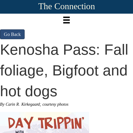
The Connection
Go Back
Kenosha Pass: Fall
foliage, Bigfoot and
hot dogs
By Carin R. Kirkegaard; courtesy photos