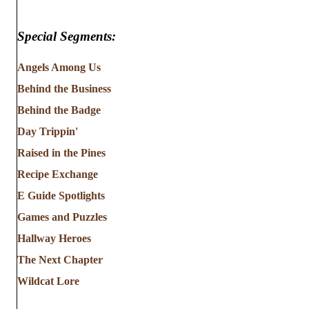
Special Segments:
Angels Among Us
Behind the Business
Behind the Badge
Day Trippin'
Raised in the Pines
Recipe Exchange
E Guide Spotlights
Games and Puzzles
Hallway Heroes
The Next Chapter
Wildcat Lore