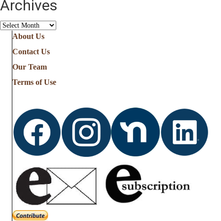
Archives
Archives
About Us
Contact Us
Our Team
Terms of Use