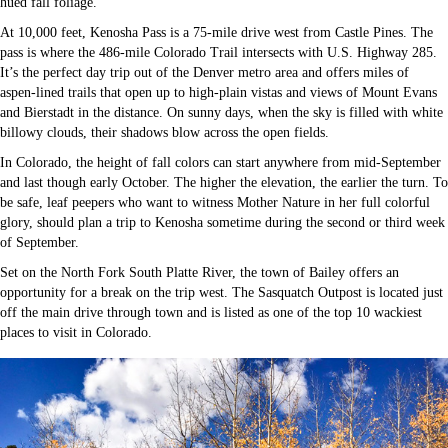
hued fall foliage.
At 10,000 feet, Kenosha Pass is a 75-mile drive west from Castle Pines. The
pass is where the 486-mile Colorado Trail intersects with U.S. Highway 285.
It’s the perfect day trip out of the Denver metro area and offers miles of
aspen-lined trails that open up to high-plain vistas and views of Mount Evans
and Bierstadt in the distance. On sunny days, when the sky is filled with white
billowy clouds, their shadows blow across the open fields.
In Colorado, the height of fall colors can start anywhere from mid-September
and last though early October. The higher the elevation, the earlier the turn. To
be safe, leaf peepers who want to witness Mother Nature in her full colorful
glory, should plan a trip to Kenosha sometime during the second or third week
of September.
Set on the North Fork South Platte River, the town of Bailey offers an
opportunity for a break on the trip west. The Sasquatch Outpost is located just
off the main drive through town and is listed as one of the top 10 wackiest
places to visit in Colorado.