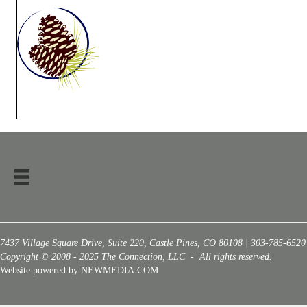
7437 Village Square Drive, Suite 220, Castle Pines, CO 80108 | 303-785-6520
Copyright © 2008 - 2025 The Connection, LLC - All rights reserved.
Website powered by NEWMEDIA.COM