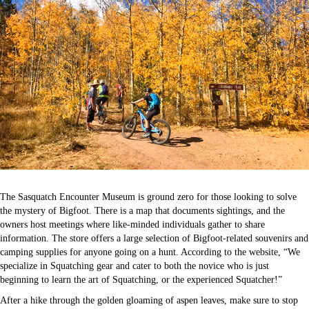
The Sasquatch Encounter Museum is ground zero for those looking to solve
the mystery of Bigfoot. There is a map that documents sightings, and the
owners host meetings where like-minded individuals gather to share
information. The store offers a large selection of Bigfoot-related souvenirs and
camping supplies for anyone going on a hunt. According to the website, “We
specialize in Squatching gear and cater to both the novice who is just
beginning to learn the art of Squatching, or the experienced Squatcher!”
After a hike through the golden gloaming of aspen leaves, make sure to stop