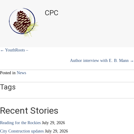
Meatless
t
o
r
d
Mondays
t
o
e
I
CPC
e
k
s
n
in
r
t
March
)
Posts
← YouthRoots –
Author interview with E. B. Mann →
navigation
Posted in
News
Tags
Recent Stories
Reading for the Rockies
July 29, 2026
City Construction updates
July 29, 2026