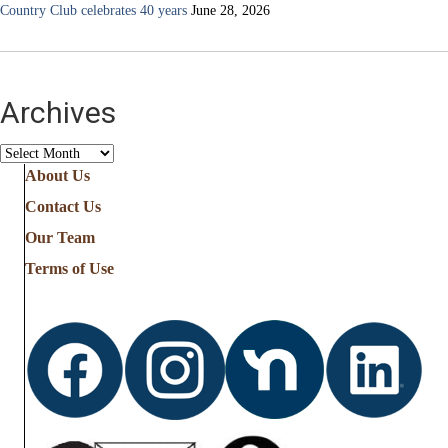
Country Club celebrates 40 years
June 28, 2026
Archives
Archives
About Us
Contact Us
Our Team
Terms of Use