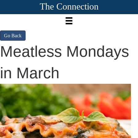
The Connection
Go Back
Meatless Mondays
in March