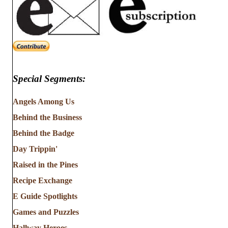
Special Segments:
Angels Among Us
Behind the Business
Behind the Badge
Day Trippin'
Raised in the Pines
Recipe Exchange
E Guide Spotlights
Games and Puzzles
Hallway Heroes