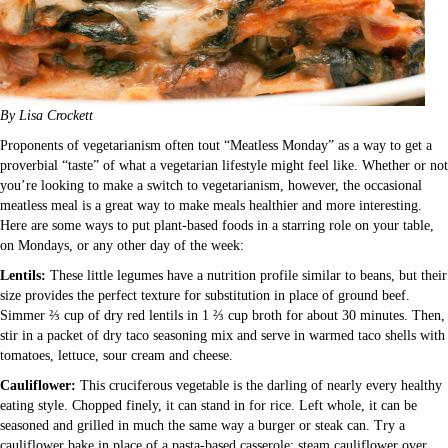
By Lisa Crockett
Proponents of vegetarianism often tout “Meatless Monday” as a way to get a
proverbial “taste” of what a vegetarian lifestyle might feel like. Whether or not
you’re looking to make a switch to vegetarianism, however, the occasional
meatless meal is a great way to make meals healthier and more interesting.
Here are some ways to put plant-based foods in a starring role on your table,
on Mondays, or any other day of the week:
Lentils:
These little legumes have a nutrition profile similar to beans, but their
size provides the perfect texture for substitution in place of ground beef.
Simmer ⅔ cup of dry red lentils in 1 ⅔ cup broth for about 30 minutes. Then,
stir in a packet of dry taco seasoning mix and serve in warmed taco shells with
tomatoes, lettuce, sour cream and cheese.
Cauliflower:
This cruciferous vegetable is the darling of nearly every healthy
eating style. Chopped finely, it can stand in for rice. Left whole, it can be
seasoned and grilled in much the same way a burger or steak can. Try a
cauliflower bake in place of a pasta-based casserole: steam cauliflower over