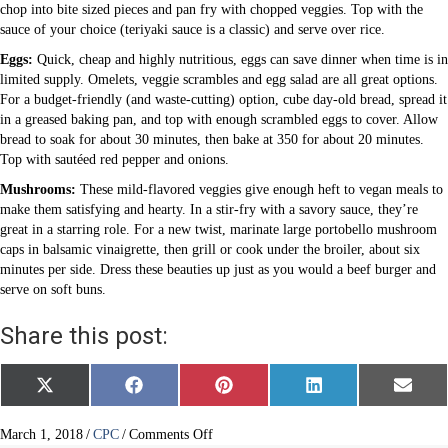
chop into bite sized pieces and pan fry with chopped veggies. Top with the
sauce of your choice (teriyaki sauce is a classic) and serve over rice.
Eggs:
Quick, cheap and highly nutritious, eggs can save dinner when time is in
limited supply. Omelets, veggie scrambles and egg salad are all great options.
For a budget-friendly (and waste-cutting) option, cube day-old bread, spread it
in a greased baking pan, and top with enough scrambled eggs to cover. Allow
bread to soak for about 30 minutes, then bake at 350 for about 20 minutes.
Top with sautéed red pepper and onions.
Mushrooms:
These mild-flavored veggies give enough heft to vegan meals to
make them satisfying and hearty. In a stir-fry with a savory sauce, they’re
great in a starring role. For a new twist, marinate large portobello mushroom
caps in balsamic vinaigrette, then grill or cook under the broiler, about six
minutes per side. Dress these beauties up just as you would a beef burger and
serve on soft buns.
Share this post:
Share
Share
Share
Share
Share
X
F
P
L
E
on
on
on
on
on
(
a
i
i
m
T
c
n
n
a
w
e
t
k
i
on
March 1, 2018
/
CPC
/
Comments Off
i
b
e
e
l