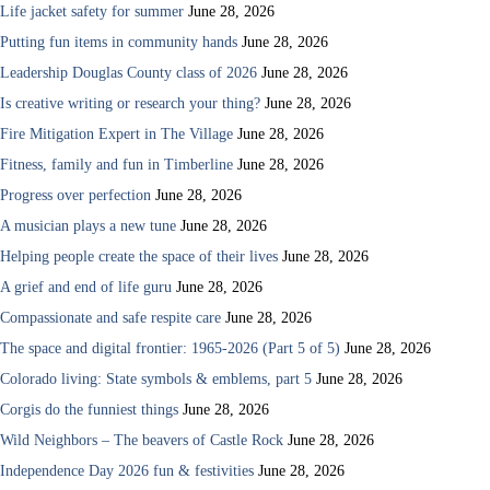
Life jacket safety for summer
June 28, 2026
Putting fun items in community hands
June 28, 2026
Leadership Douglas County class of 2026
June 28, 2026
Is creative writing or research your thing?
June 28, 2026
Fire Mitigation Expert in The Village
June 28, 2026
Fitness, family and fun in Timberline
June 28, 2026
Progress over perfection
June 28, 2026
A musician plays a new tune
June 28, 2026
Helping people create the space of their lives
June 28, 2026
A grief and end of life guru
June 28, 2026
Compassionate and safe respite care
June 28, 2026
The space and digital frontier: 1965-2026 (Part 5 of 5)
June 28, 2026
Colorado living: State symbols & emblems, part 5
June 28, 2026
Corgis do the funniest things
June 28, 2026
Wild Neighbors – The beavers of Castle Rock
June 28, 2026
Independence Day 2026 fun & festivities
June 28, 2026