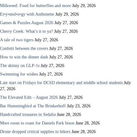
Milkweed: Food for butterflies and more
July 29, 2026
Et•y•mol•o•gy with Anthonette
July 29, 2026
Games & Puzzles August 2026
July 27, 2026
Cherry Creek: What’s it to ya?
July 27, 2026
A tale of two tigers
July 27, 2026
Confetti between the covers
July 27, 2026
How to win the dinner dash
July 27, 2026
The skinny on GLP-1s
July 27, 2026
Swimming for wishes
July 27, 2026
Late start on Fridays for DCSD elementary and middle school students
July
27, 2026
The Elevated Edit – August 2026
July 27, 2026
Bar Hummingbird at The Brinkerhoff
July 23, 2026
Handcrafted treasures in Sedalia
June 28, 2026
More room to roam for Daniels Park bison
June 28, 2026
Drone dropped critical supplies to hikers
June 28, 2026