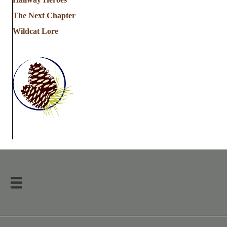
The Next Chapter
Wildcat Lore