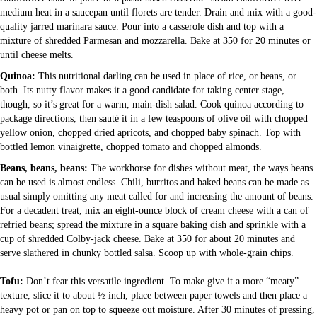
medium heat in a saucepan until florets are tender. Drain and mix with a good-
quality jarred marinara sauce. Pour into a casserole dish and top with a
mixture of shredded Parmesan and mozzarella. Bake at 350 for 20 minutes or
until cheese melts.
Quinoa:
This nutritional darling can be used in place of rice, or beans, or
both. Its nutty flavor makes it a good candidate for taking center stage,
though, so it’s great for a warm, main-dish salad. Cook quinoa according to
package directions, then sauté it in a few teaspoons of olive oil with chopped
yellow onion, chopped dried apricots, and chopped baby spinach. Top with
bottled lemon vinaigrette, chopped tomato and chopped almonds.
Beans, beans, beans:
The workhorse for dishes without meat, the ways beans
can be used is almost endless. Chili, burritos and baked beans can be made as
usual simply omitting any meat called for and increasing the amount of beans.
For a decadent treat, mix an eight-ounce block of cream cheese with a can of
refried beans; spread the mixture in a square baking dish and sprinkle with a
cup of shredded Colby-jack cheese. Bake at 350 for about 20 minutes and
serve slathered in chunky bottled salsa. Scoop up with whole-grain chips.
Tofu:
Don’t fear this versatile ingredient. To make give it a more “meaty”
texture, slice it to about ½ inch, place between paper towels and then place a
heavy pot or pan on top to squeeze out moisture. After 30 minutes of pressing,