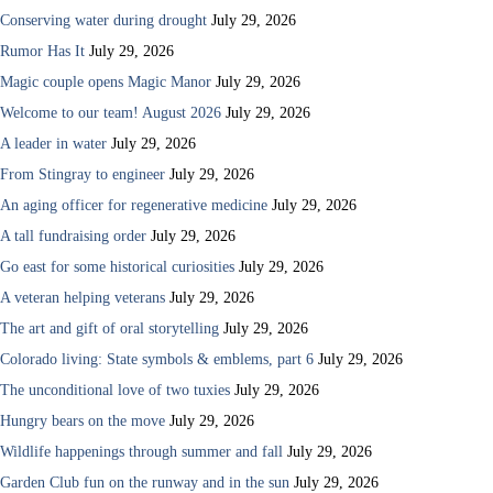
Conserving water during drought
July 29, 2026
Rumor Has It
July 29, 2026
Magic couple opens Magic Manor
July 29, 2026
Welcome to our team! August 2026
July 29, 2026
A leader in water
July 29, 2026
From Stingray to engineer
July 29, 2026
An aging officer for regenerative medicine
July 29, 2026
A tall fundraising order
July 29, 2026
Go east for some historical curiosities
July 29, 2026
A veteran helping veterans
July 29, 2026
The art and gift of oral storytelling
July 29, 2026
Colorado living: State symbols & emblems, part 6
July 29, 2026
The unconditional love of two tuxies
July 29, 2026
Hungry bears on the move
July 29, 2026
Wildlife happenings through summer and fall
July 29, 2026
Garden Club fun on the runway and in the sun
July 29, 2026