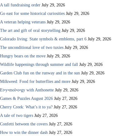
A tall fundraising order
July 29, 2026
Go east for some historical curiosities
July 29, 2026
A veteran helping veterans
July 29, 2026
The art and gift of oral storytelling
July 29, 2026
Colorado living: State symbols & emblems, part 6
July 29, 2026
The unconditional love of two tuxies
July 29, 2026
Hungry bears on the move
July 29, 2026
Wildlife happenings through summer and fall
July 29, 2026
Garden Club fun on the runway and in the sun
July 29, 2026
Milkweed: Food for butterflies and more
July 29, 2026
Et•y•mol•o•gy with Anthonette
July 29, 2026
Games & Puzzles August 2026
July 27, 2026
Cherry Creek: What’s it to ya?
July 27, 2026
A tale of two tigers
July 27, 2026
Confetti between the covers
July 27, 2026
How to win the dinner dash
July 27, 2026