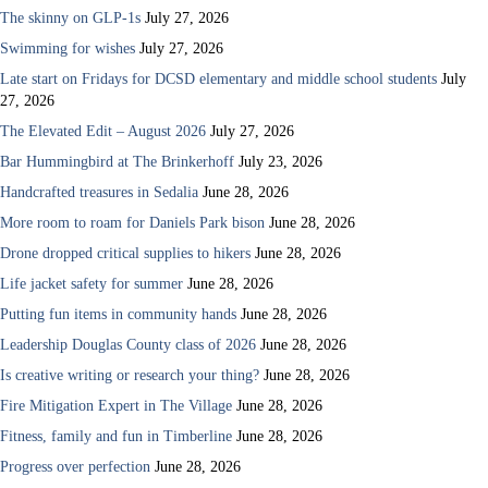
The skinny on GLP-1s
July 27, 2026
Swimming for wishes
July 27, 2026
Late start on Fridays for DCSD elementary and middle school students
July
27, 2026
The Elevated Edit – August 2026
July 27, 2026
Bar Hummingbird at The Brinkerhoff
July 23, 2026
Handcrafted treasures in Sedalia
June 28, 2026
More room to roam for Daniels Park bison
June 28, 2026
Drone dropped critical supplies to hikers
June 28, 2026
Life jacket safety for summer
June 28, 2026
Putting fun items in community hands
June 28, 2026
Leadership Douglas County class of 2026
June 28, 2026
Is creative writing or research your thing?
June 28, 2026
Fire Mitigation Expert in The Village
June 28, 2026
Fitness, family and fun in Timberline
June 28, 2026
Progress over perfection
June 28, 2026