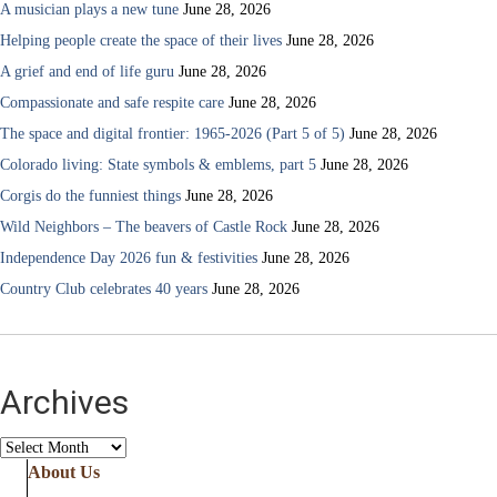
A musician plays a new tune
June 28, 2026
Helping people create the space of their lives
June 28, 2026
A grief and end of life guru
June 28, 2026
Compassionate and safe respite care
June 28, 2026
The space and digital frontier: 1965-2026 (Part 5 of 5)
June 28, 2026
Colorado living: State symbols & emblems, part 5
June 28, 2026
Corgis do the funniest things
June 28, 2026
Wild Neighbors – The beavers of Castle Rock
June 28, 2026
Independence Day 2026 fun & festivities
June 28, 2026
Country Club celebrates 40 years
June 28, 2026
Archives
Archives
About Us