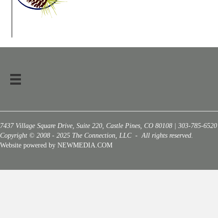
7437 Village Square Drive, Suite 220, Castle Pines, CO 80108 | 303-785-6520
Copyright © 2008 - 2025 The Connection, LLC - All rights reserved.
Website powered by NEWMEDIA.COM