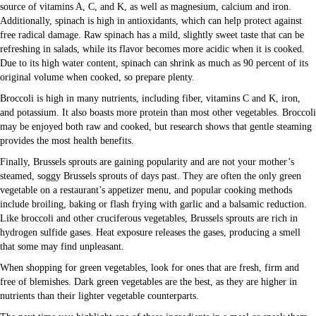
source of vitamins A, C, and K, as well as magnesium, calcium and iron.
Additionally, spinach is high in antioxidants, which can help protect against
free radical damage. Raw spinach has a mild, slightly sweet taste that can be
refreshing in salads, while its flavor becomes more acidic when it is cooked.
Due to its high water content, spinach can shrink as much as 90 percent of its
original volume when cooked, so prepare plenty.
Broccoli is high in many nutrients, including fiber, vitamins C and K, iron,
and potassium. It also boasts more protein than most other vegetables. Broccoli
may be enjoyed both raw and cooked, but research shows that gentle steaming
provides the most health benefits.
Finally, Brussels sprouts are gaining popularity and are not your mother’s
steamed, soggy Brussels sprouts of days past. They are often the only green
vegetable on a restaurant’s appetizer menu, and popular cooking methods
include broiling, baking or flash frying with garlic and a balsamic reduction.
Like broccoli and other cruciferous vegetables, Brussels sprouts are rich in
hydrogen sulfide gases. Heat exposure releases the gases, producing a smell
that some may find unpleasant.
When shopping for green vegetables, look for ones that are fresh, firm and
free of blemishes. Dark green vegetables are the best, as they are higher in
nutrients than their lighter vegetable counterparts.