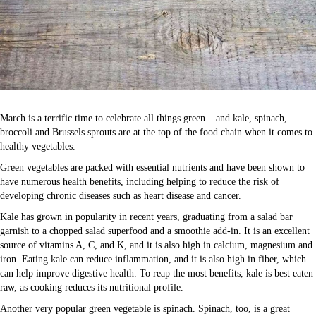
March is a terrific time to celebrate all things green – and kale, spinach,
broccoli and Brussels sprouts are at the top of the food chain when it comes to
healthy vegetables.
Green vegetables are packed with essential nutrients and have been shown to
have numerous health benefits, including helping to reduce the risk of
developing chronic diseases such as heart disease and cancer.
Kale has grown in popularity in recent years, graduating from a salad bar
garnish to a chopped salad superfood and a smoothie add-in. It is an excellent
source of vitamins A, C, and K, and it is also high in calcium, magnesium and
iron. Eating kale can reduce inflammation, and it is also high in fiber, which
can help improve digestive health. To reap the most benefits, kale is best eaten
raw, as cooking reduces its nutritional profile.
Another very popular green vegetable is spinach. Spinach, too, is a great