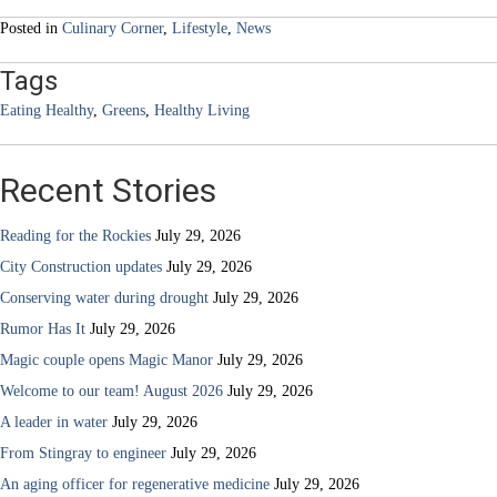
navigation
Posted in
Culinary Corner
,
Lifestyle
,
News
Tags
Eating Healthy
,
Greens
,
Healthy Living
Recent Stories
Reading for the Rockies
July 29, 2026
City Construction updates
July 29, 2026
Conserving water during drought
July 29, 2026
Rumor Has It
July 29, 2026
Magic couple opens Magic Manor
July 29, 2026
Welcome to our team! August 2026
July 29, 2026
A leader in water
July 29, 2026
From Stingray to engineer
July 29, 2026
An aging officer for regenerative medicine
July 29, 2026