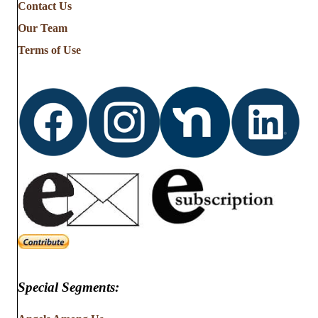
Contact Us
Our Team
Terms of Use
Special Segments: