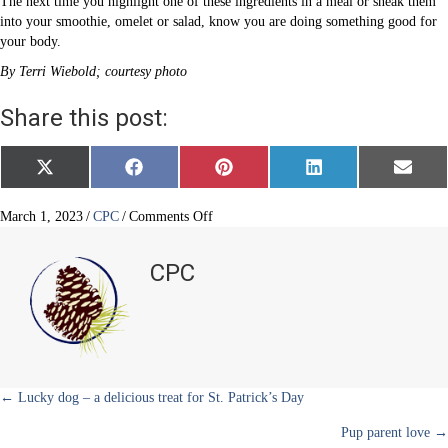
The next time you highlight one of these ingredients in a meal or sneak them
into your smoothie, omelet or salad, know you are doing something good for
your body.
By Terri Wiebold; courtesy photo
Share this post:
Share
Share
Share
Share
Share
X
F
P
L
E
on
on
on
on
on
(
a
i
i
m
T
c
n
n
a
w
e
t
k
i
on
March 1, 2023
/
CPC
/
Comments Off
i
b
e
e
l
The
t
o
r
d
greener,
t
o
e
I
CPC
e
k
s
n
the
r
t
better
)
Posts
← Lucky dog – a delicious treat for St. Patrick’s Day
Pup parent love →