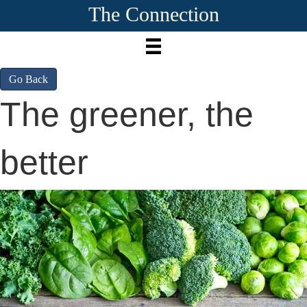
The Connection
Go Back
The greener, the
better