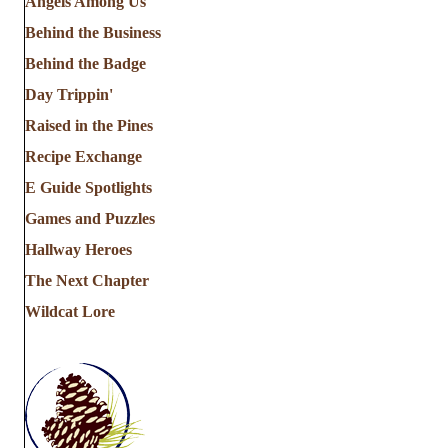
Angels Among Us
Behind the Business
Behind the Badge
Day Trippin'
Raised in the Pines
Recipe Exchange
E Guide Spotlights
Games and Puzzles
Hallway Heroes
The Next Chapter
Wildcat Lore