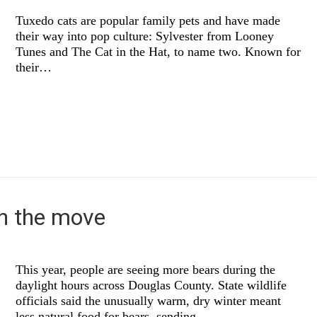
Tuxedo cats are popular family pets and have made
their way into pop culture: Sylvester from Looney
Tunes and The Cat in the Hat, to name two. Known for
their…
n the move
This year, people are seeing more bears during the
daylight hours across Douglas County. State wildlife
officials said the unusually warm, dry winter meant
less natural food for bears, sending…