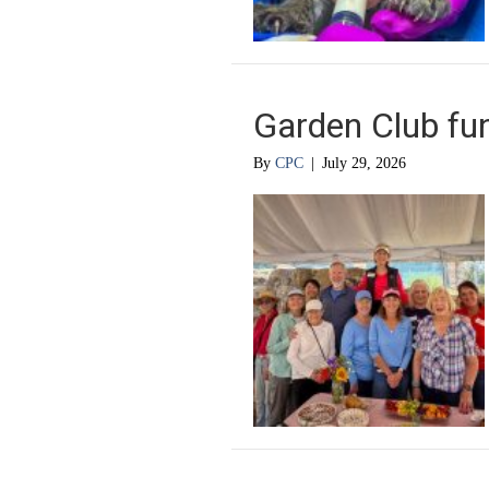
Garden Club fun
By
CPC
|
July 29, 2026