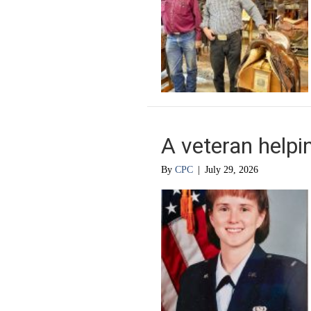
A veteran helpi
By
CPC
|
July 29, 2026