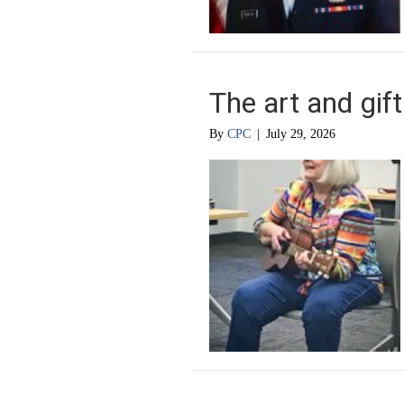
The art and gift 
By
CPC
|
July 29, 2026