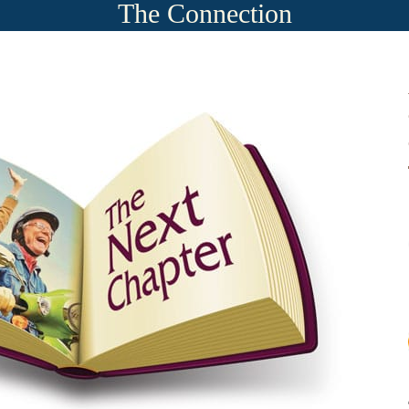
The Connection