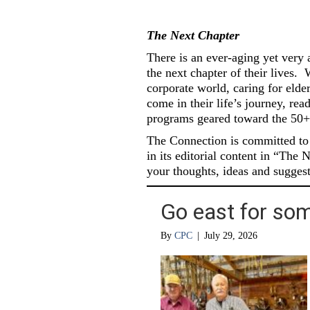
The Next Chapter
There is an ever-aging yet very 
the next chapter of their lives.
W
corporate world, caring for elde
come in their life’s journey, re
programs geared toward the 50+
The Connection is committed to i
in its editorial content in “The 
your thoughts, ideas and suggest
Go east for some
By
CPC
|
July 29, 2026