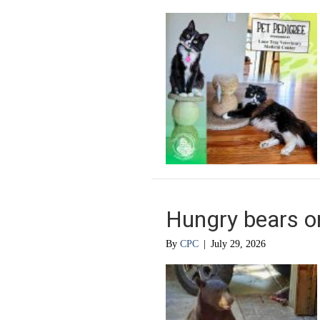
Hungry bears o
By
CPC
|
July 29, 2026