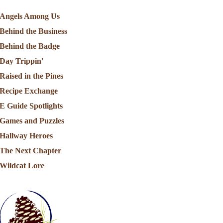
Angels Among Us
Behind the Business
Behind the Badge
Day Trippin'
Raised in the Pines
Recipe Exchange
E Guide Spotlights
Games and Puzzles
Hallway Heroes
The Next Chapter
Wildcat Lore