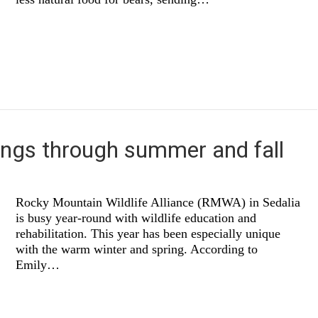
ings through summer and fall
Rocky Mountain Wildlife Alliance (RMWA) in Sedalia
is busy year-round with wildlife education and
rehabilitation. This year has been especially unique
with the warm winter and spring. According to
Emily…