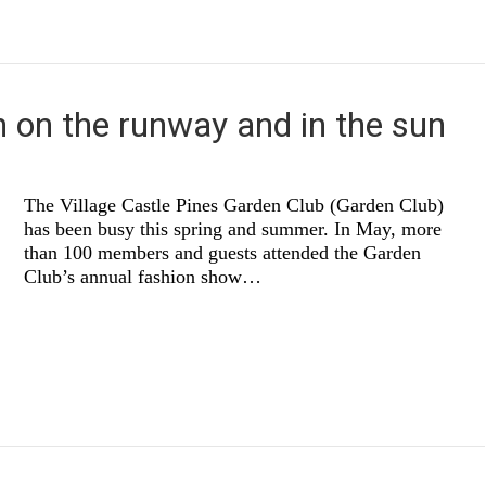
 on the runway and in the sun
The Village Castle Pines Garden Club (Garden Club)
has been busy this spring and summer. In May, more
than 100 members and guests attended the Garden
Club’s annual fashion show…