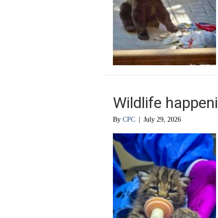
Wildlife happen
By
CPC
|
July 29, 2026