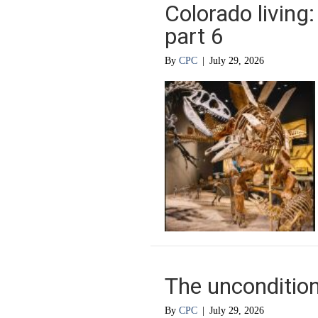
Colorado living
part 6
By
CPC
|
July 29, 2026
The uncondition
By
CPC
|
July 29, 2026