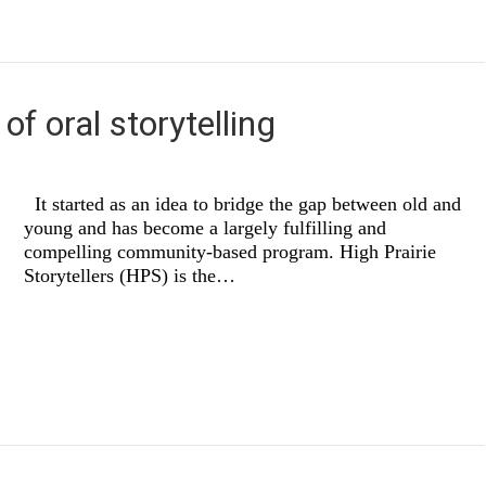
of oral storytelling
It started as an idea to bridge the gap between old and
young and has become a largely fulfilling and
compelling community-based program. High Prairie
Storytellers (HPS) is the…