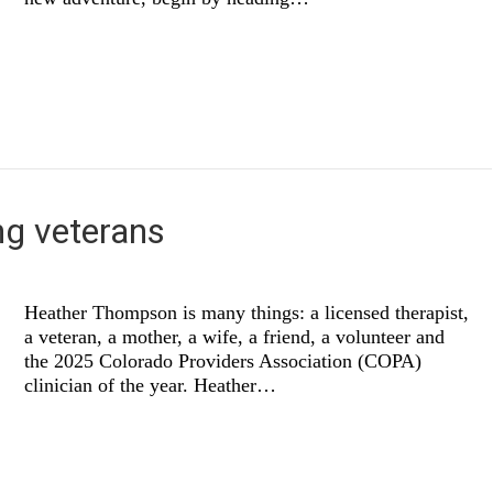
ng veterans
Heather Thompson is many things: a licensed therapist,
a veteran, a mother, a wife, a friend, a volunteer and
the 2025 Colorado Providers Association (COPA)
clinician of the year. Heather…