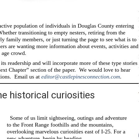
active population of individuals in Douglas County entering
hether transitioning to empty nesters, retiring from the
rly family members, or just turning the page to see what is to
aders are wanting more information about events, activities and
 age crowd.
ts readership and will incorporate more of these type stories
Next Chapter” section of the paper.
We would love to hear
ions.
Email us at
editor@castlepinesconnection.com
.
 historical curiosities
Some of us limit sightseeing, outings and adventure
to the Front Range foothills and the mountains,
overlooking marvelous curiosities east of I-25. For a
new adventure, begin by heading…