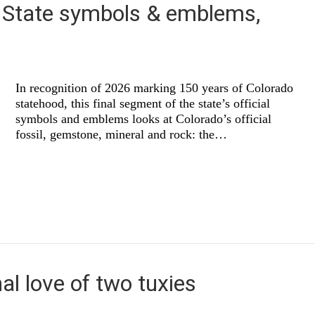
: State symbols & emblems,
In recognition of 2026 marking 150 years of Colorado
statehood, this final segment of the state’s official
symbols and emblems looks at Colorado’s official
fossil, gemstone, mineral and rock: the…
al love of two tuxies