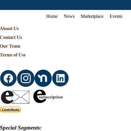
Home
News
Marketplace
Events
About Us
Contact Us
Our Team
Terms of Use
Special Segments: