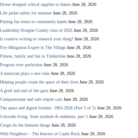
Drone dropped critical supplies to hikers
June 28, 2026
Life jacket safety for summer
June 28, 2026
Putting fun items in community hands
June 28, 2026
Leadership Douglas County class of 2026
June 28, 2026
Is creative writing or research your thing?
June 28, 2026
Fire Mitigation Expert in The Village
June 28, 2026
Fitness, family and fun in Timberline
June 28, 2026
Progress over perfection
June 28, 2026
A musician plays a new tune
June 28, 2026
Helping people create the space of their lives
June 28, 2026
A grief and end of life guru
June 28, 2026
Compassionate and safe respite care
June 28, 2026
The space and digital frontier: 1965-2026 (Part 5 of 5)
June 28, 2026
Colorado living: State symbols & emblems, part 5
June 28, 2026
Corgis do the funniest things
June 28, 2026
Wild Neighbors – The beavers of Castle Rock
June 28, 2026