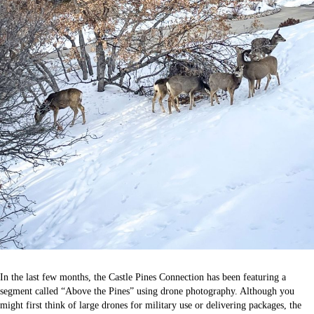
In the last few months, the Castle Pines Connection has been featuring a
segment called “Above the Pines” using drone photography. Although you
might first think of large drones for military use or delivering packages, the