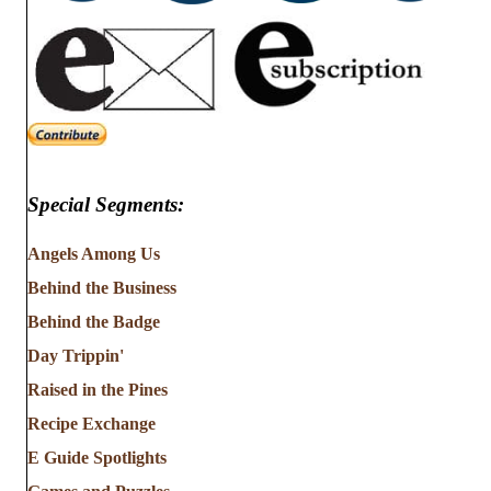
Special Segments:
Angels Among Us
Behind the Business
Behind the Badge
Day Trippin'
Raised in the Pines
Recipe Exchange
E Guide Spotlights