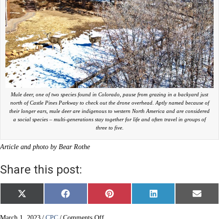
Mule deer, one of two species found in Colorado, pause from grazing in a backyard just
north of Castle Pines Parkway to check out the drone overhead. Aptly named because of
their longer ears, mule deer are indigenous to western North America and are considered
a social species – multi-generations stay together for life and often travel in groups of
three to five.
Article and photo by Bear Rothe
Share this post:
Share
Share
Share
Share
Share
X
F
P
L
E
on
on
on
on
on
(
a
i
i
m
T
c
n
n
a
w
e
t
k
i
on
March 1, 2023
/
CPC
/
Comments Off