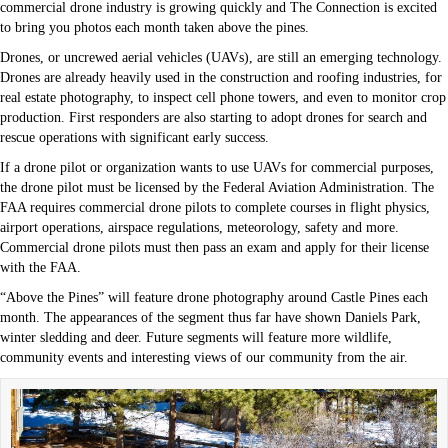
commercial drone industry is growing quickly and The Connection is excited
to bring you photos each month taken above the pines.
Drones, or uncrewed aerial vehicles (UAVs), are still an emerging technology.
Drones are already heavily used in the construction and roofing industries, for
real estate photography, to inspect cell phone towers, and even to monitor crop
production. First responders are also starting to adopt drones for search and
rescue operations with significant early success.
If a drone pilot or organization wants to use UAVs for commercial purposes,
the drone pilot must be licensed by the Federal Aviation Administration. The
FAA requires commercial drone pilots to complete courses in flight physics,
airport operations, airspace regulations, meteorology, safety and more.
Commercial drone pilots must then pass an exam and apply for their license
with the FAA.
“Above the Pines” will feature drone photography around Castle Pines each
month. The appearances of the segment thus far have shown Daniels Park,
winter sledding and deer. Future segments will feature more wildlife,
community events and interesting views of our community from the air.