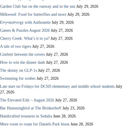
Garden Club fun on the runway and in the sun
July 29, 2026
Milkweed: Food for butterflies and more
July 29, 2026
Et•y•mol•o•gy with Anthonette
July 29, 2026
Games & Puzzles August 2026
July 27, 2026
Cherry Creek: What’s it to ya?
July 27, 2026
A tale of two tigers
July 27, 2026
Confetti between the covers
July 27, 2026
How to win the dinner dash
July 27, 2026
The skinny on GLP-1s
July 27, 2026
Swimming for wishes
July 27, 2026
Late start on Fridays for DCSD elementary and middle school students
July
27, 2026
The Elevated Edit – August 2026
July 27, 2026
Bar Hummingbird at The Brinkerhoff
July 23, 2026
Handcrafted treasures in Sedalia
June 28, 2026
More room to roam for Daniels Park bison
June 28, 2026