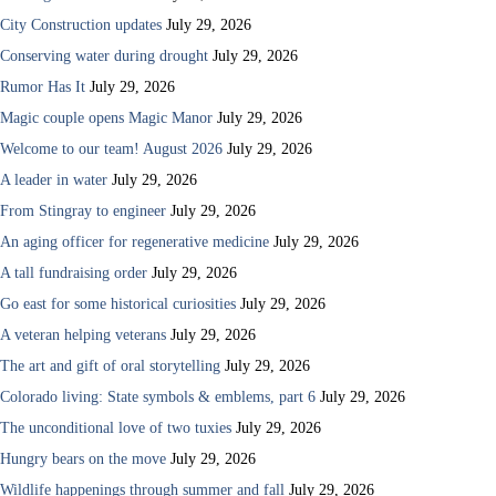
City Construction updates
July 29, 2026
Conserving water during drought
July 29, 2026
Rumor Has It
July 29, 2026
Magic couple opens Magic Manor
July 29, 2026
Welcome to our team! August 2026
July 29, 2026
A leader in water
July 29, 2026
From Stingray to engineer
July 29, 2026
An aging officer for regenerative medicine
July 29, 2026
A tall fundraising order
July 29, 2026
Go east for some historical curiosities
July 29, 2026
A veteran helping veterans
July 29, 2026
The art and gift of oral storytelling
July 29, 2026
Colorado living: State symbols & emblems, part 6
July 29, 2026
The unconditional love of two tuxies
July 29, 2026
Hungry bears on the move
July 29, 2026
Wildlife happenings through summer and fall
July 29, 2026