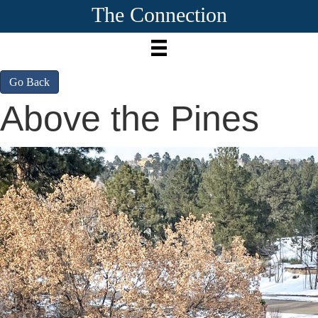
The Connection
Go Back
Above the Pines