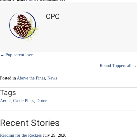
i
b
e
e
l
Above
t
o
r
d
the
t
o
e
I
CPC
e
k
s
n
Pines
r
t
)
Posts
← Pup parent love
Round Toppers all →
navigation
Posted in
Above the Pines
,
News
Tags
Aerial
,
Castle Pines
,
Drone
Recent Stories
Reading for the Rockies
July 29, 2026