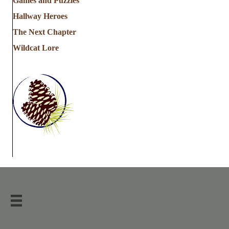
Games and Puzzles
Hallway Heroes
The Next Chapter
Wildcat Lore