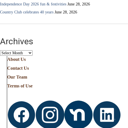
Independence Day 2026 fun & festivities
June 28, 2026
Country Club celebrates 40 years
June 28, 2026
Archives
Archives
About Us
Contact Us
Our Team
Terms of Use