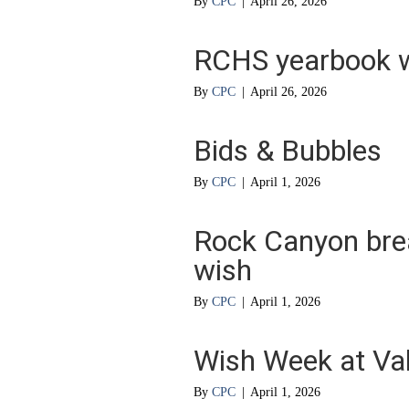
By
CPC
|
April 26, 2026
RCHS yearbook w
By
CPC
|
April 26, 2026
Bids & Bubbles
By
CPC
|
April 1, 2026
Rock Canyon brea
wish
By
CPC
|
April 1, 2026
Wish Week at Va
By
CPC
|
April 1, 2026