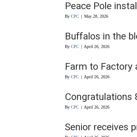
Peace Pole instal
By
CPC
|
May 28, 2026
Buffalos in the b
By
CPC
|
April 26, 2026
Farm to Factory 
By
CPC
|
April 26, 2026
Congratulations
By
CPC
|
April 26, 2026
Senior receives p