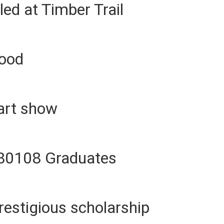
led at Timber Trail
lood
art show
 80108 Graduates
restigious scholarship