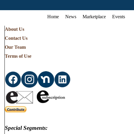
Home
News
Marketplace
Events
About Us
Contact Us
Our Team
Terms of Use
Special Segments: