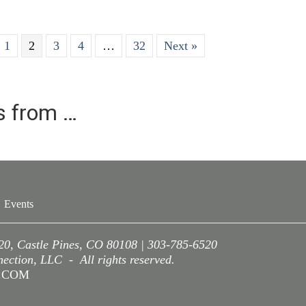
1
2
3
4
…
32
Next »
es from …
Events
220, Castle Pines, CO 80108 | 303-785-6520
ction, LLC - All rights reserved.
A.COM