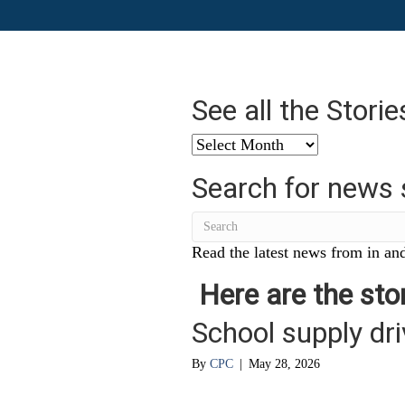
See all the Stori
See
all
Search for news 
the
Stories
from
…
Read the latest news from in and
Here are the stor
School supply dr
By
CPC
|
May 28, 2026