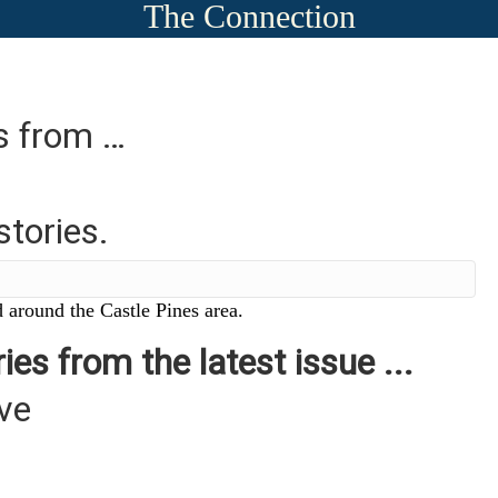
The Connection
es from …
stories.
 around the Castle Pines area.
ies from the latest issue ...
ive