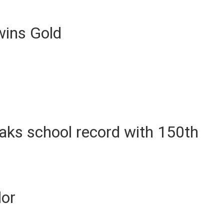
ins Gold
ks school record with 150th
lor