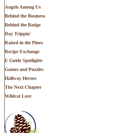
Angels Among Us
Behind the Business
Behind the Badge
Day Trippin'
Raised in the Pines
Recipe Exchange
E Guide Spotlights
Games and Puzzles
Hallway Heroes
The Next Chapter
Wildcat Lore