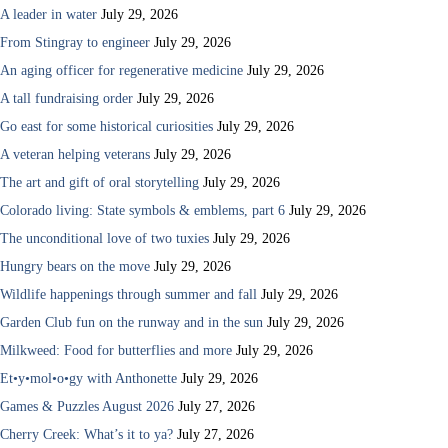
A leader in water
July 29, 2026
From Stingray to engineer
July 29, 2026
An aging officer for regenerative medicine
July 29, 2026
A tall fundraising order
July 29, 2026
Go east for some historical curiosities
July 29, 2026
A veteran helping veterans
July 29, 2026
The art and gift of oral storytelling
July 29, 2026
Colorado living: State symbols & emblems, part 6
July 29, 2026
The unconditional love of two tuxies
July 29, 2026
Hungry bears on the move
July 29, 2026
Wildlife happenings through summer and fall
July 29, 2026
Garden Club fun on the runway and in the sun
July 29, 2026
Milkweed: Food for butterflies and more
July 29, 2026
Et•y•mol•o•gy with Anthonette
July 29, 2026
Games & Puzzles August 2026
July 27, 2026
Cherry Creek: What’s it to ya?
July 27, 2026