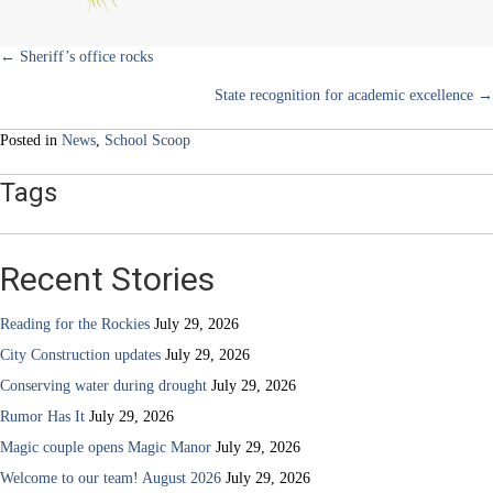
Posts
← Sheriff’s office rocks
State recognition for academic excellence →
navigation
Posted in
News
,
School Scoop
Tags
Recent Stories
Reading for the Rockies
July 29, 2026
City Construction updates
July 29, 2026
Conserving water during drought
July 29, 2026
Rumor Has It
July 29, 2026
Magic couple opens Magic Manor
July 29, 2026
Welcome to our team! August 2026
July 29, 2026