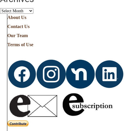
Archives
About Us
Contact Us
Our Team
Terms of Use