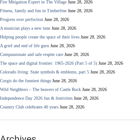
Fire Mitigation Expert in The Village
June 28, 2026
Fitness, family and fun in Timberline
June 28, 2026
Progress over perfection
June 28, 2026
A musician plays a new tune
June 28, 2026
Helping people create the space of their lives
June 28, 2026
A grief and end of life guru
June 28, 2026
Compassionate and safe respite care
June 28, 2026
The space and digital frontier: 1965-2026 (Part 5 of 5)
June 28, 2026
Colorado living: State symbols & emblems, part 5
June 28, 2026
Corgis do the funniest things
June 28, 2026
Wild Neighbors – The beavers of Castle Rock
June 28, 2026
Independence Day 2026 fun & festivities
June 28, 2026
Country Club celebrates 40 years
June 28, 2026
Archives