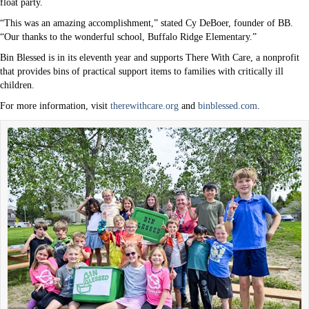
float party.
“This was an amazing accomplishment,” stated Cy DeBoer, founder of BB.
“Our thanks to the wonderful school, Buffalo Ridge Elementary.”
Bin Blessed is in its eleventh year and supports There With Care, a nonprofit
that provides bins of practical support items to families with critically ill
children.
For more information, visit
therewithcare.org
and
binblessed.com
.