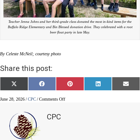
Teacher Jenna Johns and her third-grade class donated the most in-kind items for the
Buffalo Ridge Elementary and Bin Blessed donation drive. They celebrated with a root
beer float party in late May.
By Celeste McNeil; courtesy photo
Share this post:
Share
Share
Share
Share
Share
X
F
P
L
E
on
on
on
on
on
(
a
i
i
m
T
c
n
n
a
w
e
t
k
i
on
June 28, 2026
/
CPC
/
Comments Off
i
b
e
e
l
BRE
t
o
r
d
blesses
t
o
e
I
CPC
e
k
s
n
the
r
t
community
)