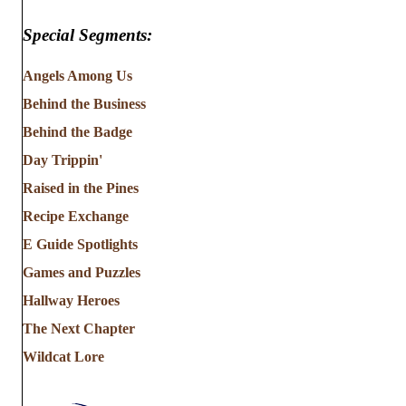
Special Segments:
Angels Among Us
Behind the Business
Behind the Badge
Day Trippin'
Raised in the Pines
Recipe Exchange
E Guide Spotlights
Games and Puzzles
Hallway Heroes
The Next Chapter
Wildcat Lore