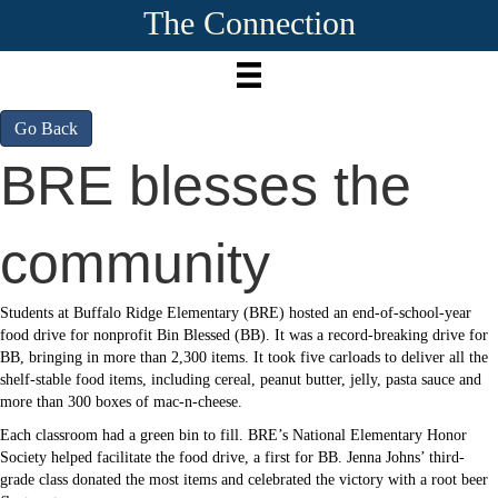
The Connection
Go Back
BRE blesses the
community
Students at Buffalo Ridge Elementary (BRE) hosted an end-of-school-year
food drive for nonprofit Bin Blessed (BB). It was a record-breaking drive for
BB, bringing in more than 2,300 items. It took five carloads to deliver all the
shelf-stable food items, including cereal, peanut butter, jelly, pasta sauce and
more than 300 boxes of mac-n-cheese.
Each classroom had a green bin to fill. BRE’s National Elementary Honor
Society helped facilitate the food drive, a first for BB. Jenna Johns’ third-
grade class donated the most items and celebrated the victory with a root beer