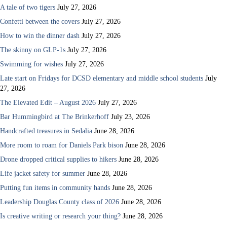
A tale of two tigers
July 27, 2026
Confetti between the covers
July 27, 2026
How to win the dinner dash
July 27, 2026
The skinny on GLP-1s
July 27, 2026
Swimming for wishes
July 27, 2026
Late start on Fridays for DCSD elementary and middle school students
July
27, 2026
The Elevated Edit – August 2026
July 27, 2026
Bar Hummingbird at The Brinkerhoff
July 23, 2026
Handcrafted treasures in Sedalia
June 28, 2026
More room to roam for Daniels Park bison
June 28, 2026
Drone dropped critical supplies to hikers
June 28, 2026
Life jacket safety for summer
June 28, 2026
Putting fun items in community hands
June 28, 2026
Leadership Douglas County class of 2026
June 28, 2026
Is creative writing or research your thing?
June 28, 2026