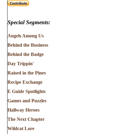
Special Segments:
Angels Among Us
Behind the Business
Behind the Badge
Day Trippin'
Raised in the Pines
Recipe Exchange
E Guide Spotlights
Games and Puzzles
Hallway Heroes
The Next Chapter
Wildcat Lore