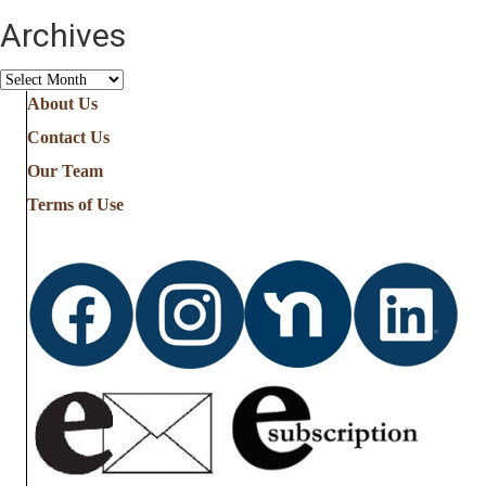
Archives
Archives
About Us
Contact Us
Our Team
Terms of Use