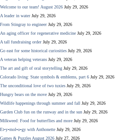
Welcome to our team! August 2026
July 29, 2026
A leader in water
July 29, 2026
From Stingray to engineer
July 29, 2026
An aging officer for regenerative medicine
July 29, 2026
A tall fundraising order
July 29, 2026
Go east for some historical curiosities
July 29, 2026
A veteran helping veterans
July 29, 2026
The art and gift of oral storytelling
July 29, 2026
Colorado living: State symbols & emblems, part 6
July 29, 2026
The unconditional love of two tuxies
July 29, 2026
Hungry bears on the move
July 29, 2026
Wildlife happenings through summer and fall
July 29, 2026
Garden Club fun on the runway and in the sun
July 29, 2026
Milkweed: Food for butterflies and more
July 29, 2026
Et•y•mol•o•gy with Anthonette
July 29, 2026
Games & Puzzles August 2026
July 27, 2026