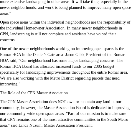
more extensive landscaping in other areas. It will take time, especially in the
newer neighborhoods, and work is being planned to improve many open space
areas.”
Open space areas within the individual neighborhoods are the responsibility of
the individual Homeowner Association. In many newer neighborhoods in
CPN, landscaping is still not complete and residents have voiced their
concerns.
One of the newer neighborhoods working on improving open spaces is the
Romar HOA in the Daniel’s Gate area. Jason Gibb, President of the Romar
HOA said, “Our neighborhood has some major landscaping concerns. The
Romar HOA Board has allocated increased funds to our 2005 budget
specifically for landscaping improvements throughout the entire Romar area.
We are also working with the Metro District regarding parcels that need
improving.”
The Role of the CPN Master Association
The CPN Master Association does NOT own or maintain any land in our
community; however, the Master Association Board is dedicated to improving
our community-wide open space areas. “Part of our mission is to make sure
that CPN remains one of the most attractive communities in the South Metro
area,” said Linda Nuzum, Master Association President.