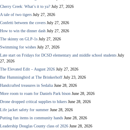
Cherry Creek: What’s it to ya?
July 27, 2026
A tale of two tigers
July 27, 2026
Confetti between the covers
July 27, 2026
How to win the dinner dash
July 27, 2026
The skinny on GLP-1s
July 27, 2026
Swimming for wishes
July 27, 2026
Late start on Fridays for DCSD elementary and middle school students
July
27, 2026
The Elevated Edit – August 2026
July 27, 2026
Bar Hummingbird at The Brinkerhoff
July 23, 2026
Handcrafted treasures in Sedalia
June 28, 2026
More room to roam for Daniels Park bison
June 28, 2026
Drone dropped critical supplies to hikers
June 28, 2026
Life jacket safety for summer
June 28, 2026
Putting fun items in community hands
June 28, 2026
Leadership Douglas County class of 2026
June 28, 2026