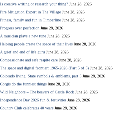
Is creative writing or research your thing?
June 28, 2026
Fire Mitigation Expert in The Village
June 28, 2026
Fitness, family and fun in Timberline
June 28, 2026
Progress over perfection
June 28, 2026
A musician plays a new tune
June 28, 2026
Helping people create the space of their lives
June 28, 2026
A grief and end of life guru
June 28, 2026
Compassionate and safe respite care
June 28, 2026
The space and digital frontier: 1965-2026 (Part 5 of 5)
June 28, 2026
Colorado living: State symbols & emblems, part 5
June 28, 2026
Corgis do the funniest things
June 28, 2026
Wild Neighbors – The beavers of Castle Rock
June 28, 2026
Independence Day 2026 fun & festivities
June 28, 2026
Country Club celebrates 40 years
June 28, 2026