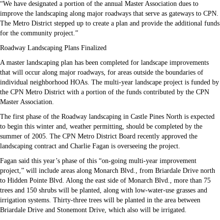
“We have designated a portion of the annual Master Association dues to
improve the landscaping along major roadways that serve as gateways to CPN.
The Metro District stepped up to create a plan and provide the additional funds
for the community project.”
Roadway Landscaping Plans Finalized
A master landscaping plan has been completed for landscape improvements
that will occur along major roadways, for areas outside the boundaries of
individual neighborhood HOAs. The multi-year landscape project is funded by
the CPN Metro District with a portion of the funds contributed by the CPN
Master Association.
The first phase of the Roadway landscaping in Castle Pines North is expected
to begin this winter and, weather permitting, should be completed by the
summer of 2005. The CPN Metro District Board recently approved the
landscaping contract and Charlie Fagan is overseeing the project.
Fagan said this year’s phase of this “on-going multi-year improvement
project,” will include areas along Monarch Blvd., from Briardale Drive north
to Hidden Pointe Blvd. Along the east side of Monarch Blvd., more than 75
trees and 150 shrubs will be planted, along with low-water-use grasses and
irrigation systems. Thirty-three trees will be planted in the area between
Briardale Drive and Stonemont Drive, which also will be irrigated.