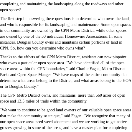
completing and maintaining the landscaping along the roadways and other
open spaces?
The first step in answering these questions is to determine who owns the land,
and who is responsible for its landscaping and maintenance. Some open spaces
in our community are owned by the CPN Metro District, while other spaces
are owned by one of the 30 individual Homeowner Associations. In some
instances, Douglas County owns and maintains certain portions of land in
CPN. So, how can you determine who owns what?
Thanks to the efforts of the CPN Metro District, residents can now pinpoint
who owns a particular open space area. “We have identified all of the open
space areas within the CPN boundaries,” said Charlie Fagan, Metro District
Parks and Open Space Manger. “We have maps of the entire community that
determine what areas belong to the District, and what areas belong to the HOA
or to Douglas County.”
The CPN Metro District owns, and maintains, more than 560 acres of open
space and 13.5 miles of trails within the community.
“We want to continue to be good land owners of our valuable open space areas
that make the community so unique,” said Fagan. “We recognize that many of
our open space areas need weed abatement and we are working to get native
grasses growing in some of the areas, and have a master plan for completing