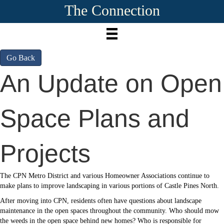
The Connection
Go Back
An Update on Open
Space Plans and
Projects
The CPN Metro District and various Homeowner Associations continue to
make plans to improve landscaping in various portions of Castle Pines North.
After moving into CPN, residents often have questions about landscape
maintenance in the open spaces throughout the community. Who should mow
the weeds in the open space behind new homes? Who is responsible for