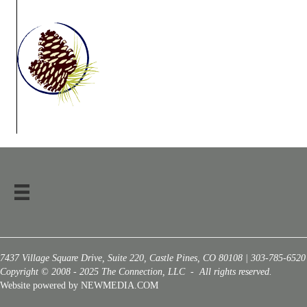
7437 Village Square Drive, Suite 220, Castle Pines, CO 80108 | 303-785-6520
Copyright © 2008 - 2025 The Connection, LLC - All rights reserved.
Website powered by NEWMEDIA.COM