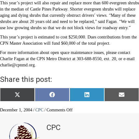
This year’s project will also repair and replace more than 600 evergreen shrubs
in the median of Castle Pines Parkway. Shorter evergreen shrubs will replace
aging and dying shrubs that currently obstruct drivers’ views. “Many of these
shrubs are about 20 years old and need to be replaced,” said Fagan. “We will
use low growing shrubs so that we do not block views for roadway entry.”
This year’s project is estimated to cost $250,000. Dues contributions from the
CPN Master Association will fund $60,000 of the total project.
For more information about open space maintenance issues, please contact
Charlie Fagan at the CPN Metro District at 303-688-8550, ext. 20, or e-mail
charlie@cpnmd.org.
Share this post:
Share
Share
Share
Share
X
F
L
E
on
on
on
on
(
a
i
m
T
c
n
a
w
e
k
i
on
December 1, 2004
/
CPC
/
Comments Off
i
b
e
l
An
t
o
d
Update
t
o
I
CPC
e
k
n
on
r
Open
)