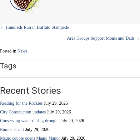
Space
Plans
and
Projects
Posts
← Hundreds Run in Buffalo Stampede
Area Groups Support Moms and Dads →
navigation
Posted in
News
Tags
Recent Stories
Reading for the Rockies
July 29, 2026
City Construction updates
July 29, 2026
Conserving water during drought
July 29, 2026
Rumor Has It
July 29, 2026
Magic couple opens Magic Manor
July 29, 2026