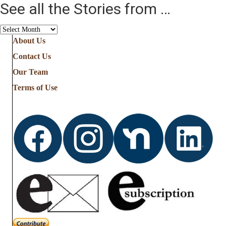
See all the Stories from …
See
all
About Us
the
Contact Us
Stories
from
Our Team
…
Terms of Use