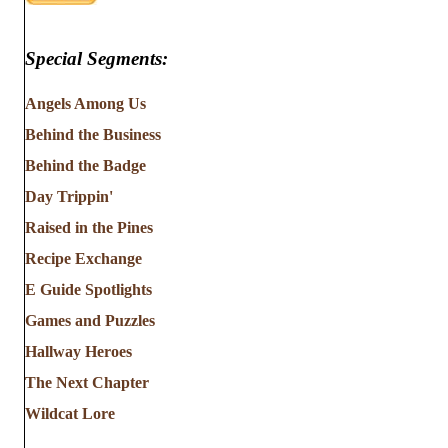
Special Segments:
Angels Among Us
Behind the Business
Behind the Badge
Day Trippin'
Raised in the Pines
Recipe Exchange
E Guide Spotlights
Games and Puzzles
Hallway Heroes
The Next Chapter
Wildcat Lore