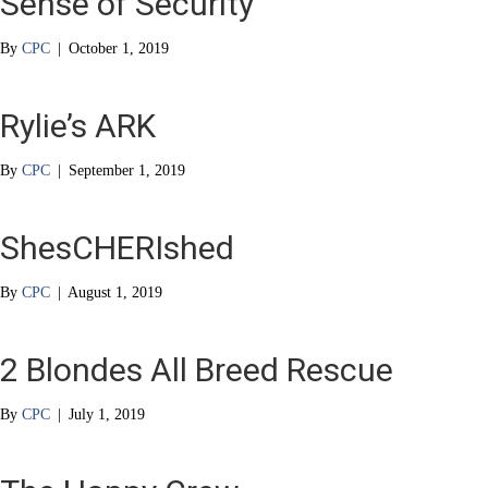
Sense of Security
By
CPC
|
October 1, 2019
Rylie’s ARK
By
CPC
|
September 1, 2019
ShesCHERIshed
By
CPC
|
August 1, 2019
2 Blondes All Breed Rescue
By
CPC
|
July 1, 2019