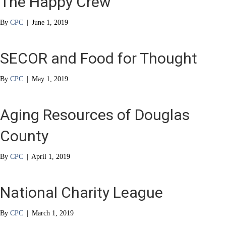
The Happy Crew
By
CPC
|
June 1, 2019
SECOR and Food for Thought
By
CPC
|
May 1, 2019
Aging Resources of Douglas
County
By
CPC
|
April 1, 2019
National Charity League
By
CPC
|
March 1, 2019