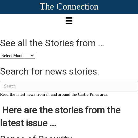
The Connection
See all the Stories from …
See
all
the
Search for news stories.
Stories
from
…
Read the latest news from in and around the Castle Pines area.
Here are the stories from the
latest issue ...