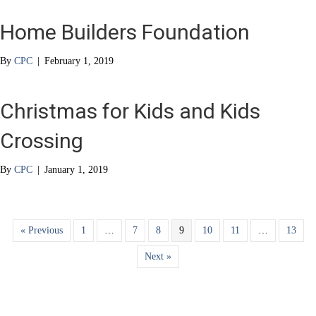
Home Builders Foundation
By
CPC
|
February 1, 2019
Christmas for Kids and Kids
Crossing
By
CPC
|
January 1, 2019
« Previous
1
…
7
8
9
10
11
…
13
Next »