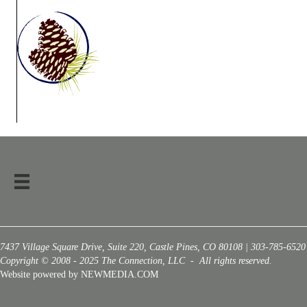
7437 Village Square Drive, Suite 220, Castle Pines, CO 80108 | 303-785-6520
Copyright © 2008 - 2025 The Connection, LLC - All rights reserved.
Website powered by NEWMEDIA.COM