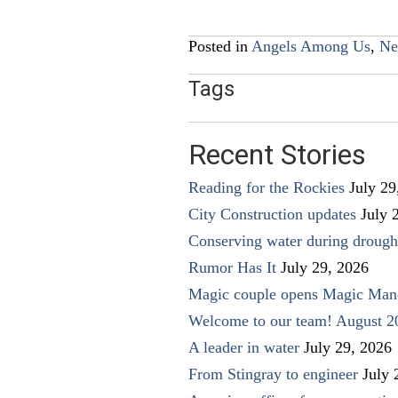
navigation
Posted in
Angels Among Us
,
Ne
Tags
Recent Stories
Reading for the Rockies
July 29
City Construction updates
July 
Conserving water during drough
Rumor Has It
July 29, 2026
Magic couple opens Magic Man
Welcome to our team! August 2
A leader in water
July 29, 2026
From Stingray to engineer
July 