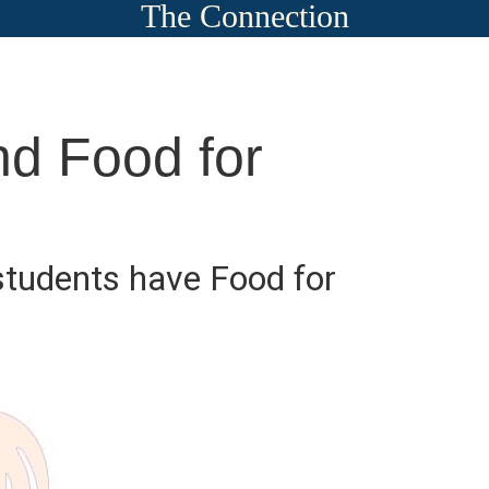
The Connection
d Food for
tudents have Food for