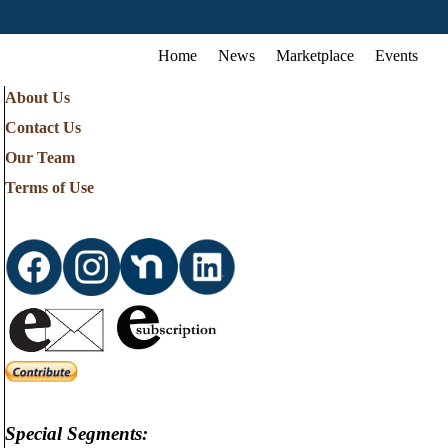
Home
News
Marketplace
Events
About Us
Contact Us
Our Team
Terms of Use
Special Segments: