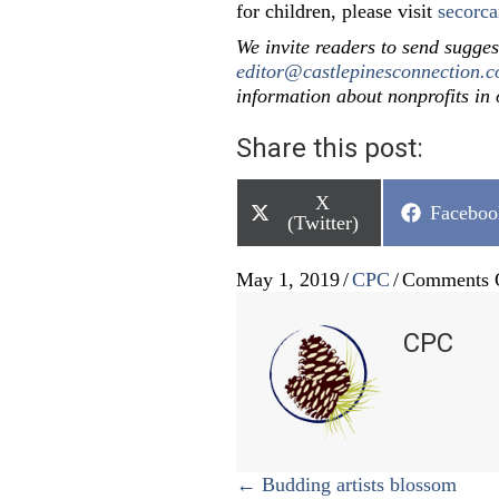
for children, please visit
secorca
We invite readers to send sugges
editor@castlepinesconnection.
information about nonprofits in
Share this post:
Share
X
Share
Faceboo
on
(Twitter)
on
May 1, 2019
/
CPC
/
Comments 
CPC
Posts
← Budding artists blossom