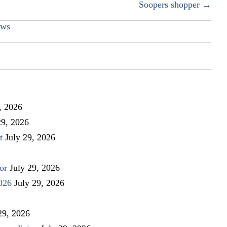
Soopers shopper →
ws
, 2026
29, 2026
t
July 29, 2026
or
July 29, 2026
026
July 29, 2026
29, 2026