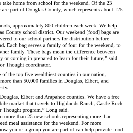
o take home from school for the weekend. Of the 23
e are part of Douglas County, which represents about 125
hools, approximately 800 children each week. We help
las County school district. Our weekend [food] bags are
ered to our school partners for distribution before
d. Each bag serves a family of four for the weekend, to
is/her family. These bags mean the difference between
or coming in prepared to learn for their future,” said
r Thought coordinator.
f the top five wealthiest counties in our nation,
more than 50,000 families in Douglas, Elbert, and
rty.
Douglas, Elbert and Arapahoe counties. We have a free
bile market that travels to Highlands Ranch, Castle Rock
or Thought program,” Long said.
 more than 25 new schools representing more than
eed meal assistance for the weekend. For more
how you or a group you are part of can help provide food