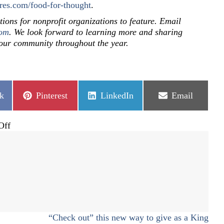
res.com/food-for-thought
.
tions for nonprofit organizations to feature. Email
com
. We look forward to learning more and sharing
 our community throughout the year.
Share
Share
Share
k
Pinterest
LinkedIn
Email
on
on
on
on
Off
SECOR
and
Food
for
Thought
“Check out” this new way to give as a King