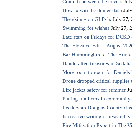
Confetti between the covers
Jul
How to win the dinner dash
Jul
The skinny on GLP-1s
July 27,
Swimming for wishes
July 27, 
Late start on Fridays for DCSD 
The Elevated Edit – August 202
Bar Hummingbird at The Brinke
Handcrafted treasures in Sedalia
More room to roam for Daniels 
Drone dropped critical supplies 
Life jacket safety for summer
Ju
Putting fun items in community
Leadership Douglas County clas
Is creative writing or research y
Fire Mitigation Expert in The Vi