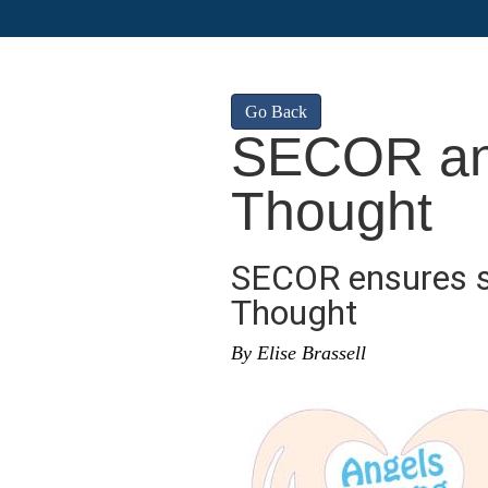
Go Back
SECOR an
Thought
SECOR ensures s
Thought
By Elise Brassell