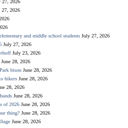
y 27, 2026
y 27, 2026
 2026
2026
elementary and middle school students
July 27, 2026
6
July 27, 2026
rhoff
July 23, 2026
June 28, 2026
Park bison
June 28, 2026
to hikers
June 28, 2026
ne 28, 2026
 hands
June 28, 2026
s of 2026
June 28, 2026
our thing?
June 28, 2026
llage
June 28, 2026