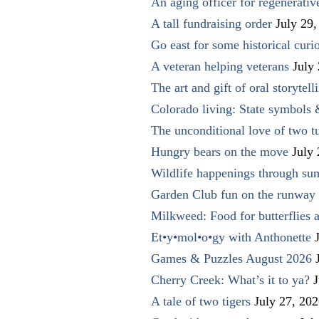
An aging officer for regenerati
A tall fundraising order
July 29,
Go east for some historical curio
A veteran helping veterans
July
The art and gift of oral storytell
Colorado living: State symbols
The unconditional love of two t
Hungry bears on the move
July
Wildlife happenings through su
Garden Club fun on the runway 
Milkweed: Food for butterflies
Et•y•mol•o•gy with Anthonette
Games & Puzzles August 2026
Cherry Creek: What’s it to ya?
J
A tale of two tigers
July 27, 20