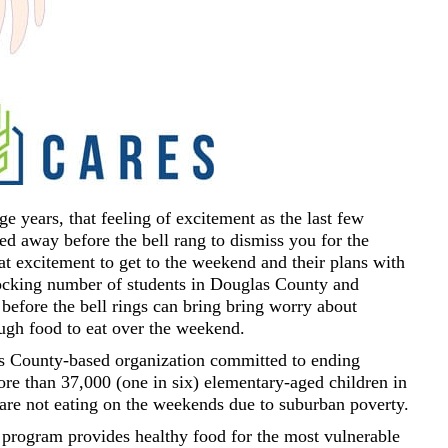
 years, that feeling of excitement as the last few
ed away before the bell rang to dismiss you for the
t excitement to get to the weekend and their plans with
hocking number of students in Douglas County and
before the bell rings can bring bring worry about
ough food to eat over the weekend.
 County-based organization committed to ending
ore than 37,000 (one in six) elementary-aged children in
re not eating on the weekends due to suburban poverty.
ogram provides healthy food for the most vulnerable