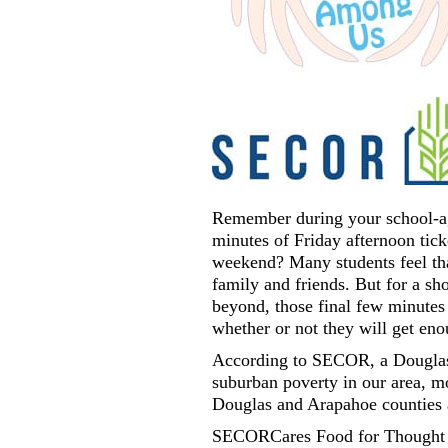
Remember during your school-age
minutes of Friday afternoon tick
weekend? Many students feel tha
family and friends. But for a s
beyond, those final few minutes 
whether or not they will get en
According to SECOR, a Douglas
suburban poverty in our area, m
Douglas and Arapahoe counties a
SECORCares Food for Thought pr