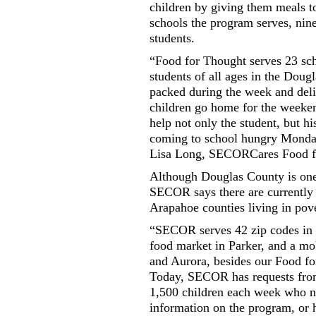
children by giving them meals t
schools the program serves, nin
students.
“Food for Thought serves 23 sc
students of all ages in the Doug
packed during the week and deliv
children go home for the weeken
help not only the student, but h
coming to school hungry Monday 
Lisa Long, SECORCares Food fo
Although Douglas County is one o
SECOR says there are currently 
Arapahoe counties living in pove
“SECOR serves 42 zip codes in 
food market in Parker, and a mo
and Aurora, besides our Food f
Today, SECOR has requests from
1,500 children each week who n
information on the program, or 