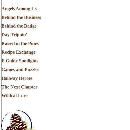
Angels Among Us
Behind the Business
Behind the Badge
Day Trippin'
Raised in the Pines
Recipe Exchange
E Guide Spotlights
Games and Puzzles
Hallway Heroes
The Next Chapter
Wildcat Lore