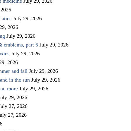
ve medicine
July 29, 2026
 2026
sities
July 29, 2026
 29, 2026
ing
July 29, 2026
 & emblems, part 6
July 29, 2026
uxies
July 29, 2026
 29, 2026
mmer and fall
July 29, 2026
and in the sun
July 29, 2026
 and more
July 29, 2026
July 29, 2026
July 27, 2026
uly 27, 2026
26