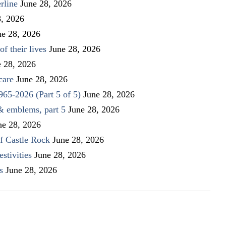
rline
June 28, 2026
8, 2026
ne 28, 2026
f their lives
June 28, 2026
e 28, 2026
care
June 28, 2026
1965-2026 (Part 5 of 5)
June 28, 2026
 & emblems, part 5
June 28, 2026
ne 28, 2026
f Castle Rock
June 28, 2026
stivities
June 28, 2026
s
June 28, 2026