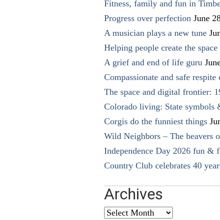
Fitness, family and fun in Timbe
Progress over perfection
June 2
A musician plays a new tune
Ju
Helping people create the space o
A grief and end of life guru
Jun
Compassionate and safe respite 
The space and digital frontier: 
Colorado living: State symbols
Corgis do the funniest things
Ju
Wild Neighbors – The beavers o
Independence Day 2026 fun & fe
Country Club celebrates 40 year
Archives
Archives