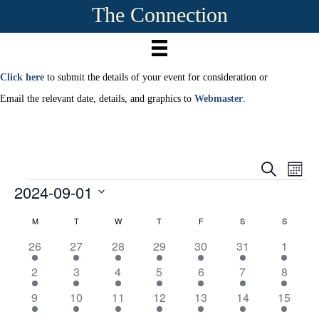
The Connection
Click here
to submit the details of your event for consideration or
Email the relevant date, details, and graphics to
Webmaster
.
E
E
S
M
e
2024-09-01
Events
o
v
a
v
n
r
S
e
t
M
MONDAY
T
TUESDAY
W
WEDNESDAY
T
THURSDAY
F
FRIDAY
S
SATURDAY
S
SUNDAY
c
C
e
e
h
h
n
l
1
1
1
1
1
1
1
26
27
28
29
30
31
1
a
e
n
t
3
4
5
4
3
4
6
c
1
1
1
1
1
2
1
2
3
4
5
6
7
8
e
e
e
e
e
e
e
t
l
V
3
3
3
3
4
0
t
9
v
1
v
1
v
1
v
1
v
1
v
1
1
v
9
10
11
12
13
14
15
d
e
e
e
e
e
e
e
i
a
e
3
e
5
e
3
e
4
e
3
e
7
7
e
e