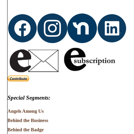
t
i
s
e
w
s
N
a
v
i
Special Segments:
g
Angels Among Us
a
Behind the Business
t
Behind the Badge