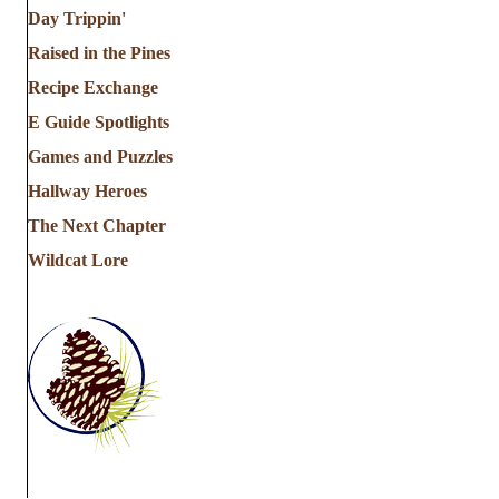
Day Trippin'
i
Raised in the Pines
o
Recipe Exchange
n
E Guide Spotlights
Games and Puzzles
Hallway Heroes
The Next Chapter
Wildcat Lore