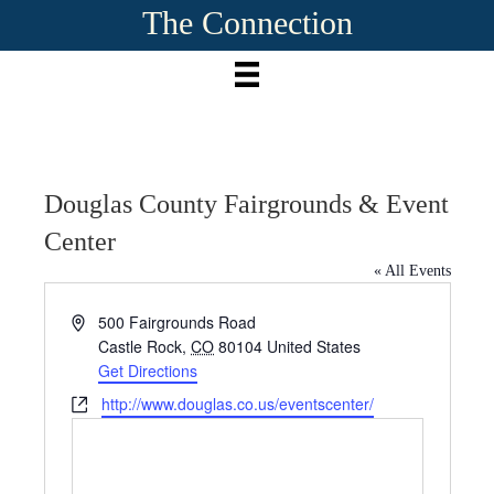
The Connection
Douglas County Fairgrounds & Event
Center
« All Events
A
500 Fairgrounds Road
d
Castle Rock
,
CO
80104
United States
d
Get Directions
r
W
http://www.douglas.co.us/eventscenter/
e
e
s
b
s
s