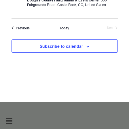
Fairgrounds Road, Castle Rock, CO, United States
Events
Previous
Today
Next
Events
Subscribe to calendar