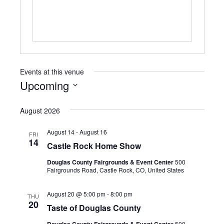
i
t
e
Events at this venue
Upcoming
S
e
August 2026
l
e
August 14
-
August 16
FRI
c
14
Castle Rock Home Show
t
d
Douglas County Fairgrounds & Event Center
500
a
Fairgrounds Road, Castle Rock, CO, United States
t
e
August 20 @ 5:00 pm
-
8:00 pm
THU
.
20
Taste of Douglas County
Douglas County Fairgrounds & Event Center
500