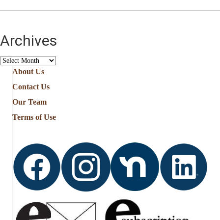
Archives
Archives
About Us
Contact Us
Our Team
Terms of Use