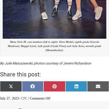
Mean Girls JR. cast members (left to right): Drew Merkel, eighth grade (Lincoln
Meadows), Maggie Laird, sixth grade (Castle Pines) and Julia Actor, seventh grade
(Motsenbocker).
By Julie Matuszewski; photos courtesy of Jeremi Richardson
Share this post:
Share
Share
Share
Share
Share
X
F
P
L
E
on
on
on
on
on
(
a
i
i
m
T
c
n
n
a
w
e
t
k
i
on
July 27, 2023
/
CPC
/
Comments Off
i
b
e
e
l
AA
t
o
r
d
drama
t
o
e
I