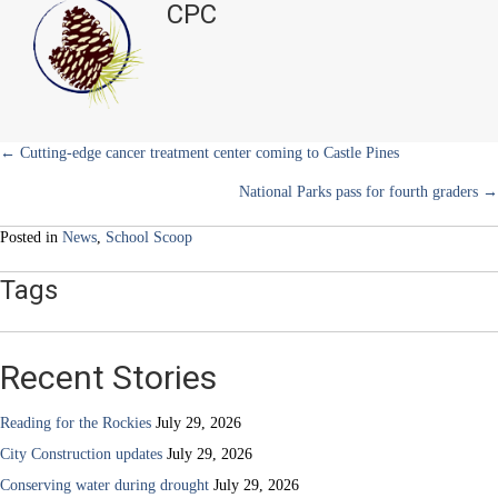
CPC
e
k
s
n
students
r
t
perform
)
over
summer
Posts
← Cutting-edge cancer treatment center coming to Castle Pines
National Parks pass for fourth graders →
navigation
Posted in
News
,
School Scoop
Tags
Recent Stories
Reading for the Rockies
July 29, 2026
City Construction updates
July 29, 2026
Conserving water during drought
July 29, 2026