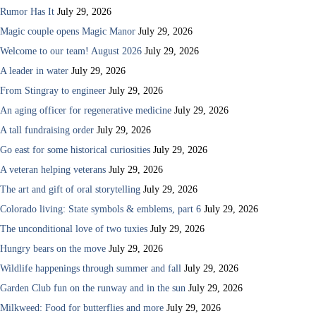
Rumor Has It
July 29, 2026
Magic couple opens Magic Manor
July 29, 2026
Welcome to our team! August 2026
July 29, 2026
A leader in water
July 29, 2026
From Stingray to engineer
July 29, 2026
An aging officer for regenerative medicine
July 29, 2026
A tall fundraising order
July 29, 2026
Go east for some historical curiosities
July 29, 2026
A veteran helping veterans
July 29, 2026
The art and gift of oral storytelling
July 29, 2026
Colorado living: State symbols & emblems, part 6
July 29, 2026
The unconditional love of two tuxies
July 29, 2026
Hungry bears on the move
July 29, 2026
Wildlife happenings through summer and fall
July 29, 2026
Garden Club fun on the runway and in the sun
July 29, 2026
Milkweed: Food for butterflies and more
July 29, 2026