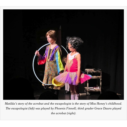
Matilda’s story of the acrobat and the escapologist is the story of Miss Honey’s childhood.
The escapologist (left) was played by Phoenix Finnell; third grader Grace Dauro played
the acrobat (right).