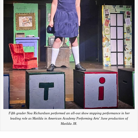
Fifth grader Noa Richardson performed an all-out show stopping performance in her
leading role as Matilda in American Academy Performing Arts’ June production of
Matilda JR.