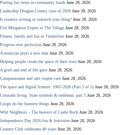
Putting fun items in community hands
June 28, 2026
Leadership Douglas County class of 2026
June 28, 2026
Is creative writing or research your thing?
June 28, 2026
Fire Mitigation Expert in The Village
June 28, 2026
Fitness, family and fun in Timberline
June 28, 2026
Progress over perfection
June 28, 2026
A musician plays a new tune
June 28, 2026
Helping people create the space of their lives
June 28, 2026
A grief and end of life guru
June 28, 2026
Compassionate and safe respite care
June 28, 2026
The space and digital frontier: 1965-2026 (Part 5 of 5)
June 28, 2026
Colorado living: State symbols & emblems, part 5
June 28, 2026
Corgis do the funniest things
June 28, 2026
Wild Neighbors – The beavers of Castle Rock
June 28, 2026
Independence Day 2026 fun & festivities
June 28, 2026
Country Club celebrates 40 years
June 28, 2026