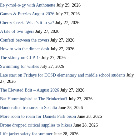
Et•y•mol•o•gy with Anthonette
July 29, 2026
Games & Puzzles August 2026
July 27, 2026
Cherry Creek: What’s it to ya?
July 27, 2026
A tale of two tigers
July 27, 2026
Confetti between the covers
July 27, 2026
How to win the dinner dash
July 27, 2026
The skinny on GLP-1s
July 27, 2026
Swimming for wishes
July 27, 2026
Late start on Fridays for DCSD elementary and middle school students
July
27, 2026
The Elevated Edit – August 2026
July 27, 2026
Bar Hummingbird at The Brinkerhoff
July 23, 2026
Handcrafted treasures in Sedalia
June 28, 2026
More room to roam for Daniels Park bison
June 28, 2026
Drone dropped critical supplies to hikers
June 28, 2026
Life jacket safety for summer
June 28, 2026