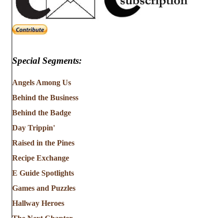
Special Segments:
Angels Among Us
Behind the Business
Behind the Badge
Day Trippin'
Raised in the Pines
Recipe Exchange
E Guide Spotlights
Games and Puzzles
Hallway Heroes