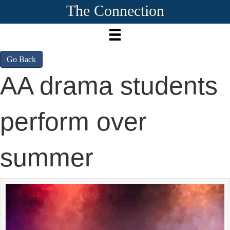
The Connection
Go Back
AA drama students
perform over
summer