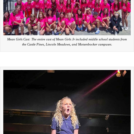
Mean Girls Cast: The entire cast of Mean Girls Jr included middle school students from
the Castle Pines, Lincoln Meadows, and Motsenbocker campuses.