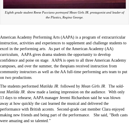
Eighth grade student Reese Pucciano portrayed Mean Girls JR. protagonist and leader of
the Plastics, Regina George.
American Academy Performing Arts (AAPA) is a program of extracurricular
instruction, activities and experiences to supplement and challenge students to
excel in the performing arts.
As part of the American Academy (AA)
curriculum,
AAPA gives drama students the opportunity to develop
confidence and poise on stage.
AAPA is open to all three American Academy
campuses, and over the summer, the thespians received instruction from
community instructors as well as the AA full-time performing arts team to put
on two productions.
The students performed
Matilda JR.
followed by
Mean Girls JR
.
The sold-
out
Matilda JR
. show made a lasting impression on the audience.
With only
13 days to rehearse, AAPA manager Jeremi Richardson said he was blown
away at how quickly the cast learned the musical and delivered the
performance with British accents.
Second-grade cast member Clara enjoyed
making new friends and being part of the performance.
She said, “Both casts
were amazing and so talented.”