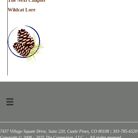
The Next Chapter
Wildcat Lore
7437 Village Square Drive, Suite 220, Castle Pines, CO 80108 | 303-785-6520
Copyright © 2008 - 2025 The Connection, LLC - All rights reserved.