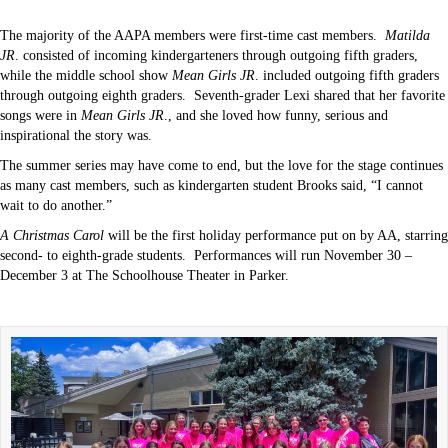
The majority of the AAPA members were first-time cast members.
Matilda
JR
. consisted of incoming kindergarteners through outgoing fifth graders,
while the middle school show
Mean Girls JR
. included outgoing fifth graders
through outgoing eighth graders.
Seventh-grader Lexi shared that her favorite
songs were in
Mean Girls JR
., and she loved how funny, serious and
inspirational the story was.
The summer series may have come to end, but the love for the stage continues
as many cast members, such as kindergarten student Brooks said, “I cannot
wait to do another.”
A Christmas Carol
will be the first holiday performance put on by AA, starring
second- to eighth-grade students.
Performances will run November 30 –
December 3 at The Schoolhouse Theater in Parker.