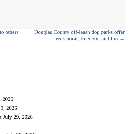
named
state
ambassador
for
Fuel
to others
Douglas County off-leash dog parks offer
Up
recreation, freedom, and fun →
to
Play
60
, 2026
29, 2026
t
July 29, 2026