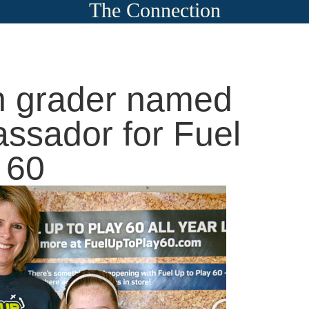
The Connection
h grader named
ssador for Fuel
 60