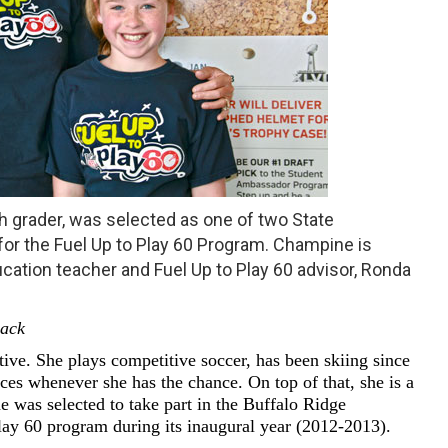
h grader, was selected as one of two State
r the Fuel Up to Play 60 Program. Champine is
ucation teacher and Fuel Up to Play 60 advisor, Ronda
sack
ive. She plays competitive soccer, has been skiing since
ces whenever she has the chance. On top of that, she is a
he was selected to take part in the Buffalo Ridge
ay 60 program during its inaugural year (2012-2013).