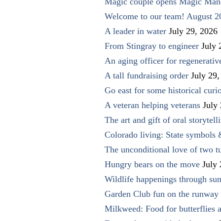
Magic couple opens Magic Man
Welcome to our team! August 2
A leader in water
July 29, 2026
From Stingray to engineer
July 
An aging officer for regenerati
A tall fundraising order
July 29,
Go east for some historical curio
A veteran helping veterans
July
The art and gift of oral storytell
Colorado living: State symbols
The unconditional love of two t
Hungry bears on the move
July
Wildlife happenings through su
Garden Club fun on the runway 
Milkweed: Food for butterflies