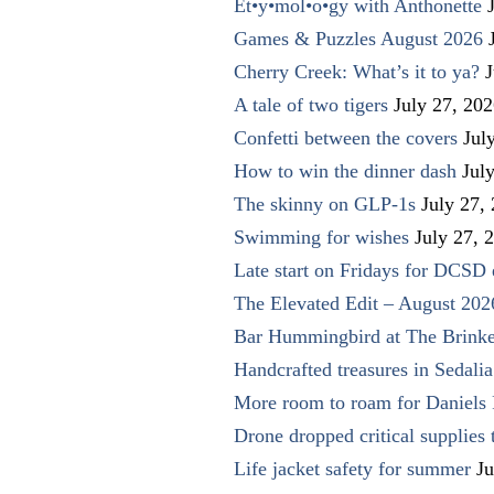
Et•y•mol•o•gy with Anthonette
Games & Puzzles August 2026
Cherry Creek: What’s it to ya?
J
A tale of two tigers
July 27, 20
Confetti between the covers
Jul
How to win the dinner dash
Jul
The skinny on GLP-1s
July 27,
Swimming for wishes
July 27, 
Late start on Fridays for DCSD 
The Elevated Edit – August 202
Bar Hummingbird at The Brinke
Handcrafted treasures in Sedalia
More room to roam for Daniels 
Drone dropped critical supplies 
Life jacket safety for summer
Ju