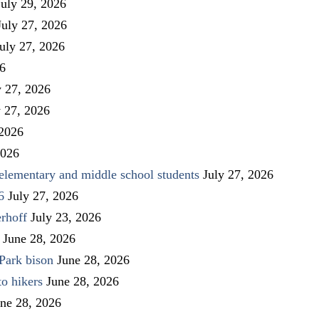
July 29, 2026
July 27, 2026
uly 27, 2026
26
y 27, 2026
y 27, 2026
 2026
2026
elementary and middle school students
July 27, 2026
6
July 27, 2026
rhoff
July 23, 2026
June 28, 2026
Park bison
June 28, 2026
to hikers
June 28, 2026
ne 28, 2026