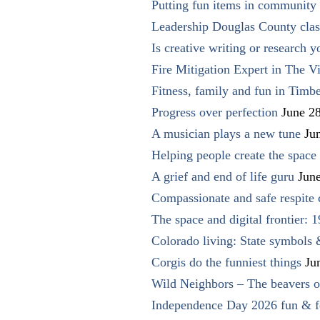
Putting fun items in community
Leadership Douglas County clas
Is creative writing or research y
Fire Mitigation Expert in The Vi
Fitness, family and fun in Timbe
Progress over perfection
June 2
A musician plays a new tune
Ju
Helping people create the space o
A grief and end of life guru
Jun
Compassionate and safe respite 
The space and digital frontier: 
Colorado living: State symbols
Corgis do the funniest things
Ju
Wild Neighbors – The beavers o
Independence Day 2026 fun & fe