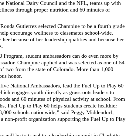
the National Dairy Council and the NFL, teams up with
llness through proper nutrition and 60 minutes of
Ronda Gutierrez selected Champine to be a fourth grade
elp encourage wellness to classmates school-wide.
se her because of her leadership qualities and because her
z.
 60 Program, student ambassadors can do even more by
ssador. Champine applied and was selected as one of 54
of two from the state of Colorado. More than 1,000
ious honor.
five National Ambassadors, lead the Fuel Up to Play 60
ch engages youth directly as grassroots leaders to
 foods and 60 minutes of physical activity at school. From
bs, Fuel Up to Play 60 helps students create healthier
73,000 schools nationwide,” said Peggy Middendorf,
a non-profit organization supporting the Fuel Up to Play
s will be to travel to a leadership summit in Charlotte,