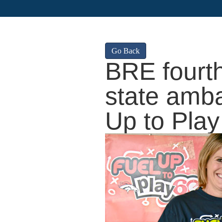
Go Back
BRE fourt
state amba
Up to Play