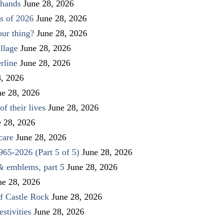
 hands
June 28, 2026
s of 2026
June 28, 2026
our thing?
June 28, 2026
llage
June 28, 2026
rline
June 28, 2026
8, 2026
ne 28, 2026
f their lives
June 28, 2026
e 28, 2026
care
June 28, 2026
1965-2026 (Part 5 of 5)
June 28, 2026
 & emblems, part 5
June 28, 2026
ne 28, 2026
f Castle Rock
June 28, 2026
stivities
June 28, 2026