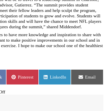
 advisor, Gutierrez. “The summit provides student
eet their fellow leaders and help sculpt the program,
rticipation of students to grow and evolve. Students will
ion skills and will have the chance to meet NFL players
igures during the summit,” shared Middendorf.
s to have more knowledge and inspiration to share with
nt to make positive improvements in our school and in
d exercise. I hope to make our school one of the healthiest
Share
Share
Share
k
Pinterest
LinkedIn
Email
on
on
on
on
Off
BRE
fourth
grader