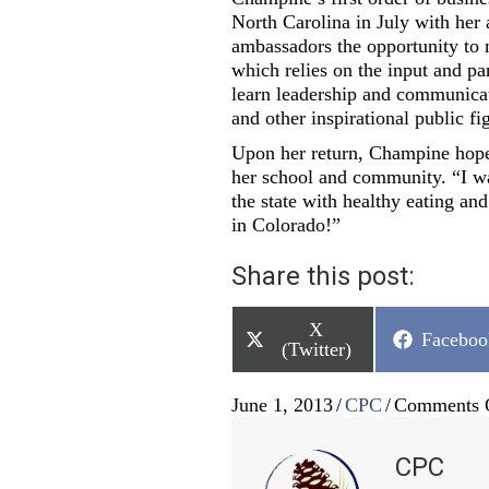
North Carolina in July with her
ambassadors the opportunity to m
which relies on the input and pa
learn leadership and communicat
and other inspirational public f
Upon her return, Champine hope
her school and community. “I wa
the state with healthy eating an
in Colorado!”
Share this post:
Share
X
Share
Faceboo
on
(Twitter)
on
June 1, 2013
/
CPC
/
Comments 
CPC