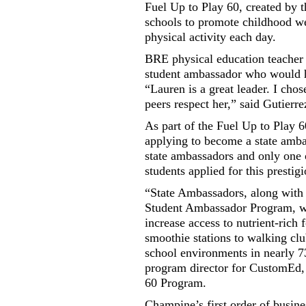
Fuel Up to Play 60, created by 
schools to promote childhood we
physical activity each day.
BRE physical education teacher 
student ambassador who would h
“Lauren is a great leader. I cho
peers respect her,” said Gutierre
As part of the Fuel Up to Play
applying to become a state amba
state ambassadors and only one 
students applied for this prestig
“State Ambassadors, along with 
Student Ambassador Program, whi
increase access to nutrient-rich
smoothie stations to walking clu
school environments in nearly 
program director for CustomEd, 
60 Program.
Champine’s first order of busines