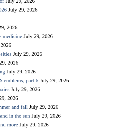
or
July 29, 2026
026
July 29, 2026
29, 2026
ve medicine
July 29, 2026
 2026
sities
July 29, 2026
 29, 2026
ing
July 29, 2026
 & emblems, part 6
July 29, 2026
uxies
July 29, 2026
 29, 2026
mmer and fall
July 29, 2026
and in the sun
July 29, 2026
 and more
July 29, 2026