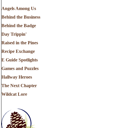
Angels Among Us
Behind the Business
Behind the Badge
Day Trippin'
Raised in the Pines
Recipe Exchange
E Guide Spotlights
Games and Puzzles
Hallway Heroes
The Next Chapter
Wildcat Lore