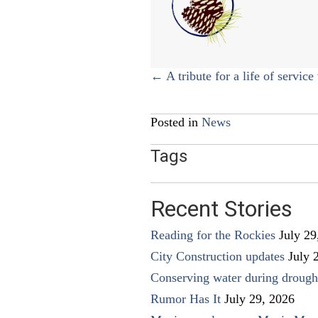
Posts
← A tribute for a life of service 
navigation
Posted in
News
Tags
Recent Stories
Reading for the Rockies
July 29
City Construction updates
July 
Conserving water during drough
Rumor Has It
July 29, 2026