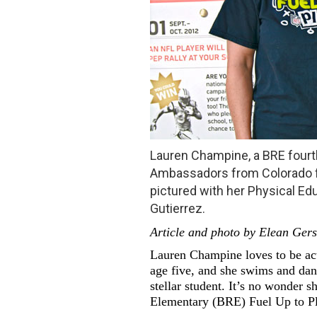
Lauren Champine, a BRE fourt
Ambassadors from Colorado fo
pictured with her Physical Ed
Gutierrez.
Article and photo by Elean Ger
Lauren Champine loves to be act
age five, and she swims and dan
stellar student. It’s no wonder s
Elementary (BRE) Fuel Up to Pl