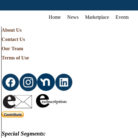
Home
News
Marketplace
Events
About Us
Contact Us
Our Team
Terms of Use
Special Segments: