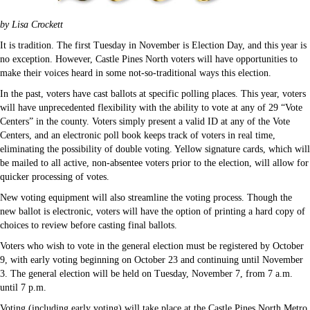
by Lisa Crockett
It is tradition. The first Tuesday in November is Election Day, and this year is
no exception. However, Castle Pines North voters will have opportunities to
make their voices heard in some not-so-traditional ways this election.
In the past, voters have cast ballots at specific polling places. This year, voters
will have unprecedented flexibility with the ability to vote at any of 29 “Vote
Centers” in the county. Voters simply present a valid ID at any of the Vote
Centers, and an electronic poll book keeps track of voters in real time,
eliminating the possibility of double voting. Yellow signature cards, which will
be mailed to all active, non-absentee voters prior to the election, will allow for
quicker processing of votes.
New voting equipment will also streamline the voting process. Though the
new ballot is electronic, voters will have the option of printing a hard copy of
choices to review before casting final ballots.
Voters who wish to vote in the general election must be registered by October
9, with early voting beginning on October 23 and continuing until November
3. The general election will be held on Tuesday, November 7, from 7 a.m.
until 7 p.m.
Voting (including early voting) will take place at the Castle Pines North Metro