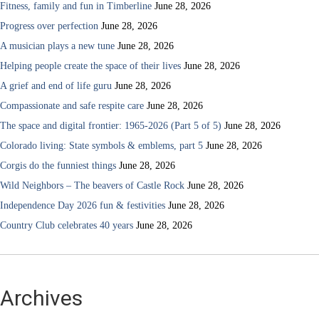
Fitness, family and fun in Timberline
June 28, 2026
Progress over perfection
June 28, 2026
A musician plays a new tune
June 28, 2026
Helping people create the space of their lives
June 28, 2026
A grief and end of life guru
June 28, 2026
Compassionate and safe respite care
June 28, 2026
The space and digital frontier: 1965-2026 (Part 5 of 5)
June 28, 2026
Colorado living: State symbols & emblems, part 5
June 28, 2026
Corgis do the funniest things
June 28, 2026
Wild Neighbors – The beavers of Castle Rock
June 28, 2026
Independence Day 2026 fun & festivities
June 28, 2026
Country Club celebrates 40 years
June 28, 2026
Archives