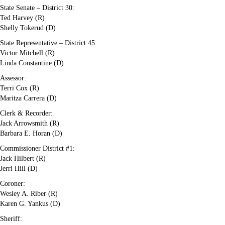
State Senate – District 30:
Ted Harvey (R)
Shelly Tokerud (D)
State Representative – District 45:
Victor Mitchell (R)
Linda Constantine (D)
Assessor:
Terri Cox (R)
Maritza Carrera (D)
Clerk & Recorder:
Jack Arrowsmith (R)
Barbara E. Horan (D)
Commissioner District #1:
Jack Hilbert (R)
Jerri Hill (D)
Coroner:
Wesley A. Riber (R)
Karen G. Yankus (D)
Sheriff: