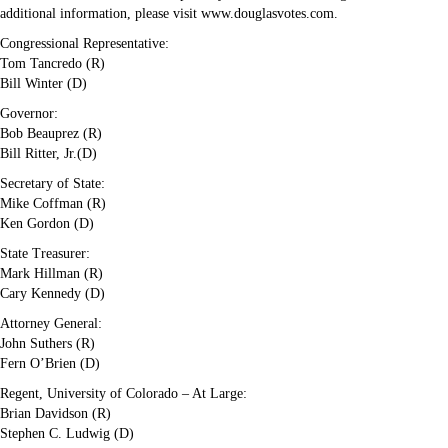
additional information, please visit www.douglasvotes.com.
Congressional Representative:
Tom Tancredo (R)
Bill Winter (D)
Governor:
Bob Beauprez (R)
Bill Ritter, Jr.(D)
Secretary of State:
Mike Coffman (R)
Ken Gordon (D)
State Treasurer:
Mark Hillman (R)
Cary Kennedy (D)
Attorney General:
John Suthers (R)
Fern O’Brien (D)
Regent, University of Colorado – At Large:
Brian Davidson (R)
Stephen C. Ludwig (D)