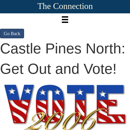
The Connection
Go Back
Castle Pines North:
Get Out and Vote!