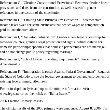
Referendum G, “Obsolete Constitutional Provisions”: Removes obsolete laws,
provisions, and dates from the constitution, as well as specific gender
references in one section of the constitution.
Referendum H, “Limiting State Business Tax Deduction”: Increases state
income taxes owed for some businesses that deduct wages or compensation
paid to unauthorized aliens.
Referendum I, “Domestic Partnerships”: Creates a new legal relationship for
same-sex couples, granting legal protection and rights; defines criteria for
domestic partnerships; specifies that domestic partnerships are not marriage
and do not change public policy regarding marriage.
Referendum J, “School District Spending Requirements”: See summary for
Amendment 39.
Referendum K, “Immigration Lawsuit Against Federal Government”: Requires
the State of Colorado to sue the federal government to demand enforcement of
existing federal immigration laws.
For an in-depth analysis and up-to-the-minute information, visit
www.leg.state.co.us, then click on “Ballot Issues.”
2006 Election Primary Results
The official results of the 2006 primary were announced August 8, 2006. For