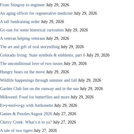
From Stingray to engineer
July 29, 2026
An aging officer for regenerative medicine
July 29, 2026
A tall fundraising order
July 29, 2026
Go east for some historical curiosities
July 29, 2026
A veteran helping veterans
July 29, 2026
The art and gift of oral storytelling
July 29, 2026
Colorado living: State symbols & emblems, part 6
July 29, 2026
The unconditional love of two tuxies
July 29, 2026
Hungry bears on the move
July 29, 2026
Wildlife happenings through summer and fall
July 29, 2026
Garden Club fun on the runway and in the sun
July 29, 2026
Milkweed: Food for butterflies and more
July 29, 2026
Et•y•mol•o•gy with Anthonette
July 29, 2026
Games & Puzzles August 2026
July 27, 2026
Cherry Creek: What’s it to ya?
July 27, 2026
A tale of two tigers
July 27, 2026