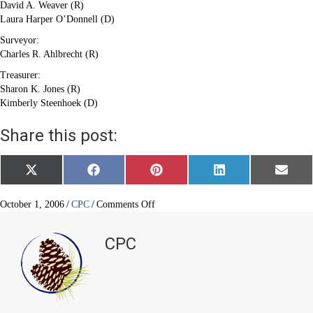
David A. Weaver (R)
Laura Harper O’Donnell (D)
Surveyor:
Charles R. Ahlbrecht (R)
Treasurer:
Sharon K. Jones (R)
Kimberly Steenhoek (D)
Share this post:
Share
Share
Share
Share
Share
X
F
P
L
E
on
on
on
on
on
(
a
i
i
m
T
c
n
n
a
w
e
t
k
i
on
October 1, 2006
/
CPC
/
Comments Off
i
b
e
e
l
Castle
t
o
r
d
Pines
t
o
e
I
CPC
e
k
s
n
North:
r
t
Get
)
Out
and
Vote!