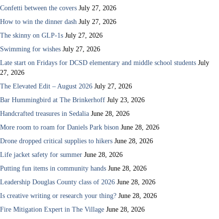
Confetti between the covers
July 27, 2026
How to win the dinner dash
July 27, 2026
The skinny on GLP-1s
July 27, 2026
Swimming for wishes
July 27, 2026
Late start on Fridays for DCSD elementary and middle school students
July
27, 2026
The Elevated Edit – August 2026
July 27, 2026
Bar Hummingbird at The Brinkerhoff
July 23, 2026
Handcrafted treasures in Sedalia
June 28, 2026
More room to roam for Daniels Park bison
June 28, 2026
Drone dropped critical supplies to hikers
June 28, 2026
Life jacket safety for summer
June 28, 2026
Putting fun items in community hands
June 28, 2026
Leadership Douglas County class of 2026
June 28, 2026
Is creative writing or research your thing?
June 28, 2026
Fire Mitigation Expert in The Village
June 28, 2026