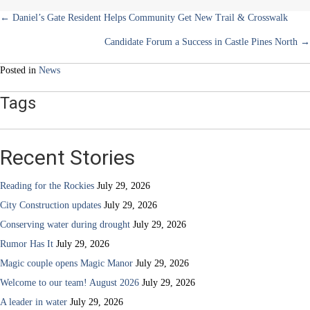
Posts
← Daniel’s Gate Resident Helps Community Get New Trail & Crosswalk
Candidate Forum a Success in Castle Pines North →
navigation
Posted in
News
Tags
Recent Stories
Reading for the Rockies
July 29, 2026
City Construction updates
July 29, 2026
Conserving water during drought
July 29, 2026
Rumor Has It
July 29, 2026
Magic couple opens Magic Manor
July 29, 2026
Welcome to our team! August 2026
July 29, 2026
A leader in water
July 29, 2026