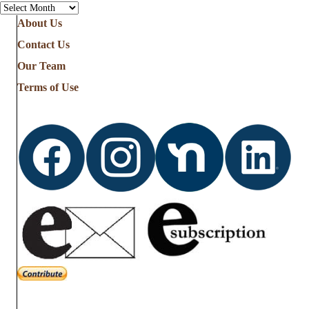
Archives
About Us
Contact Us
Our Team
Terms of Use