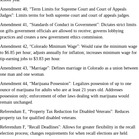
Amendment 40, “Term Limits for Supreme Court and Court of Appeals
Judges”: Limits terms for both supreme court and court of appeals judges.
Amendment 41, “Standards of Conduct in Government”: Dictates strict limits
on gifts government officials are allowed to receive; governs lobbying
practices and creates a new government ethics commission.
Amendment 42, “Colorado Minimum Wage”: Would raise the minimum wage
to $6.85 per hour; adjusts annually for inflation; increases minimum wage for
tip-earning jobs to $3.83 per hour.
Amendment 43, “Marriage”: Defines marriage in Colorado as a union between
one man and one woman.
Amendment 44, “Marijuana Possession”: Legalizes possession of up to one
ounce of marijuana for adults who are at least 21 years old. Addresses
possession only; enforcement of other laws dealing with marijuana would
remain unchanged.
Referendum E, “Property Tax Reduction for Disabled Veterans”: Reduces
property tax for qualified disabled veterans.
Referendum F, “Recall Deadlines”: Allows for greater flexibility in the recall
election process; changes requirements for when recall elections are held.