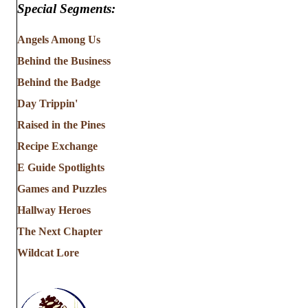
Special Segments:
Angels Among Us
Behind the Business
Behind the Badge
Day Trippin'
Raised in the Pines
Recipe Exchange
E Guide Spotlights
Games and Puzzles
Hallway Heroes
The Next Chapter
Wildcat Lore