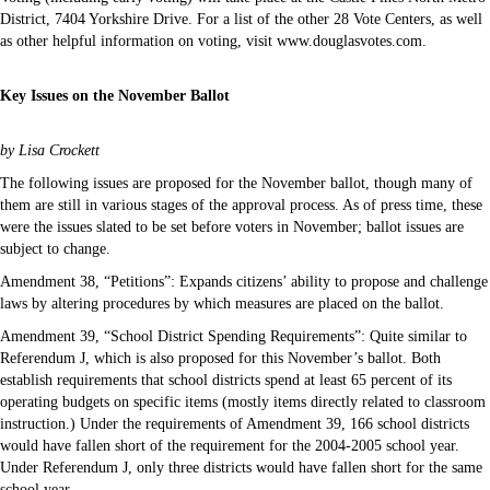
District, 7404 Yorkshire Drive. For a list of the other 28 Vote Centers, as well
as other helpful information on voting, visit www.douglasvotes.com.
Key Issues on the November Ballot
by Lisa Crockett
The following issues are proposed for the November ballot, though many of
them are still in various stages of the approval process. As of press time, these
were the issues slated to be set before voters in November; ballot issues are
subject to change.
Amendment 38, “Petitions”: Expands citizens’ ability to propose and challenge
laws by altering procedures by which measures are placed on the ballot.
Amendment 39, “School District Spending Requirements”: Quite similar to
Referendum J, which is also proposed for this November’s ballot. Both
establish requirements that school districts spend at least 65 percent of its
operating budgets on specific items (mostly items directly related to classroom
instruction.) Under the requirements of Amendment 39, 166 school districts
would have fallen short of the requirement for the 2004-2005 school year.
Under Referendum J, only three districts would have fallen short for the same
school year.