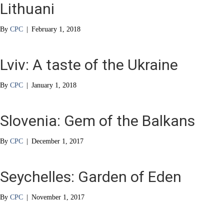
Lithuani
By
CPC
|
February 1, 2018
Lviv: A taste of the Ukraine
By
CPC
|
January 1, 2018
Slovenia: Gem of the Balkans
By
CPC
|
December 1, 2017
Seychelles: Garden of Eden
By
CPC
|
November 1, 2017