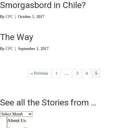
Smorgasbord in Chile?
By
CPC
|
October 1, 2017
The Way
By
CPC
|
September 1, 2017
« Previous
1
…
3
4
5
See all the Stories from …
See
all
About Us
the