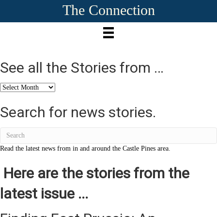
The Connection
See all the Stories from …
See
all
the
Search for news stories.
Stories
from
…
Read the latest news from in and around the Castle Pines area.
Here are the stories from the
latest issue ...