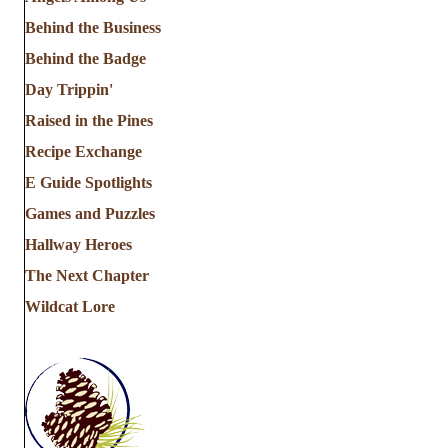
Behind the Business
Behind the Badge
Day Trippin'
Raised in the Pines
Recipe Exchange
E Guide Spotlights
Games and Puzzles
Hallway Heroes
The Next Chapter
Wildcat Lore