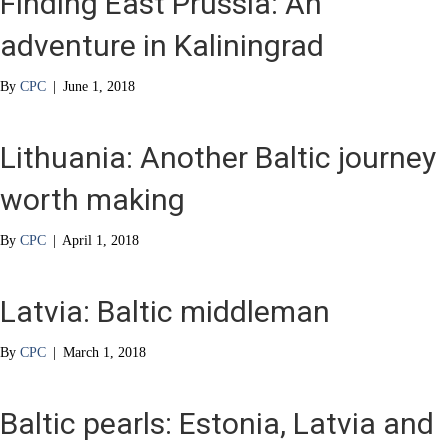
Finding East Prussia: An
adventure in Kaliningrad
By
CPC
|
June 1, 2018
Lithuania: Another Baltic journey
worth making
By
CPC
|
April 1, 2018
Latvia: Baltic middleman
By
CPC
|
March 1, 2018
Baltic pearls: Estonia, Latvia and