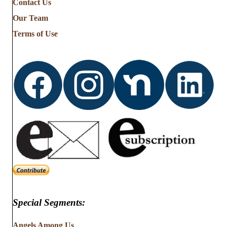
Contact Us
Stories
from
Our Team
…
Terms of Use
Special Segments:
Angels Among Us