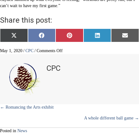
can’t wait to have my first game.”
Share this post:
Share
Share
Share
Share
Share
X
F
P
L
E
on
on
on
on
on
(
a
i
i
m
T
c
n
n
a
w
e
t
k
i
on
May 1, 2020
/
CPC
/
Comments Off
i
b
e
e
l
Creative
t
o
r
d
basketball
t
o
e
I
CPC
e
k
s
n
training
r
t
)
Posts
← Romancing the Arts exhibit
A whole different ball game →
navigation
Posted in
News