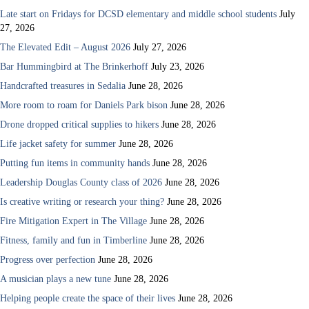
Late start on Fridays for DCSD elementary and middle school students
July
27, 2026
The Elevated Edit – August 2026
July 27, 2026
Bar Hummingbird at The Brinkerhoff
July 23, 2026
Handcrafted treasures in Sedalia
June 28, 2026
More room to roam for Daniels Park bison
June 28, 2026
Drone dropped critical supplies to hikers
June 28, 2026
Life jacket safety for summer
June 28, 2026
Putting fun items in community hands
June 28, 2026
Leadership Douglas County class of 2026
June 28, 2026
Is creative writing or research your thing?
June 28, 2026
Fire Mitigation Expert in The Village
June 28, 2026
Fitness, family and fun in Timberline
June 28, 2026
Progress over perfection
June 28, 2026
A musician plays a new tune
June 28, 2026
Helping people create the space of their lives
June 28, 2026