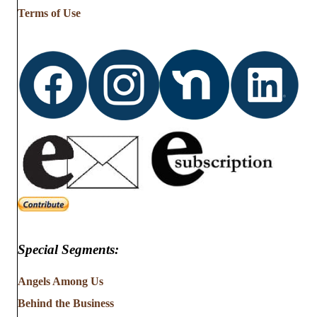
Terms of Use
Special Segments:
Angels Among Us
Behind the Business