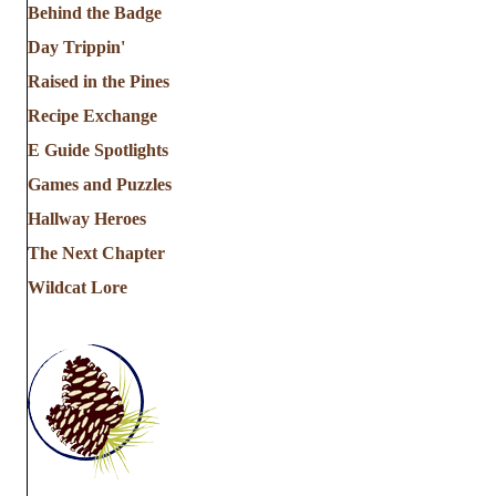
Behind the Badge
Day Trippin'
Raised in the Pines
Recipe Exchange
E Guide Spotlights
Games and Puzzles
Hallway Heroes
The Next Chapter
Wildcat Lore