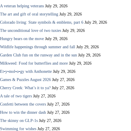
A veteran helping veterans
July 29, 2026
The art and gift of oral storytelling
July 29, 2026
Colorado living: State symbols & emblems, part 6
July 29, 2026
The unconditional love of two tuxies
July 29, 2026
Hungry bears on the move
July 29, 2026
Wildlife happenings through summer and fall
July 29, 2026
Garden Club fun on the runway and in the sun
July 29, 2026
Milkweed: Food for butterflies and more
July 29, 2026
Et•y•mol•o•gy with Anthonette
July 29, 2026
Games & Puzzles August 2026
July 27, 2026
Cherry Creek: What’s it to ya?
July 27, 2026
A tale of two tigers
July 27, 2026
Confetti between the covers
July 27, 2026
How to win the dinner dash
July 27, 2026
The skinny on GLP-1s
July 27, 2026
Swimming for wishes
July 27, 2026