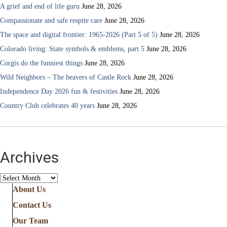
A grief and end of life guru
June 28, 2026
Compassionate and safe respite care
June 28, 2026
The space and digital frontier: 1965-2026 (Part 5 of 5)
June 28, 2026
Colorado living: State symbols & emblems, part 5
June 28, 2026
Corgis do the funniest things
June 28, 2026
Wild Neighbors – The beavers of Castle Rock
June 28, 2026
Independence Day 2026 fun & festivities
June 28, 2026
Country Club celebrates 40 years
June 28, 2026
Archives
Archives
About Us
Contact Us
Our Team