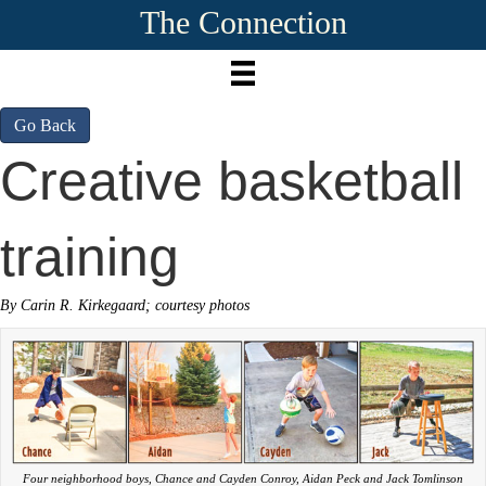
The Connection
Go Back
Creative basketball
training
By Carin R. Kirkegaard; courtesy photos
Four neighborhood boys, Chance and Cayden Conroy, Aidan Peck and Jack Tomlinson