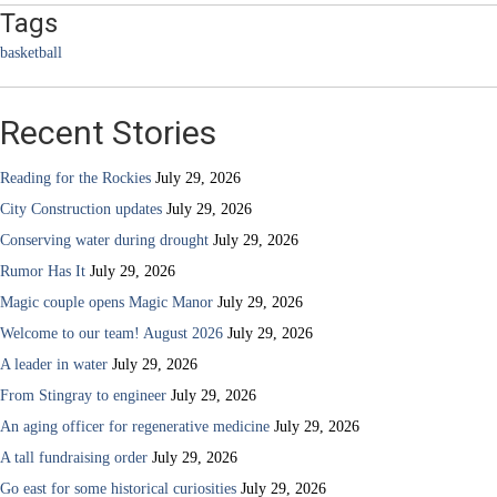
Tags
basketball
Recent Stories
Reading for the Rockies
July 29, 2026
City Construction updates
July 29, 2026
Conserving water during drought
July 29, 2026
Rumor Has It
July 29, 2026
Magic couple opens Magic Manor
July 29, 2026
Welcome to our team! August 2026
July 29, 2026
A leader in water
July 29, 2026
From Stingray to engineer
July 29, 2026
An aging officer for regenerative medicine
July 29, 2026
A tall fundraising order
July 29, 2026
Go east for some historical curiosities
July 29, 2026