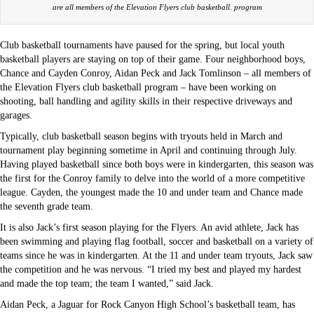
are all members of the Elevation Flyers club basketball. program
Club basketball tournaments have paused for the spring, but local youth
basketball players are staying on top of their game. Four neighborhood boys,
Chance and Cayden Conroy, Aidan Peck and Jack Tomlinson – all members of
the Elevation Flyers club basketball program – have been working on
shooting, ball handling and agility skills in their respective driveways and
garages.
Typically, club basketball season begins with tryouts held in March and
tournament play beginning sometime in April and continuing through July.
Having played basketball since both boys were in kindergarten, this season was
the first for the Conroy family to delve into the world of a more competitive
league. Cayden, the youngest made the 10 and under team and Chance made
the seventh grade team.
It is also Jack’s first season playing for the Flyers. An avid athlete, Jack has
been swimming and playing flag football, soccer and basketball on a variety of
teams since he was in kindergarten. At the 11 and under team tryouts, Jack saw
the competition and he was nervous. “I tried my best and played my hardest
and made the top team; the team I wanted,” said Jack.
Aidan Peck, a Jaguar for Rock Canyon High School’s basketball team, has