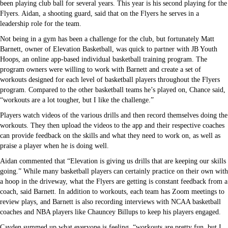
been playing club ball for several years. This year is his second playing for the
Flyers. Aidan, a shooting guard, said that on the Flyers he serves in a
leadership role for the team.
Not being in a gym has been a challenge for the club, but fortunately Matt
Barnett, owner of Elevation Basketball, was quick to partner with JB Youth
Hoops, an online app-based individual basketball training program. The
program owners were willing to work with Barnett and create a set of
workouts designed for each level of basketball players throughout the Flyers
program. Compared to the other basketball teams he’s played on, Chance said,
“workouts are a lot tougher, but I like the challenge.”
Players watch videos of the various drills and then record themselves doing the
workouts. They then upload the videos to the app and their respective coaches
can provide feedback on the skills and what they need to work on, as well as
praise a player when he is doing well.
Aidan commented that “Elevation is giving us drills that are keeping our skills
going.” While many basketball players can certainly practice on their own with
a hoop in the driveway, what the Flyers are getting is constant feedback from a
coach, said Barnett. In addition to workouts, each team has Zoom meetings to
review plays, and Barnett is also recording interviews with NCAA basketball
coaches and NBA players like Chauncey Billups to keep his players engaged.
Cayden summed up what everyone is feeling, “workouts are pretty fun, but I