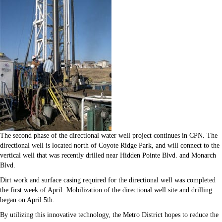
The second phase of the directional water well project continues in CPN. The
directional well is located north of Coyote Ridge Park, and will connect to the
vertical well that was recently drilled near Hidden Pointe Blvd. and Monarch
Blvd.
Dirt work and surface casing required for the directional well was completed
the first week of April. Mobilization of the directional well site and drilling
began on April 5th.
By utilizing this innovative technology, the Metro District hopes to reduce the