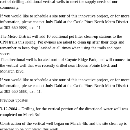
cost of drilling additional vertical wells to meet the supply needs of our
community.
If you would like to schedule a site tour of this innovative project, or for more
information, please contact Judy Dahl at the Castle Pines North Metro District
at 303-660-5880, ext. 11.
The Metro District will add 10 additional pet litter clean-up stations to the
CPN trails this spring. Pet owners are asked to clean up after their dogs and
remember to keep dogs leashed at all times when using the trails and open
spaces.
The directional well is located north of Coyote Ridge Park, and will connect to
the vertical well that was recently drilled near Hidden Pointe Blvd. and
Monarch Blvd.
If you would like to schedule a site tour of this innovative project, or for more
information, please contact Judy Dahl at the Castle Pines North Metro District
at 303-660-5880, ext. 11.
Previous updates
3-12-2004 – Drilling for the vertical portion of the directional water well was
completed on March 3rd.
Construction of the vertical well began on March 4th, and the site clean up is
expected to be completed this week.