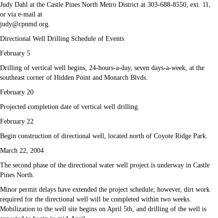
Judy Dahl at the Castle Pines North Metro District at 303-688-8550, ext. 11,
or via e-mail at
judy@cpnmd.org.
Directional Well Drilling Schedule of Events
February 5
Drilling of vertical well begins, 24-hours-a-day, seven days-a-week, at the
southeast corner of Hidden Point and Monarch Blvds.
February 20
Projected completion date of vertical well drilling.
February 22
Begin construction of directional well, located north of Coyote Ridge Park.
March 22, 2004
The second phase of the directional water well project is underway in Castle
Pines North.
Minor permit delays have extended the project schedule; however, dirt work
required for the directional well will be completed within two weeks.
Mobilization to the well site begins on April 5th, and drilling of the well is