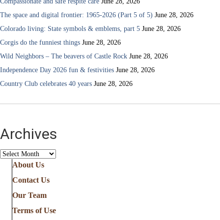
Compassionate and safe respite care
June 28, 2026
The space and digital frontier: 1965-2026 (Part 5 of 5)
June 28, 2026
Colorado living: State symbols & emblems, part 5
June 28, 2026
Corgis do the funniest things
June 28, 2026
Wild Neighbors – The beavers of Castle Rock
June 28, 2026
Independence Day 2026 fun & festivities
June 28, 2026
Country Club celebrates 40 years
June 28, 2026
Archives
Archives
About Us
Contact Us
Our Team
Terms of Use