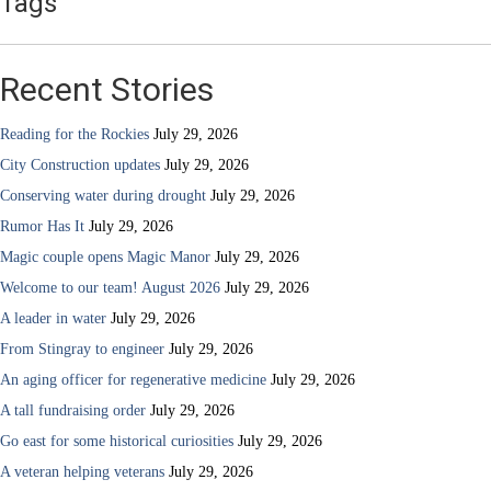
Tags
Recent Stories
Reading for the Rockies
July 29, 2026
City Construction updates
July 29, 2026
Conserving water during drought
July 29, 2026
Rumor Has It
July 29, 2026
Magic couple opens Magic Manor
July 29, 2026
Welcome to our team! August 2026
July 29, 2026
A leader in water
July 29, 2026
From Stingray to engineer
July 29, 2026
An aging officer for regenerative medicine
July 29, 2026
A tall fundraising order
July 29, 2026
Go east for some historical curiosities
July 29, 2026
A veteran helping veterans
July 29, 2026