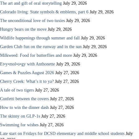
The art and gift of oral storytelling
July 29, 2026
Colorado living: State symbols & emblems, part 6
July 29, 2026
The unconditional love of two tuxies
July 29, 2026
Hungry bears on the move
July 29, 2026
Wildlife happenings through summer and fall
July 29, 2026
Garden Club fun on the runway and in the sun
July 29, 2026
Milkweed: Food for butterflies and more
July 29, 2026
Et•y•mol•o•gy with Anthonette
July 29, 2026
Games & Puzzles August 2026
July 27, 2026
Cherry Creek: What’s it to ya?
July 27, 2026
A tale of two tigers
July 27, 2026
Confetti between the covers
July 27, 2026
How to win the dinner dash
July 27, 2026
The skinny on GLP-1s
July 27, 2026
Swimming for wishes
July 27, 2026
Late start on Fridays for DCSD elementary and middle school students
July