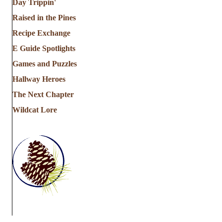
Day Trippin'
Raised in the Pines
Recipe Exchange
E Guide Spotlights
Games and Puzzles
Hallway Heroes
The Next Chapter
Wildcat Lore