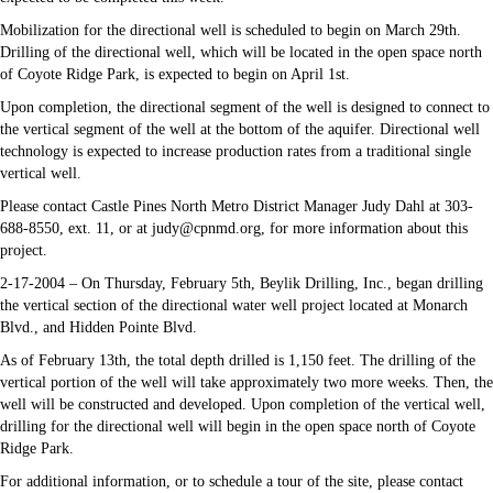
Mobilization for the directional well is scheduled to begin on March 29th.
Drilling of the directional well, which will be located in the open space north
of Coyote Ridge Park, is expected to begin on April 1st.
Upon completion, the directional segment of the well is designed to connect to
the vertical segment of the well at the bottom of the aquifer. Directional well
technology is expected to increase production rates from a traditional single
vertical well.
Please contact Castle Pines North Metro District Manager Judy Dahl at 303-
688-8550, ext. 11, or at judy@cpnmd.org, for more information about this
project.
2-17-2004 – On Thursday, February 5th, Beylik Drilling, Inc., began drilling
the vertical section of the directional water well project located at Monarch
Blvd., and Hidden Pointe Blvd.
As of February 13th, the total depth drilled is 1,150 feet. The drilling of the
vertical portion of the well will take approximately two more weeks. Then, the
well will be constructed and developed. Upon completion of the vertical well,
drilling for the directional well will begin in the open space north of Coyote
Ridge Park.
For additional information, or to schedule a tour of the site, please contact