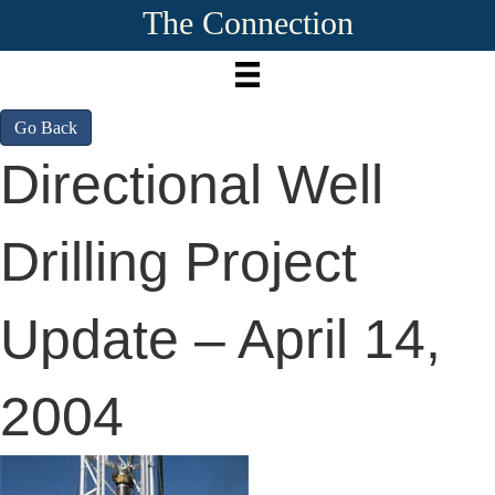
The Connection
Go Back
Directional Well
Drilling Project
Update – April 14,
2004