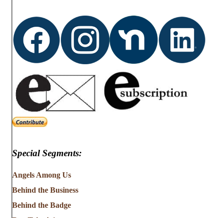
Special Segments:
Angels Among Us
Behind the Business
Behind the Badge