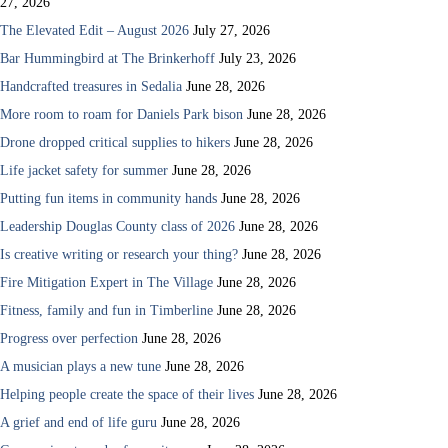
27, 2026
The Elevated Edit – August 2026
July 27, 2026
Bar Hummingbird at The Brinkerhoff
July 23, 2026
Handcrafted treasures in Sedalia
June 28, 2026
More room to roam for Daniels Park bison
June 28, 2026
Drone dropped critical supplies to hikers
June 28, 2026
Life jacket safety for summer
June 28, 2026
Putting fun items in community hands
June 28, 2026
Leadership Douglas County class of 2026
June 28, 2026
Is creative writing or research your thing?
June 28, 2026
Fire Mitigation Expert in The Village
June 28, 2026
Fitness, family and fun in Timberline
June 28, 2026
Progress over perfection
June 28, 2026
A musician plays a new tune
June 28, 2026
Helping people create the space of their lives
June 28, 2026
A grief and end of life guru
June 28, 2026