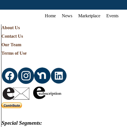
Home
News
Marketplace
Events
About Us
Contact Us
Our Team
Terms of Use
Special Segments: