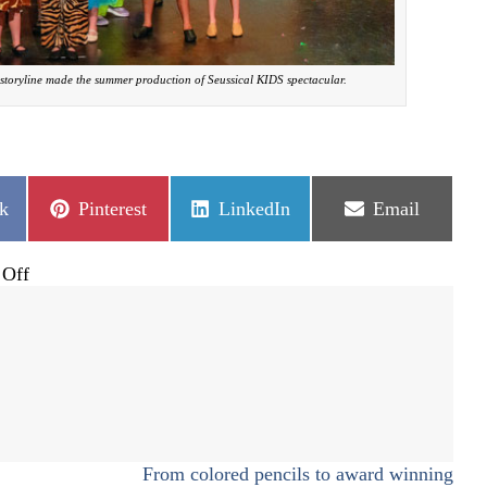
storyline made the summer production of Seussical KIDS spectacular.
Share
Share
Share
k
Pinterest
LinkedIn
Email
on
on
on
on
Off
Fantastical,
whimsical
musical:
Seussical
kids
From colored pencils to award winning