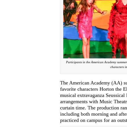
Participants in the American Academy summer 
characters i
The American Academy (AA) summ
favorite characters Horton the E
musical extravaganza Seussical
arrangements with Music Theatre
curtain time. The production ra
including both morning and afte
practiced on campus for an outs