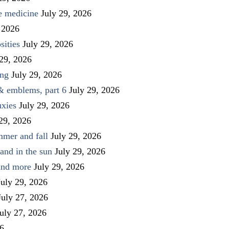
ve medicine
July 29, 2026
 2026
sities
July 29, 2026
 29, 2026
ing
July 29, 2026
 & emblems, part 6
July 29, 2026
uxies
July 29, 2026
 29, 2026
mmer and fall
July 29, 2026
and in the sun
July 29, 2026
 and more
July 29, 2026
July 29, 2026
July 27, 2026
uly 27, 2026
26