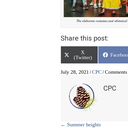
The elaborate costumes and whimsical 
Share this post:
Share
X
Share
Faceboo
on
(Twitter)
on
July 28, 2021
/
CPC
/
Comments 
CPC
Posts
← Summer heights