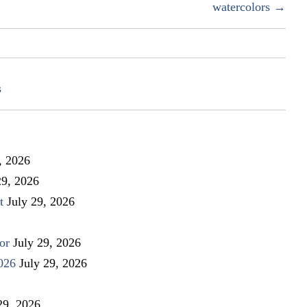
watercolors →
s
, 2026
29, 2026
t
July 29, 2026
or
July 29, 2026
026
July 29, 2026
29, 2026