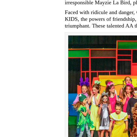
irresponsible Mayzie La Bird, p
Faced with ridicule and danger, 
KIDS, the powers of friendship,
triumphant. These talented AA th