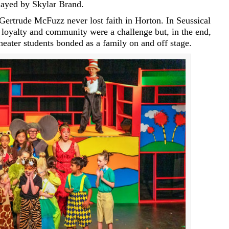
layed by Skylar Brand.
Gertrude McFuzz never lost faith in Horton. In Seussical
 loyalty and community were a challenge but, in the end,
eater students bonded as a family on and off stage.