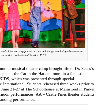
musical theater camp poured passion and energy into their performances as
n the musical production of Seussical KIDS.
er musical theater camp brought life to Dr. Seuss’s
lephant, the Cat in the Hat and more in a fantastic
 KIDS, which was presented through special
 International. Students rehearsed three weeks prior to
n June 21-27 at The Schoolhouse at Mainstreet in Parker,
rnoon performances. AA – Castle Pines theater students
tanding performance.