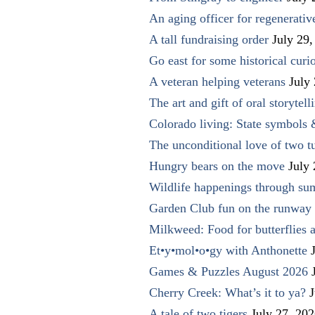
An aging officer for regenerati
A tall fundraising order
July 29,
Go east for some historical curio
A veteran helping veterans
July
The art and gift of oral storytell
Colorado living: State symbols
The unconditional love of two t
Hungry bears on the move
July
Wildlife happenings through su
Garden Club fun on the runway 
Milkweed: Food for butterflies
Et•y•mol•o•gy with Anthonette
Games & Puzzles August 2026
Cherry Creek: What’s it to ya?
J
A tale of two tigers
July 27, 20