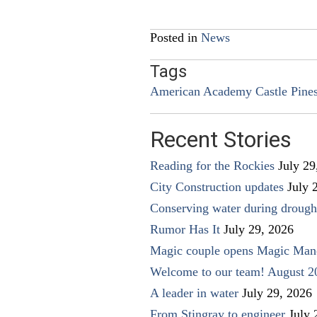
navigation
Posted in
News
Tags
American Academy Castle Pine
Recent Stories
Reading for the Rockies
July 29
City Construction updates
July 
Conserving water during drough
Rumor Has It
July 29, 2026
Magic couple opens Magic Man
Welcome to our team! August 2
A leader in water
July 29, 2026
From Stingray to engineer
July 