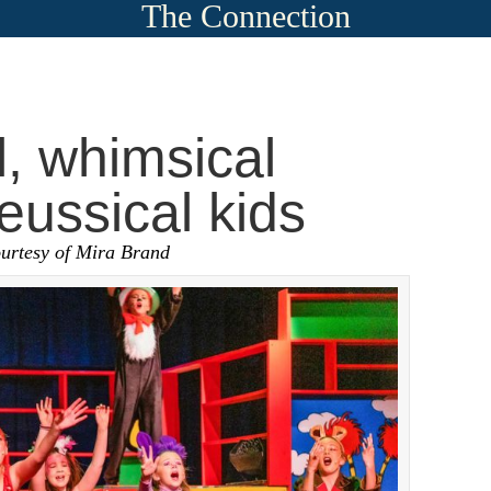
The Connection
l, whimsical
eussical kids
ourtesy of Mira Brand