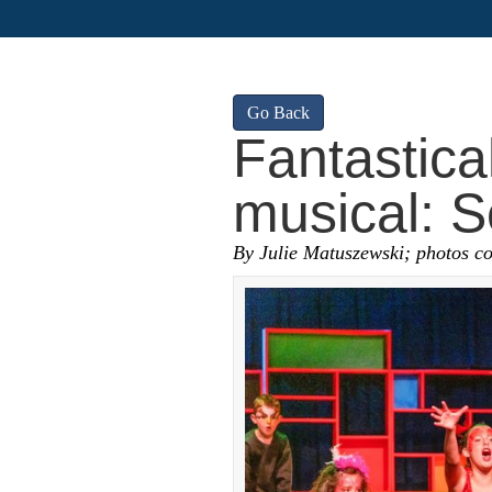
Go Back
Fantastica
musical: S
By Julie Matuszewski; photos c