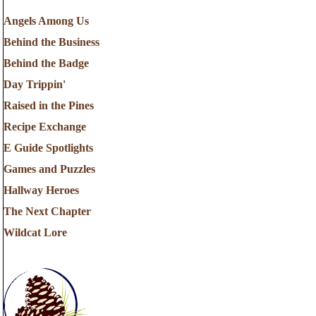
Angels Among Us
Behind the Business
Behind the Badge
Day Trippin'
Raised in the Pines
Recipe Exchange
E Guide Spotlights
Games and Puzzles
Hallway Heroes
The Next Chapter
Wildcat Lore