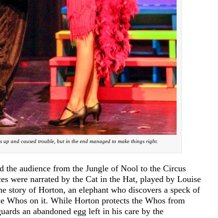
ngs up and caused trouble, but in the end managed to make things right.
d the audience from the Jungle of Nool to the Circus
 were narrated by the Cat in the Hat, played by Louise
he story of Horton, an elephant who discovers a speck of
the Whos on it. While Horton protects the Whos from
uards an abandoned egg left in his care by the