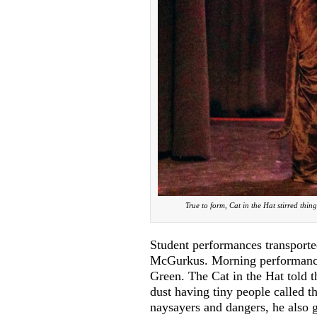
True to form, Cat in the Hat stirred thi
Student performances transporte
McGurkus. Morning performances
Green. The Cat in the Hat told t
dust having tiny people called 
naysayers and dangers, he also g