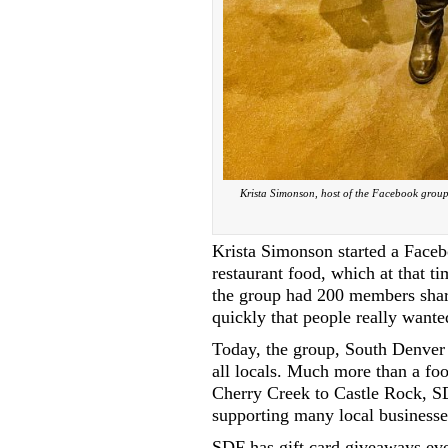
Krista Simonson, host of the Facebook group
Krista Simonson started a Faceb
restaurant food, which at that t
the group had 200 members shar
quickly that people really wante
Today, the group, South Denver 
all locals. Much more than a fo
Cherry Creek to Castle Rock, SD
supporting many local businesse
SDF has gift card giveaways ev