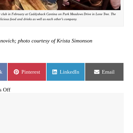
 club in February at Caddyshack Cantina on Park Meadows Drive in Lone Tree. The
licious food and drinks as well as each other’s company.
anovich; photo courtesy of Krista Simonson
Share
Share
Share
k
Pinterest
LinkedIn
Email
on
on
on
on
 Off
A
grassroots
group
lifting
up
community