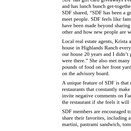
and has lunch bunch get-togethe
SDF shared, “SDF has been a gre
meet people. SDF feels like fami
have been made beyond sharing
other and how new people are 
Local real estate agents, Krista
house in Highlands Ranch every
our house 20 years and I didn’t 
were there.” She also met many
pounds of food on her front yar
on the advisory board.
A unique feature of SDF is that n
restaurants that constantly make 
invite negative comments on Fac
the restaurant if she feels it will
SDF members are encouraged to s
share their favorites, including
martini, pastrami sandwich, tom