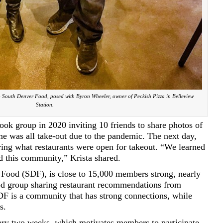
 South Denver Food, posed with Byron Wheeler, owner of Peckish Pizza in Belleview
Station.
ook group in 2020 inviting 10 friends to share photos of
ime was all take-out due to the pandemic. The next day,
ing what restaurants were open for takeout. “We learned
d this community,” Krista shared.
Food (SDF), is close to 15,000 members strong, nearly
od group sharing restaurant recommendations from
F is a community that has strong connections, while
s.
ery two weeks, which motivates members to participate,