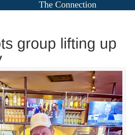
The Connection
ts group lifting up
y