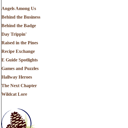
Angels Among Us
Behind the Business
Behind the Badge
Day Trippin'
Raised in the Pines
Recipe Exchange
E Guide Spotlights
Games and Puzzles
Hallway Heroes
The Next Chapter
Wildcat Lore