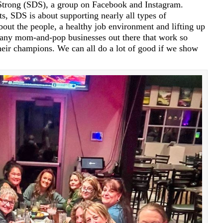
 Strong (SDS), a group on Facebook and Instagram.
s, SDS is about supporting nearly all types of
 about the people, a healthy job environment and lifting up
any mom-and-pop businesses out there that work so
heir champions. We can all do a lot of good if we show