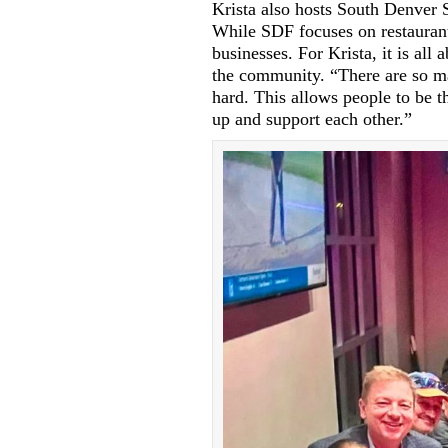
Krista also hosts South Denver
While SDF focuses on restaurant
businesses. For Krista, it is all
the community. “There are so m
hard. This allows people to be t
up and support each other.”