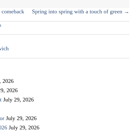
a comeback
Spring into spring with a touch of green →
s
vich
, 2026
29, 2026
t
July 29, 2026
or
July 29, 2026
026
July 29, 2026