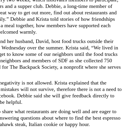
rs and a supper club. Debbie, a long-time member of
at way to get out more, find out about restaurants and
ly.” Debbie and Krista told stories of how friendships
 a meal together, how members have supported each
welcomed warmly.
 and her husband, David, host food trucks outside their
 Wednesday over the summer. Krista said, “We lived in
get to know some of our neighbors until the food trucks
 neighbors and members of SDF as she collected 750
d for The Backpack Society, a nonprofit where she serves
egativity is not allowed. Krista explained that the
mistakes will not survive, therefore there is not a need to
ebook. Debbie said she will give feedback directly to
 be helpful.
hare what restaurants are doing well and are eager to
 answering questions about where to find the best espresso
ahawk steak, Italian cookie or happy hour.