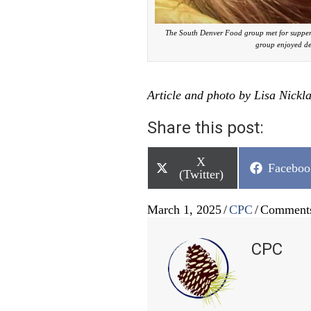
The South Denver Food group met for supper
group enjoyed de
Article and photo by Lisa Nickl
Share this post:
Share
X
Share
Faceboo
on
(Twitter)
on
March 1, 2025
/
CPC
/
Comments
CPC