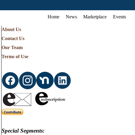
Home
News
Marketplace
Events
About Us
Contact Us
Our Team
Terms of Use
Special Segments: