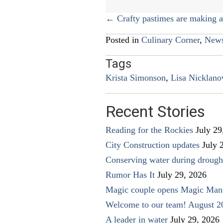
Posts
← Crafty pastimes are making 
navigation
Posted in
Culinary Corner
,
New
Tags
Krista Simonson
,
Lisa Nicklano
Recent Stories
Reading for the Rockies
July 29
City Construction updates
July 
Conserving water during drough
Rumor Has It
July 29, 2026
Magic couple opens Magic Man
Welcome to our team! August 2
A leader in water
July 29, 2026