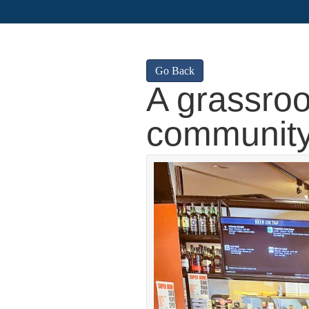
Go Back
A grassroo
communit