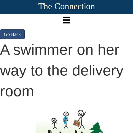
The Connection
Go Back
A swimmer on her
way to the delivery
room