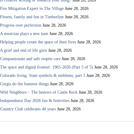
Is creative writing or research your thing?
June 28, 2026
Fire Mitigation Expert in The Village
June 28, 2026
Fitness, family and fun in Timberline
June 28, 2026
Progress over perfection
June 28, 2026
A musician plays a new tune
June 28, 2026
Helping people create the space of their lives
June 28, 2026
A grief and end of life guru
June 28, 2026
Compassionate and safe respite care
June 28, 2026
The space and digital frontier: 1965-2026 (Part 5 of 5)
June 28, 2026
Colorado living: State symbols & emblems, part 5
June 28, 2026
Corgis do the funniest things
June 28, 2026
Wild Neighbors – The beavers of Castle Rock
June 28, 2026
Independence Day 2026 fun & festivities
June 28, 2026
Country Club celebrates 40 years
June 28, 2026