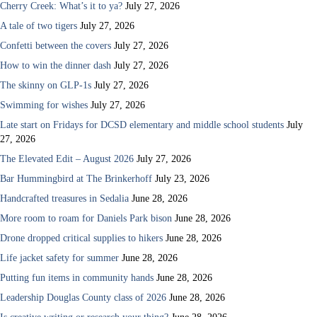
Cherry Creek: What’s it to ya?
July 27, 2026
A tale of two tigers
July 27, 2026
Confetti between the covers
July 27, 2026
How to win the dinner dash
July 27, 2026
The skinny on GLP-1s
July 27, 2026
Swimming for wishes
July 27, 2026
Late start on Fridays for DCSD elementary and middle school students
July
27, 2026
The Elevated Edit – August 2026
July 27, 2026
Bar Hummingbird at The Brinkerhoff
July 23, 2026
Handcrafted treasures in Sedalia
June 28, 2026
More room to roam for Daniels Park bison
June 28, 2026
Drone dropped critical supplies to hikers
June 28, 2026
Life jacket safety for summer
June 28, 2026
Putting fun items in community hands
June 28, 2026
Leadership Douglas County class of 2026
June 28, 2026