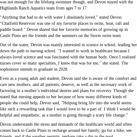
was not enough for the lifelong swimmer though, and Devon stayed with the
Highlands Ranch Aquatics team from ages 7 to 17.
“Anything that had to do with water I absolutely loved,” stated Devon.
“Chatfield Reservoir was one of my favorite places to swim, boat, raft and
paddle board.” Devon shared that her favorite memories of growing up in
Castle Pines are the friends and the summers on the Storm swim team.
Out of the water, Devon was mainly interested in science in school, leading her
down the path to nursing school. “I wanted to work in healthcare because I
always loved science and was fascinated with the human body. Once I realized
nurses cover so many specialties, I knew that was for me,” she stated. The
sophomore intends to graduate in 2028.
Even as a young adult and student, Devon said she is aware of the comfort and
care new mothers, and all patients, deserve, as well as the necessary work of
factoring in a mother’s individual desires and plans for recovery. Though she
stated that nursing appeals to her because of how many different kinds of
people she could help, Devon said, “Helping bring life into the world seems
like such a rewarding task that I would love to be a part of. I think I would be
helpful and empathetic, as a mother is going through a scary life change.”
Devon understands the stress and demands of the healthcare world and often
comes back to Castle Pines to recharge around her family, go for a hike, see
friends, and if the weather permits, perhaps take a dip in the pool.