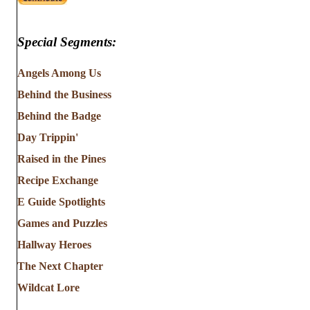
Special Segments:
Angels Among Us
Behind the Business
Behind the Badge
Day Trippin'
Raised in the Pines
Recipe Exchange
E Guide Spotlights
Games and Puzzles
Hallway Heroes
The Next Chapter
Wildcat Lore