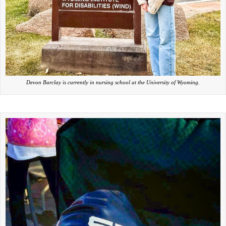
Devon Barclay is currently in nursing school at the University of Wyoming.