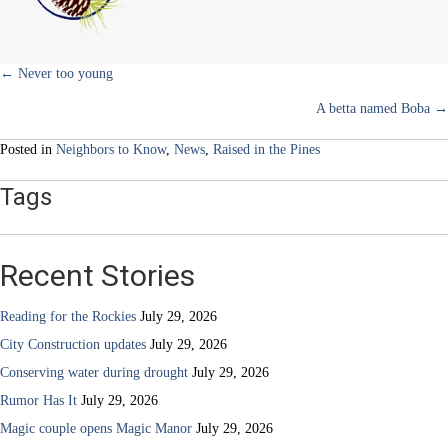
to
the
delivery
room
Posts
← Never too young
A betta named Boba →
navigation
Posted in
Neighbors to Know
,
News
,
Raised in the Pines
Tags
Recent Stories
Reading for the Rockies
July 29, 2026
City Construction updates
July 29, 2026
Conserving water during drought
July 29, 2026
Rumor Has It
July 29, 2026
Magic couple opens Magic Manor
July 29, 2026