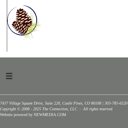
7437 Village Square Drive, Suite 220, Castle Pines, CO 80108 | 303-785-6520
Copyright © 2008 - 2025 The Connection, LLC - All rights reserved.
Website powered by NEWMEDIA.COM