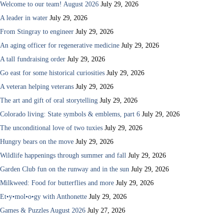
Welcome to our team! August 2026
July 29, 2026
A leader in water
July 29, 2026
From Stingray to engineer
July 29, 2026
An aging officer for regenerative medicine
July 29, 2026
A tall fundraising order
July 29, 2026
Go east for some historical curiosities
July 29, 2026
A veteran helping veterans
July 29, 2026
The art and gift of oral storytelling
July 29, 2026
Colorado living: State symbols & emblems, part 6
July 29, 2026
The unconditional love of two tuxies
July 29, 2026
Hungry bears on the move
July 29, 2026
Wildlife happenings through summer and fall
July 29, 2026
Garden Club fun on the runway and in the sun
July 29, 2026
Milkweed: Food for butterflies and more
July 29, 2026
Et•y•mol•o•gy with Anthonette
July 29, 2026
Games & Puzzles August 2026
July 27, 2026