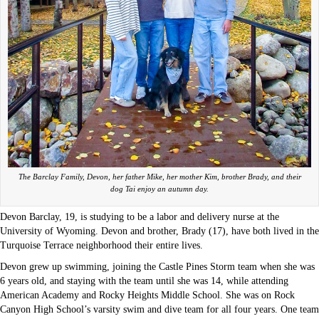
The Barclay Family, Devon, her father Mike, her mother Kim, brother Brady, and their
dog Tai enjoy an autumn day.
Devon Barclay, 19, is studying to be a labor and delivery nurse at the
University of Wyoming. Devon and brother, Brady (17), have both lived in the
Turquoise Terrace neighborhood their entire lives.
Devon grew up swimming, joining the Castle Pines Storm team when she was
6 years old, and staying with the team until she was 14, while attending
American Academy and Rocky Heights Middle School. She was on Rock
Canyon High School’s varsity swim and dive team for all four years. One team