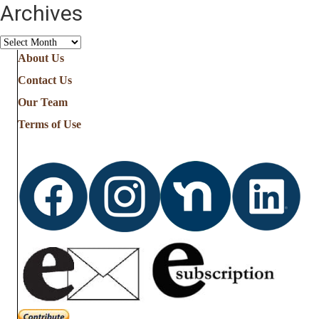
Archives
Archives
About Us
Contact Us
Our Team
Terms of Use