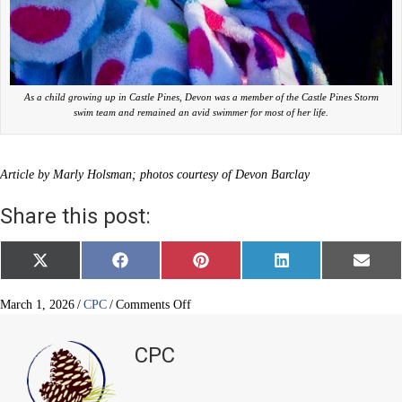
As a child growing up in Castle Pines, Devon was a member of the Castle Pines Storm
swim team and remained an avid swimmer for most of her life.
Article by Marly Holsman; photos courtesy of Devon Barclay
Share this post:
Share
Share
Share
Share
Share
X
F
P
L
E
on
on
on
on
on
(
a
i
i
m
T
c
n
n
a
w
e
t
k
i
on
March 1, 2026
/
CPC
/
Comments Off
i
b
e
e
l
A
t
o
r
d
swimmer
t
o
e
I
CPC
e
k
s
n
on
r
t
her
)
way