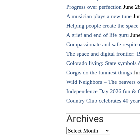
Progress over perfection
June 2
A musician plays a new tune
Ju
Helping people create the space o
A grief and end of life guru
Jun
Compassionate and safe respite 
The space and digital frontier: 
Colorado living: State symbols
Corgis do the funniest things
Ju
Wild Neighbors – The beavers o
Independence Day 2026 fun & fe
Country Club celebrates 40 year
Archives
Archives