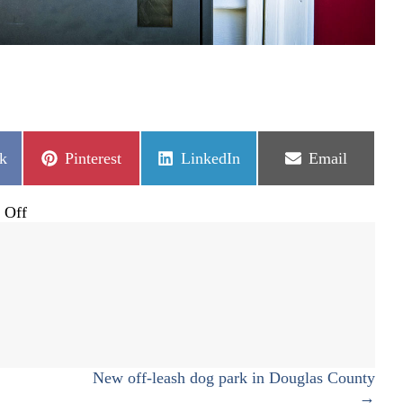
Share
Share
Share
k
Pinterest
LinkedIn
Email
on
on
on
on
 Off
Ballots
coming
soon
for
June
primary
New off-leash dog park in Douglas County
→