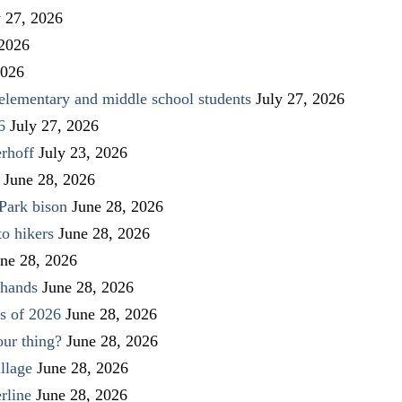
y 27, 2026
 2026
2026
elementary and middle school students
July 27, 2026
6
July 27, 2026
rhoff
July 23, 2026
June 28, 2026
Park bison
June 28, 2026
to hikers
June 28, 2026
ne 28, 2026
 hands
June 28, 2026
s of 2026
June 28, 2026
our thing?
June 28, 2026
llage
June 28, 2026
rline
June 28, 2026