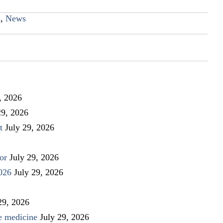
s
,
News
, 2026
29, 2026
t
July 29, 2026
or
July 29, 2026
026
July 29, 2026
29, 2026
ve medicine
July 29, 2026