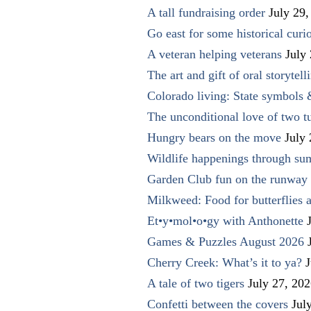
A tall fundraising order
July 29,
Go east for some historical curio
A veteran helping veterans
July
The art and gift of oral storytell
Colorado living: State symbols
The unconditional love of two t
Hungry bears on the move
July
Wildlife happenings through su
Garden Club fun on the runway 
Milkweed: Food for butterflies
Et•y•mol•o•gy with Anthonette
Games & Puzzles August 2026
Cherry Creek: What’s it to ya?
J
A tale of two tigers
July 27, 20
Confetti between the covers
Jul