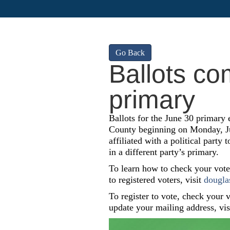
Go Back
Ballots co
primary
Ballots for the June 30 primary 
County beginning on Monday, Jun
affiliated with a political party 
in a different party’s primary.
To learn how to check your voter 
to registered voters, visit
dougla
To register to vote, check your vo
update your mailing address, vi