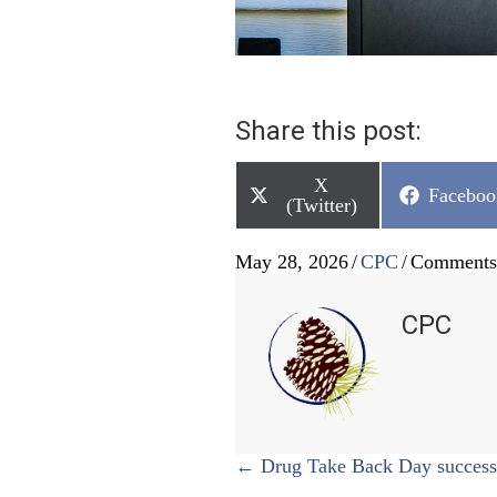
Share this post:
Share
X
Share
Faceboo
on
(Twitter)
on
May 28, 2026
/
CPC
/
Comments
CPC
Posts
← Drug Take Back Day success