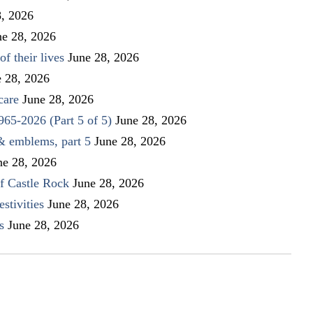
8, 2026
ne 28, 2026
f their lives
June 28, 2026
e 28, 2026
care
June 28, 2026
1965-2026 (Part 5 of 5)
June 28, 2026
 & emblems, part 5
June 28, 2026
ne 28, 2026
f Castle Rock
June 28, 2026
stivities
June 28, 2026
s
June 28, 2026