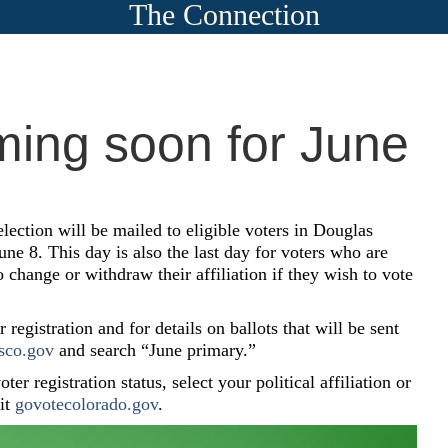
The Connection
ming soon for June
election will be mailed to eligible voters in Douglas
e 8. This day is also the last day for voters who are
to change or withdraw their affiliation if they wish to vote
registration and for details on ballots that will be sent
sco.gov
and search “June primary.”
ter registration status, select your political affiliation or
sit
govotecolorado.gov
.