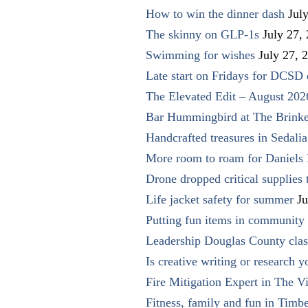
How to win the dinner dash
Jul
The skinny on GLP-1s
July 27,
Swimming for wishes
July 27, 
Late start on Fridays for DCSD 
The Elevated Edit – August 202
Bar Hummingbird at The Brinke
Handcrafted treasures in Sedalia
More room to roam for Daniels 
Drone dropped critical supplies 
Life jacket safety for summer
Ju
Putting fun items in community
Leadership Douglas County clas
Is creative writing or research y
Fire Mitigation Expert in The Vi
Fitness, family and fun in Timbe