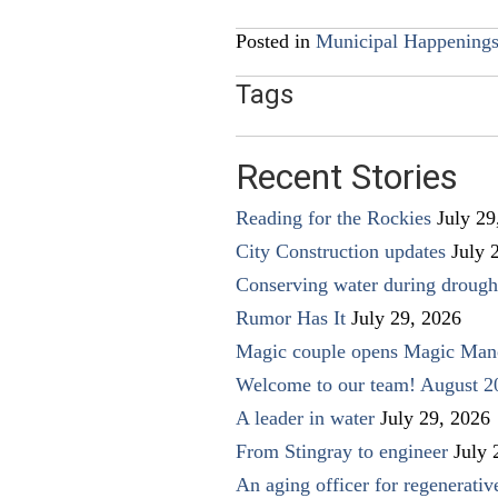
navigation
Posted in
Municipal Happening
Tags
Recent Stories
Reading for the Rockies
July 29
City Construction updates
July 
Conserving water during drough
Rumor Has It
July 29, 2026
Magic couple opens Magic Man
Welcome to our team! August 2
A leader in water
July 29, 2026
From Stingray to engineer
July 
An aging officer for regenerati