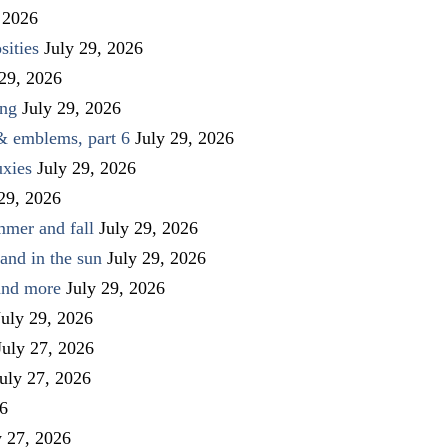
 2026
sities
July 29, 2026
 29, 2026
ing
July 29, 2026
 & emblems, part 6
July 29, 2026
uxies
July 29, 2026
 29, 2026
mmer and fall
July 29, 2026
and in the sun
July 29, 2026
 and more
July 29, 2026
July 29, 2026
July 27, 2026
uly 27, 2026
26
y 27, 2026