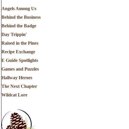
Angels Among Us
Behind the Business
Behind the Badge
Day Trippin'
Raised in the Pines
Recipe Exchange
E Guide Spotlights
Games and Puzzles
Hallway Heroes
The Next Chapter
Wildcat Lore