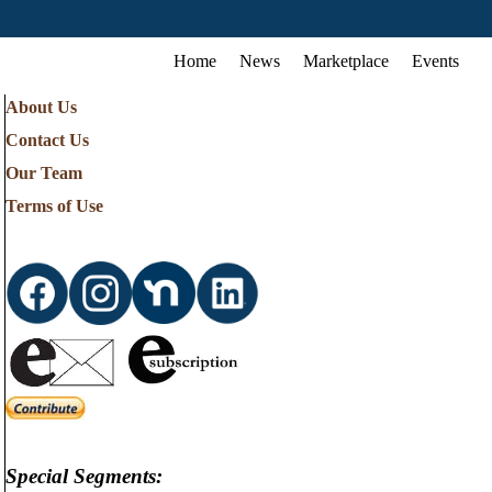
Home
News
Marketplace
Events
About Us
Contact Us
Our Team
Terms of Use
Special Segments: